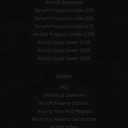
Airsoft Boneyard
Airsoft Products Under £25
Airsoft Products Under £50
Airsoft Products Under £75
Airsoft Products Under £100
Airsoft Guns Under £100
Airsoft Guns Under £200
Airsoft Guns Under £300
Guides
FAQ
UKARAs & Defences
Airsoft Finance Options
Buying Your First Replica
What You Need to Get Started
Airsoft Safety