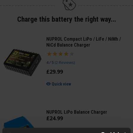
Charge this battery the right way...
NUPROL Compact LiPo / LiFe / NiMh /
NiCd Balance Charger
4 / 5
(
2 Reviews
)
£
29
.
99
Quick view
NUPROL LiPo Balance Charger
£
24
.
99
Quick view