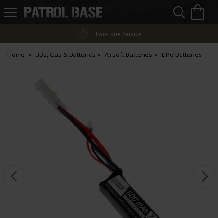
Sea
H
s
Patrol
Base
Two-Tone Service
Home
BBs, Gas & Batteries
Airsoft Batteries
LiPo Batteries