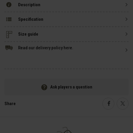
Description
Specification
Size guide
Read our delivery policy here.
Ask players a question
Share
Faceboo
Twi