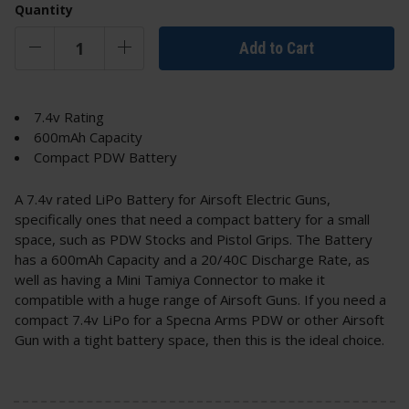
Quantity
Add to Cart
7.4v Rating
600mAh Capacity
Compact PDW Battery
A 7.4v rated LiPo Battery for Airsoft Electric Guns,
specifically ones that need a compact battery for a small
space, such as PDW Stocks and Pistol Grips. The Battery
has a 600mAh Capacity and a 20/40C Discharge Rate, as
well as having a Mini Tamiya Connector to make it
compatible with a huge range of Airsoft Guns. If you need a
compact 7.4v LiPo for a Specna Arms PDW or other Airsoft
Gun with a tight battery space, then this is the ideal choice.