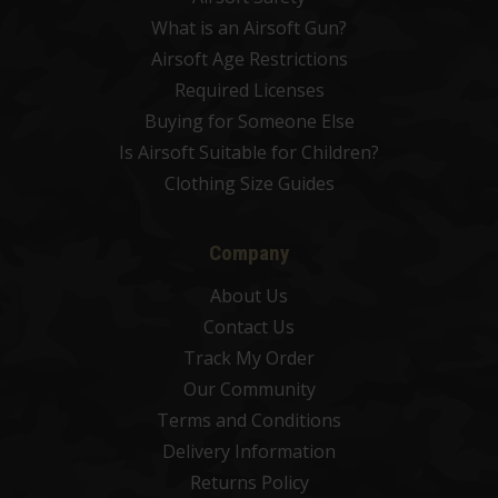
What is an Airsoft Gun?
Airsoft Age Restrictions
Required Licenses
Buying for Someone Else
Is Airsoft Suitable for Children?
Clothing Size Guides
Company
About Us
Contact Us
Track My Order
Our Community
Terms and Conditions
Delivery Information
Returns Policy