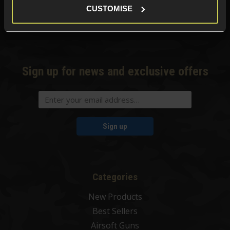
CUSTOMISE
Phone Lines open Monday to Friday 10:00am to 4:00pm.
Sign up for news and exclusive offers
Sign up
Categories
New Products
Best Sellers
Airsoft Guns