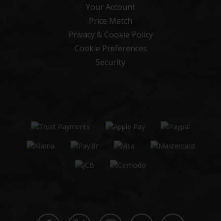
Your Account
Price Match
Privacy & Cookie Policy
Cookie Preferences
Security