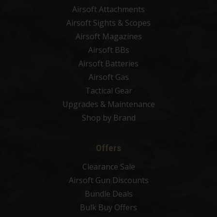
Airsoft Attachments
Airsoft Sights & Scopes
Airsoft Magazines
Airsoft BBs
Airsoft Batteries
Airsoft Gas
Tactical Gear
Upgrades & Maintenance
Shop by Brand
Offers
Clearance Sale
Airsoft Gun Discounts
Bundle Deals
Bulk Buy Offers