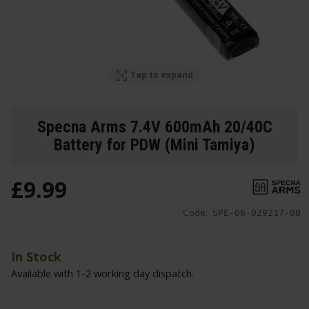
Tap to expand
Specna Arms 7.4V 600mAh 20/40C
Battery for PDW (Mini Tamiya)
£
9
.
99
Code:
SPE-06-029217-00
In Stock
Available with 1-2 working day dispatch.