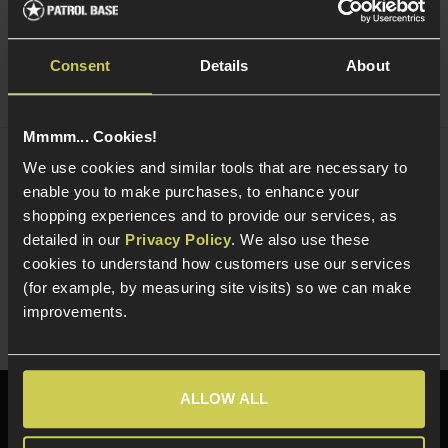
Consent
Details
About
Mmmm... Cookies!
We use cookies and similar tools that are necessary to
NUPROL Multi Function NiMh / LiPo / LiFe
enable you to make purchases, to enhance your
Charger
£
44
.
99
shopping experiences and to provide our services, as
detailed in our
Privacy Policy
. We also use these
Quick view
cookies to understand how customers use our services
(for example, by measuring site visits) so we can make
improvements.
ALLOW ALL
Need help?
Call our specialists on
01484 644709