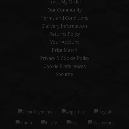
Track My Order
Our Community
Terms and Conditions
Delivery Information
Returns Policy
Your Account
Price Match
Privacy & Cookie Policy
Cookie Preferences
Security