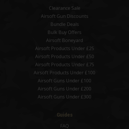
Clearance Sale
Airsoft Gun Discounts
Bundle Deals
Bulk Buy Offers
Airsoft Boneyard
Airsoft Products Under £25
Airsoft Products Under £50
Airsoft Products Under £75
Airsoft Products Under £100
Airsoft Guns Under £100
Airsoft Guns Under £200
Airsoft Guns Under £300
Guides
FAQ