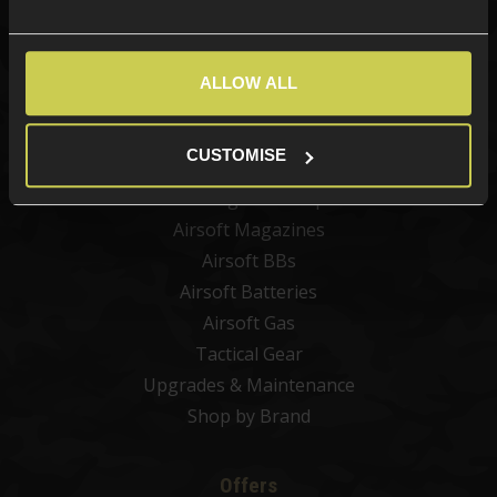
Categories
New Products
ALLOW ALL
Best Sellers
Airsoft Guns
CUSTOMISE
Airsoft Attachments
Airsoft Sights & Scopes
Airsoft Magazines
Airsoft BBs
Airsoft Batteries
Airsoft Gas
Tactical Gear
Upgrades & Maintenance
Shop by Brand
Offers