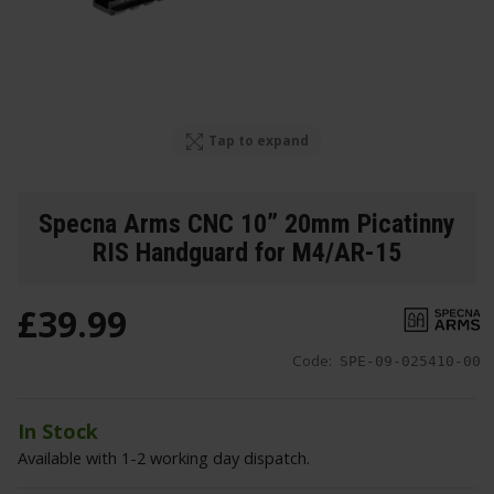
Tap to expand
Specna Arms CNC 10” 20mm Picatinny
RIS Handguard for M4/AR-15
£
39
.
99
Code:
SPE-09-025410-00
In Stock
Available with 1-2 working day dispatch.