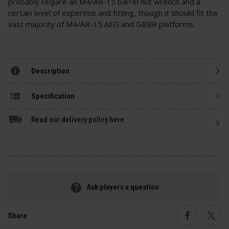
probably require an M4/AR-15 barrel nut wrench and a
certain level of expertise and fitting, though it should fit the
vast majority of M4/AR-15 AEG and GBBR platforms.
Description
Specification
Read our delivery policy here.
Ask players a question
Share
Faceboo
Twi