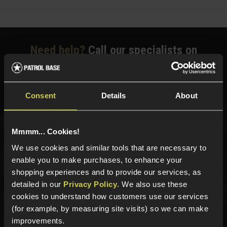
Need help?
Call our specialists on
01484 644709
Phone Lines open Monday to Friday 10:00am to 4:00pm.
Consent
Details
About
Mmmm... Cookies!
Sign up for news and exclusive offers
We use cookies and similar tools that are necessary to
enable you to make purchases, to enhance your
shopping experiences and to provide our services, as
detailed in our
Privacy Policy
. We also use these
Sign up
cookies to understand how customers use our services
(for example, by measuring site visits) so we can make
improvements.