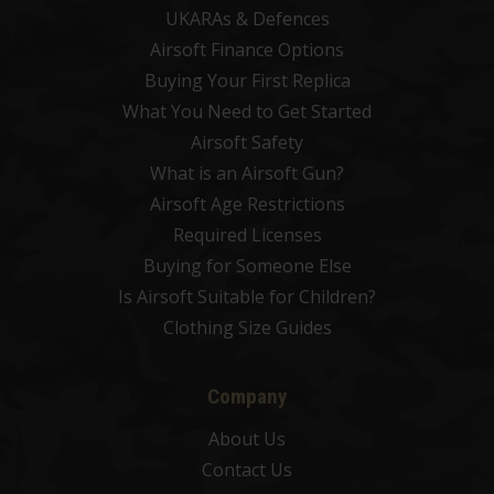
UKARAs & Defences
Airsoft Finance Options
Buying Your First Replica
What You Need to Get Started
Airsoft Safety
What is an Airsoft Gun?
Airsoft Age Restrictions
Required Licenses
Buying for Someone Else
Is Airsoft Suitable for Children?
Clothing Size Guides
Company
About Us
Contact Us