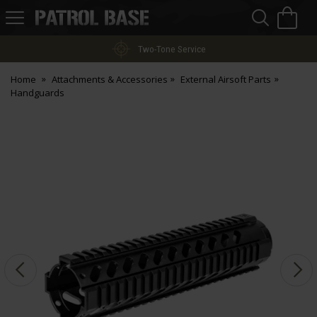
Sea
H
s
Patrol
Base
Two-Tone Service
Home
Attachments & Accessories
External Airsoft Parts
Handguards