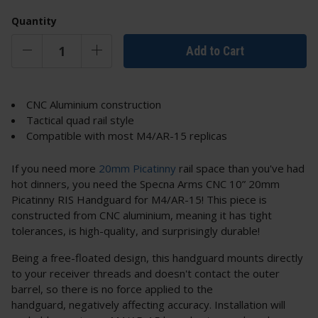
Quantity
Add to Cart
CNC Aluminium construction
Tactical quad rail style
Compatible with most M4/AR-15 replicas
If you need more
20mm Picatinny
rail space than you've had
hot dinners, you need the Specna Arms CNC 10” 20mm
Picatinny RIS Handguard for M4/AR-15! This piece is
constructed from CNC aluminium, meaning it has tight
tolerances, is high-quality, and surprisingly durable!
Being a free-floated design, this handguard mounts directly
to your receiver threads and doesn't contact the outer
barrel, so there is no force applied to the
handguard, negatively affecting accuracy. Installation will