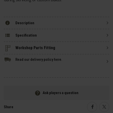
Description
Specification
Read our delivery policy here.
Ask players a question
Share
Faceboo
Twi