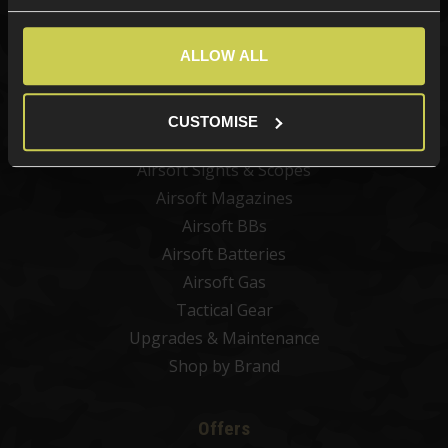
Categories
New Products
ALLOW ALL
Best Sellers
Airsoft Guns
CUSTOMISE
Airsoft Attachments
Airsoft Sights & Scopes
Airsoft Magazines
Airsoft BBs
Airsoft Batteries
Airsoft Gas
Tactical Gear
Upgrades & Maintenance
Shop by Brand
Offers