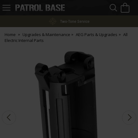
Sea
H
s
Patrol
Base
Two-Tone Service
Home
Upgrades & Maintenance
AEG Parts & Upgrades
All
Electric Internal Parts