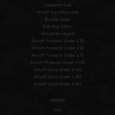
Clearance Sale
Airsoft Gun Discounts
Bundle Deals
Bulk Buy Offers
Airsoft Boneyard
Airsoft Products Under £25
Airsoft Products Under £50
Airsoft Products Under £75
Airsoft Products Under £100
Airsoft Guns Under £100
Airsoft Guns Under £200
Airsoft Guns Under £300
Guides
FAQ