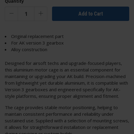
Quantity
Add to Cart
Original replacement part
For AK version 3 gearbox
Alloy construction
Designed for airsoft techs and upgrade-focused players,
this aluminium motor cage is an essential component for
maintaining or upgrading your AK build. Precision-machined
from lightweight yet durable aluminium, it is compatible with
Version 3 gearboxes and engineered specifically for AK-
style platforms, ensuring proper alignment and fitment.
The cage provides stable motor positioning, helping to
maintain consistent performance and reliability under
sustained use. Supplied with a selection of mounting screws,
it allows for straightforward installation or replacement
during servicing or custom builds.