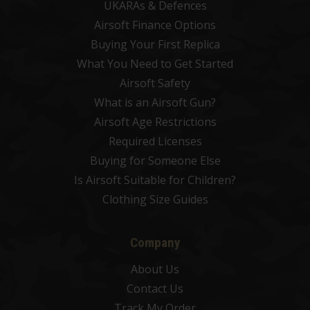
UKARAs & Defences
Airsoft Finance Options
Buying Your First Replica
What You Need to Get Started
Airsoft Safety
What is an Airsoft Gun?
Airsoft Age Restrictions
Required Licenses
Buying for Someone Else
Is Airsoft Suitable for Children?
Clothing Size Guides
Company
About Us
Contact Us
Track My Order