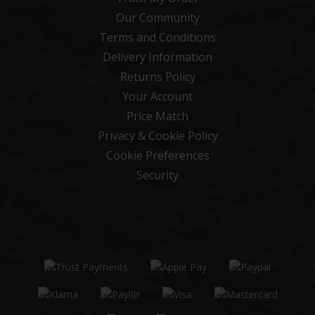
Our Community
Terms and Conditions
Delivery Information
Returns Policy
Your Account
Price Match
Privacy & Cookie Policy
Cookie Preferences
Security