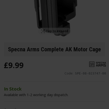
Tap to expand
Specna Arms Complete AK Motor Cage
£
9
.
99
Code:
SPE-08-023747-00
In Stock
Available with 1-2 working day dispatch.