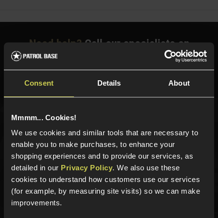
Need help?
Call our specialists on
01484 644709
Phone Lines open Monday to Friday 10:00am to 4:00pm.
Consent
Details
About
Mmmm... Cookies!
Sign up for news and exclusive offers
We use cookies and similar tools that are necessary to
enable you to make purchases, to enhance your
shopping experiences and to provide our services, as
detailed in our
Privacy Policy
. We also use these
Sign up
cookies to understand how customers use our services
(for example, by measuring site visits) so we can make
improvements.