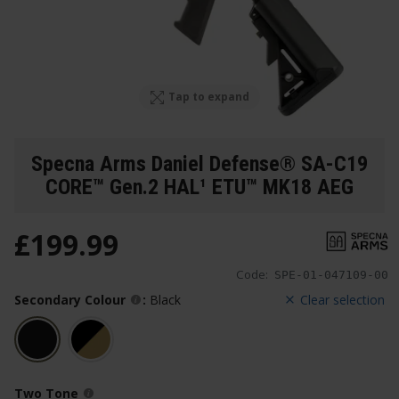
Tap to expand
Specna Arms Daniel Defense® SA-C19
CORE™ Gen.2 HAL¹ ETU™ MK18 AEG
£
199
.
99
Code:
SPE-01-047109-00
Secondary Colour
:
Black
Clear selection
Two Tone