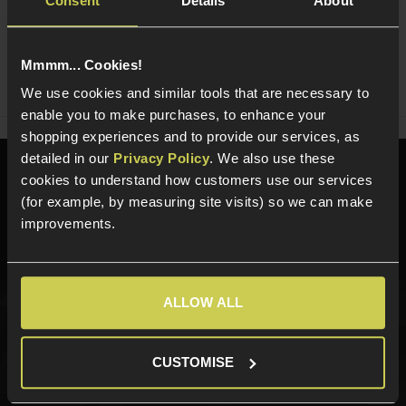
Consent
Details
About
Ask players a question
Mmmm... Cookies!
Share
Faceboo
Twi
We use cookies and similar tools that are necessary to
enable you to make purchases, to enhance your
shopping experiences and to provide our services, as
detailed in our
Privacy Policy
. We also use these
Need help?
Call our specialists on
cookies to understand how customers use our services
01484 644709
(for example, by measuring site visits) so we can make
improvements.
Phone Lines open Monday to Friday 10:00am to 4:00pm.
ALLOW ALL
Sign up for news and exclusive offers
CUSTOMISE