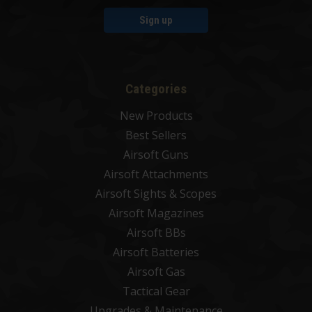
Sign up
Categories
New Products
Best Sellers
Airsoft Guns
Airsoft Attachments
Airsoft Sights & Scopes
Airsoft Magazines
Airsoft BBs
Airsoft Batteries
Airsoft Gas
Tactical Gear
Upgrades & Maintenance