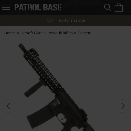
Sea
H
s
Patrol
Base
Two-Tone Service
Home
Airsoft Guns
Assault Rifles
Electric