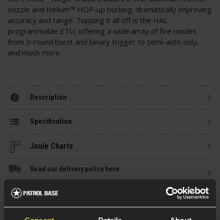
nozzle and Helium™ HOP-up bucking, dramatically improving
accuracy and range. Topping it all off is the HAL
programmable ETU, offering a wide array of fire modes
from 3-round burst and binary trigger to semi-auto only,
and much more.
Description
Specification
Read our delivery policy here.