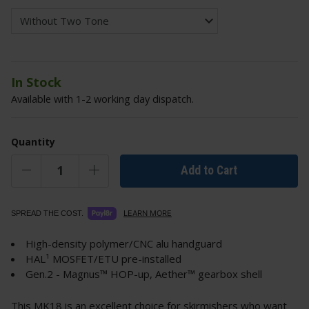
In Stock
Available with 1-2 working day dispatch.
Quantity
Add to Cart
LEARN MORE
SPREAD THE COST.
High-density polymer/CNC alu handguard
HAL¹ MOSFET/ETU pre-installed
Gen.2 - Magnus™ HOP-up, Aether™ gearbox shell
This MK18 is an excellent choice for skirmishers who want