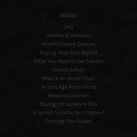
Guides
FAQ
UKARAs & Defences
Airsoft Finance Options
Buying Your First Replica
What You Need to Get Started
Airsoft Safety
What is an Airsoft Gun?
Airsoft Age Restrictions
Required Licenses
Buying for Someone Else
Is Airsoft Suitable for Children?
Clothing Size Guides