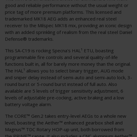
good and reliable performance without the usual weight or
price tag of more premium platforms. This licensed and
trademarked MK18 AEG adds an enhanced real steel
receiver to the Milspec MK18 mix, providing an iconic design
with an added sprinkling of realism from the real steel Daniel
Defense® trademarks.
This SA-C19 is rocking Specna's HAL¹ ETU, boasting
programmable fire controls and several quality-of-life
functions built in, all for barely more money than the original.
The HAL¹ allows you to select binary trigger, AUG mode
and sniper delay instead of semi-auto and semi-auto lock, 3-
round burst or 5-round burst instead of full auto. Also
available are 5 levels of trigger sensitivity adjustment, 6
levels of adjustable pre-cocking, active braking and a low
battery voltage alarm.
The CORE™ Gen.2 takes entry-level AEGs to a whole new
level, boasting the Aether™ enhanced gearbox shell and
Magnus™ TDC Rotary HOP-up unit, both borrowed from
the PRIME™ range. It also includes a CNC aluminium Aether™