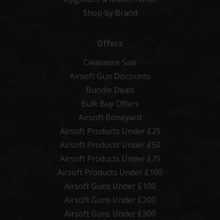
Shop by Brand
Offers
Clearance Sale
Airsoft Gun Discounts
Bundle Deals
Bulk Buy Offers
Airsoft Boneyard
Airsoft Products Under £25
Airsoft Products Under £50
Airsoft Products Under £75
Airsoft Products Under £100
Airsoft Guns Under £100
Airsoft Guns Under £200
Airsoft Guns Under £300