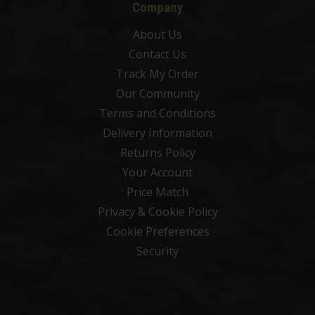
Company
About Us
Contact Us
Track My Order
Our Community
Terms and Conditions
Delivery Information
Returns Policy
Your Account
Price Match
Privacy & Cookie Policy
Cookie Preferences
Security