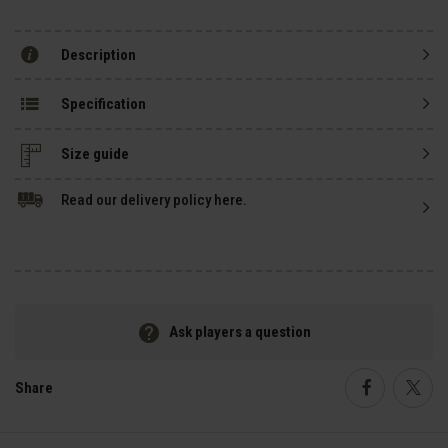
Description
Specification
Size guide
Read our delivery policy here.
Ask players a question
Share
Faceboo
Twi