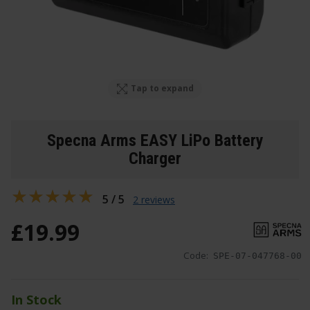
Tap to expand
Specna Arms EASY LiPo Battery
Charger
5 / 5
2 reviews
£
19
.
99
Code:
SPE-07-047768-00
In Stock