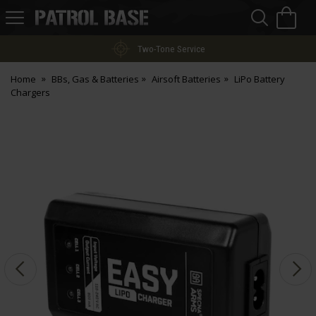
Sea
H
s
Patrol
Base
Two-Tone Service
Home
BBs, Gas & Batteries
Airsoft Batteries
LiPo Battery
Chargers