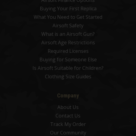
Airsoft Finance Options
Buying Your First Replica
What You Need to Get Started
Airsoft Safety
What is an Airsoft Gun?
Airsoft Age Restrictions
Required Licenses
Buying for Someone Else
Is Airsoft Suitable for Children?
Clothing Size Guides
Company
About Us
Contact Us
Track My Order
Our Community