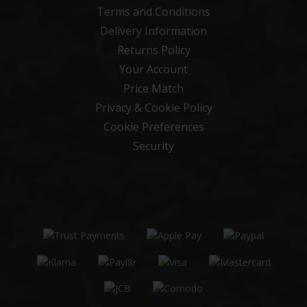
Terms and Conditions
Delivery Information
Returns Policy
Your Account
Price Match
Privacy & Cookie Policy
Cookie Preferences
Security