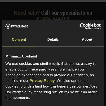
Need help?
Call our specialists on
01484 644709
Phone Lines open Monday to Friday 10:00am to 4:00pm.
Consent
Details
About
Sign up for news and exclusive offers
Mmmm... Cookies!
We use cookies and similar tools that are necessary to
enable you to make purchases, to enhance your
shopping experiences and to provide our services, as
Sign up
detailed in our
Privacy Policy
. We also use these
cookies to understand how customers use our services
(for example, by measuring site visits) so we can make
improvements.
Categories