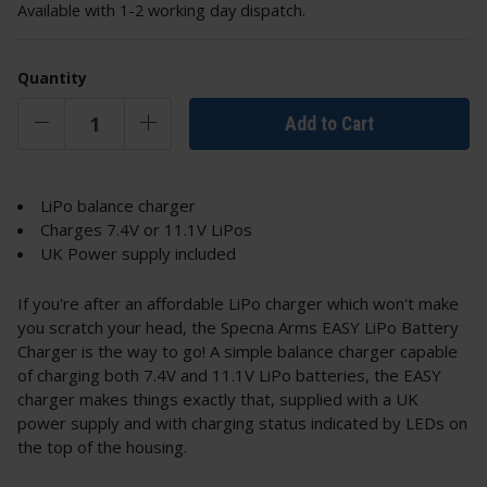
Available with 1-2 working day dispatch.
Quantity
Add to Cart
LiPo balance charger
Charges 7.4V or 11.1V LiPos
UK Power supply included
If you're after an affordable LiPo charger which won't make
you scratch your head, the Specna Arms EASY LiPo Battery
Charger is the way to go! A simple balance charger capable
of charging both 7.4V and 11.1V LiPo batteries, the EASY
charger makes things exactly that, supplied with a UK
power supply and with charging status indicated by LEDs on
the top of the housing.