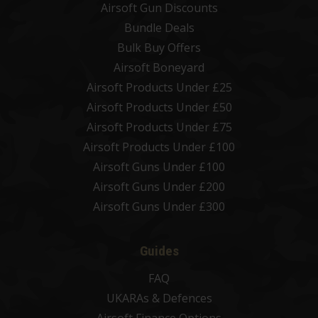
Airsoft Gun Discounts
Bundle Deals
Bulk Buy Offers
Airsoft Boneyard
Airsoft Products Under £25
Airsoft Products Under £50
Airsoft Products Under £75
Airsoft Products Under £100
Airsoft Guns Under £100
Airsoft Guns Under £200
Airsoft Guns Under £300
Guides
FAQ
UKARAs & Defences