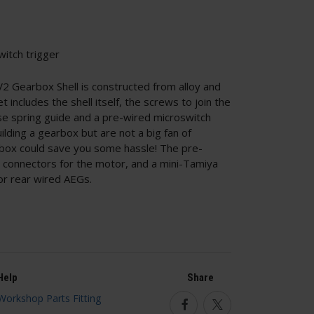
witch trigger
 Gearbox Shell is constructed from alloy and
et includes the shell itself, the screws to join the
ase spring guide and a pre-wired microswitch
uilding a gearbox but are not a big fan of
rbox could save you some hassle! The pre-
e connectors for the motor, and a mini-Tamiya
or rear wired AEGs.
Help
Share