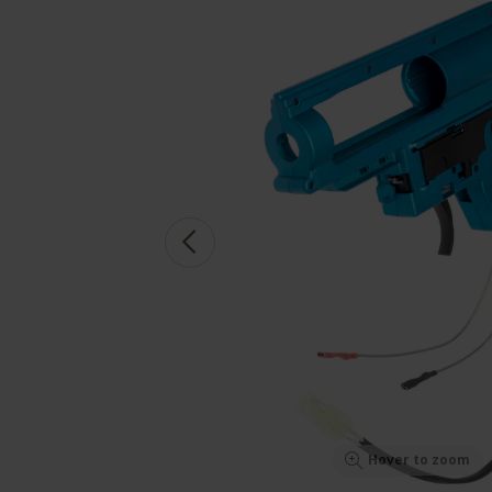
Hover to zoom