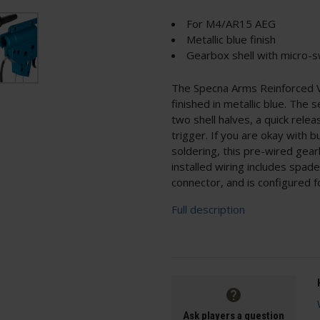
For M4/AR15 AEG
Metallic blue finish
Gearbox shell with micro-s
The Specna Arms Reinforced V2
finished in metallic blue. The s
two shell halves, a quick rele
trigger. If you are okay with b
soldering, this pre-wired gea
installed wiring includes spad
connector, and is configured f
Full description
Ask players a question