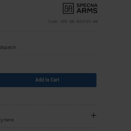
Code:
SPE-08-023715-00
dispatch.
Add to Cart
cy here.