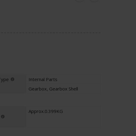
Facebook
Twitter
Type
Internal Parts
Gearbox
,
Gearbox Shell
Approx.0.399KG