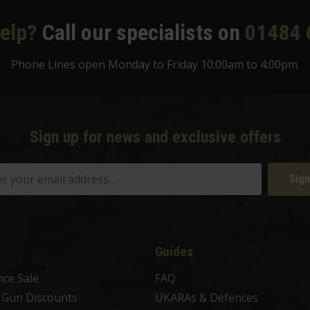
elp?
Call our specialists on
01484 
Phone Lines open Monday to Friday 10:00am to 4:00pm.
Sign up for news and exclusive offers
Sign
Guides
nce Sale
FAQ
t Gun Discounts
UKARAs & Defences