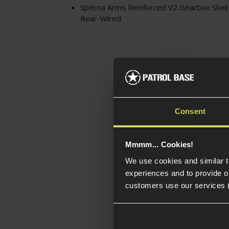
Specna Arms Reinforced V2 Gearbox Shell 
Rear-Wired
Consent
Mmmm... Cookies!
We use cookies and similar 
experiences and to provide ou
customers use our services 