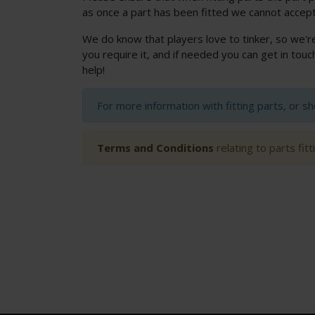
as once a part has been fitted we cannot accept
We do know that players love to tinker, so we'r
you require it, and if needed you can get in to
help!
For more information with fitting parts, or s
Terms and Conditions
relating to parts fit