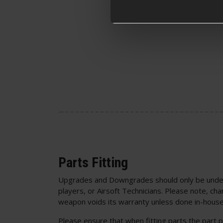
Parts Fitting
Upgrades and Downgrades should only be unde
players, or Airsoft Technicians. Please note, cha
weapon voids its warranty unless done in-house
Please ensure that when fitting parts the part p