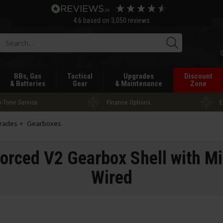
4.6
based on
3,050
reviews
Searc
BBs, Gas
Tactical
Upgrades
Discount
& Batteries
Gear
& Maintenance
Zone
-Tone Service
Finance Options
E
grades
Gearboxes
rced V2 Gearbox Shell with Mi
Wired