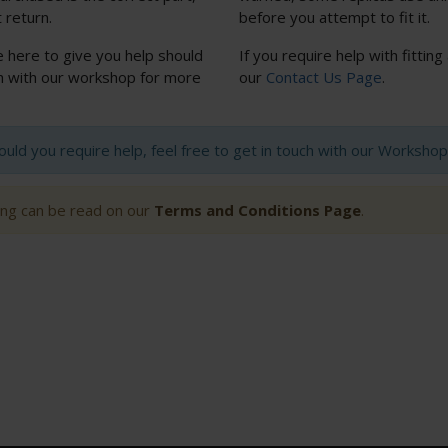
 return.
before you attempt to fit it.
e here to give you help should
If you require help with fitting
uch with our workshop for more
our
Contact Us Page
.
hould you require help, feel free to get in touch with our Worksh
ting can be read on our
Terms and Conditions Page
.