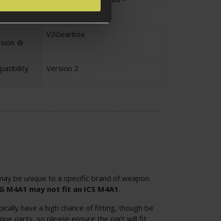
V2Gearbox
sion
atibility
Version 2
ay be unique to a specific brand of weapon.
SG M4A1 may not fit an ICS M4A1
.
cally have a high chance of fitting, though be
ue parts, so please ensure the part will fit