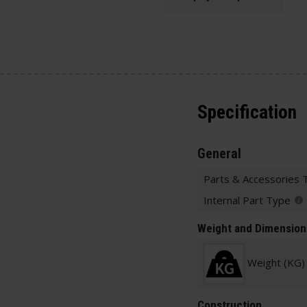
Specification
General
Parts & Accessories 
Internal Part Type
Weight and Dimension
Weight (KG)
Construction