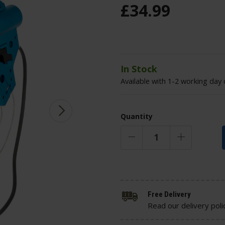
£
34
.
99
In Stock
Available with 1-2 working day 
Quantity
Free Delivery
Read our delivery poli