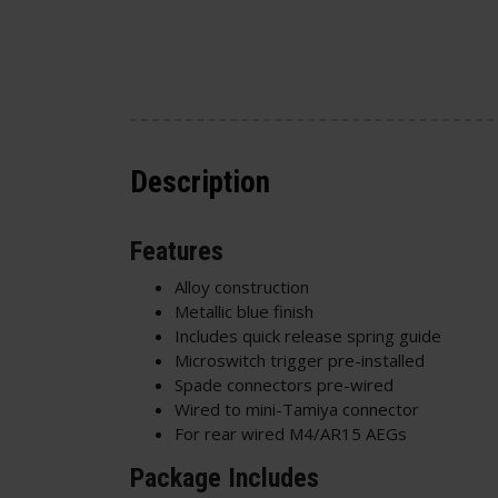
Description
Features
Alloy construction
Metallic blue finish
Includes quick release spring guide
Microswitch trigger pre-installed
Spade connectors pre-wired
Wired to mini-Tamiya connector
For rear wired M4/AR15 AEGs
Package Includes