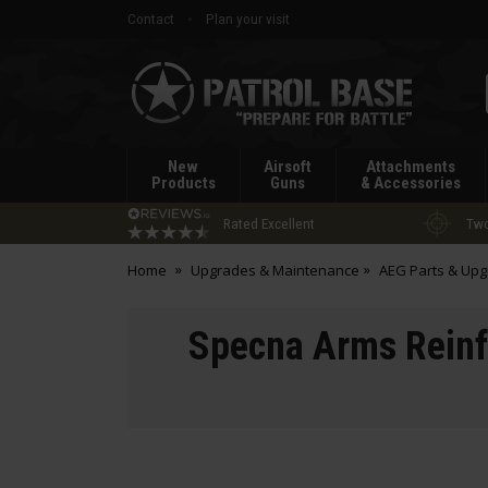
Contact
Plan your visit
Patrol
Base
New
Airsoft
Attachments
Products
Guns
& Accessories
Rated Excellent
Two
Home
Upgrades & Maintenance
AEG Parts & Up
Specna Arms Reinfo