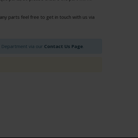
 any parts feel free to get in touch with us via
op Department via our
Contact Us Page
.