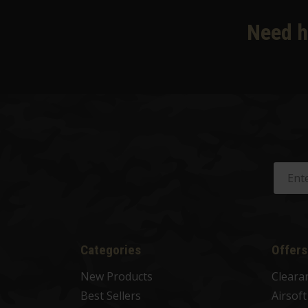
Need h
Categories
Offers
New Products
Cleara
Best Sellers
Airsof