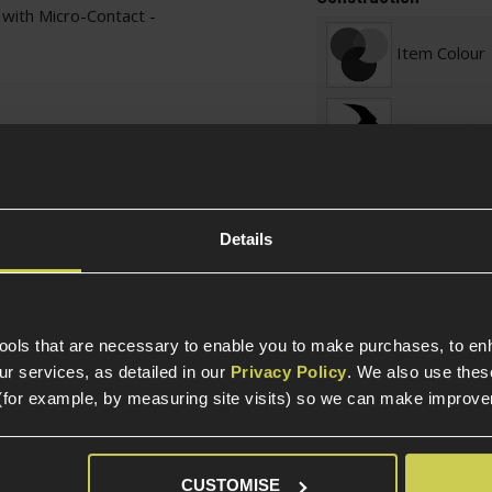
with Micro-Contact -
Item Colour
Construction
Internal Part Construc
Part Specific
Details
Compatible Power So
tools that are necessary to enable you to make purchases, to e
Platform
r services, as detailed in our
Privacy Policy
. We also use thes
(for example, by measuring site visits) so we can make improv
Package Includes
CUSTOMISE