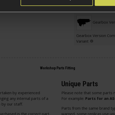
Electric Part Specific
Gearbox Ver
Gearbox Version Comp
Variant
Unique Parts
rtaken by experienced
Please note that some parts m
nging any internal parts of a
For example:
Parts for an A
 by our staff.
Parts from the same brand typi
urchased is the correct part,
warned, some replicas use uniq