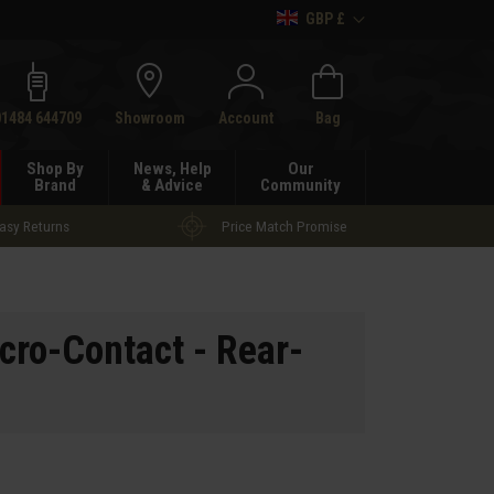
GBP £
h
01484 644709
Showroom
Account
Bag
Shop By
News, Help
Our
Brand
& Advice
Community
asy Returns
Price Match Promise
cro-Contact - Rear-