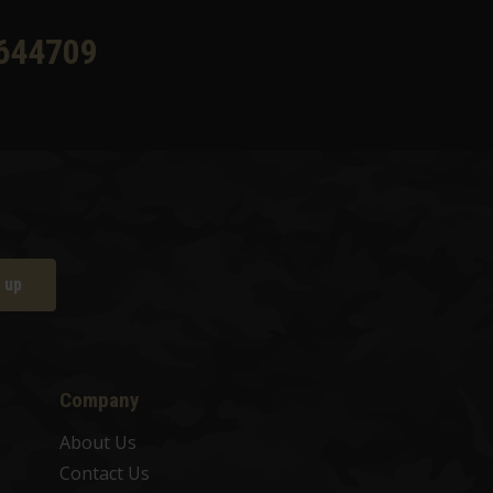
644709
 up
Company
About Us
Contact Us