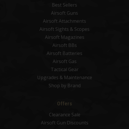
Best Sellers
Airsoft Guns
Airsoft Attachments
Airsoft Sights & Scopes
Airsoft Magazines
Airsoft BBs
Airsoft Batteries
Airsoft Gas
Tactical Gear
Upgrades & Maintenance
Shop by Brand
Offers
Clearance Sale
Airsoft Gun Discounts