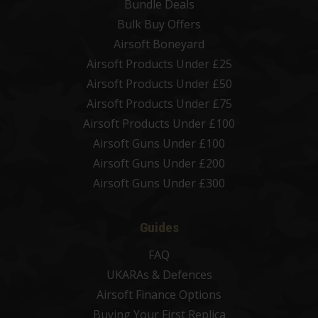
Bundle Deals
Bulk Buy Offers
Airsoft Boneyard
Airsoft Products Under £25
Airsoft Products Under £50
Airsoft Products Under £75
Airsoft Products Under £100
Airsoft Guns Under £100
Airsoft Guns Under £200
Airsoft Guns Under £300
Guides
FAQ
UKARAs & Defences
Airsoft Finance Options
Buying Your First Replica