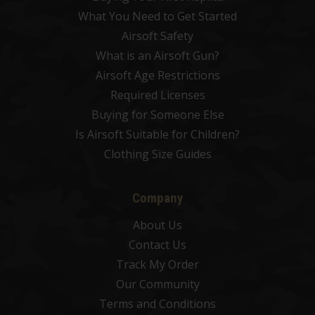
What You Need to Get Started
Airsoft Safety
What is an Airsoft Gun?
Airsoft Age Restrictions
Required Licenses
Buying for Someone Else
Is Airsoft Suitable for Children?
Clothing Size Guides
Company
About Us
Contact Us
Track My Order
Our Community
Terms and Conditions