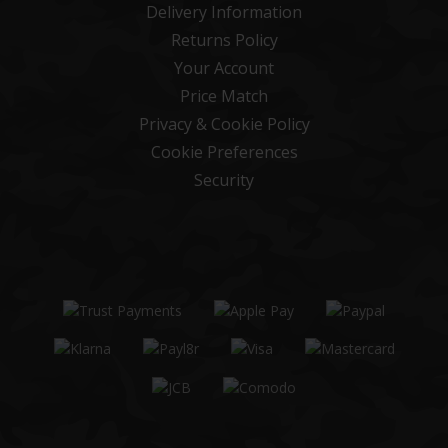
Delivery Information
Returns Policy
Your Account
Price Match
Privacy & Cookie Policy
Cookie Preferences
Security