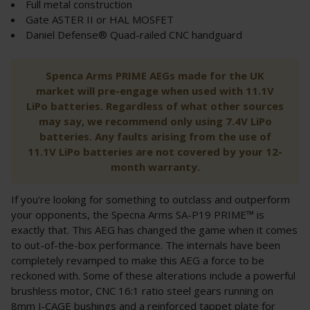
Full metal construction
Gate ASTER II or HAL MOSFET
Daniel Defense® Quad-railed CNC handguard
Spenca Arms PRIME AEGs made for the UK
market will pre-engage when used with 11.1V
LiPo batteries. Regardless of what other sources
may say, we recommend only using 7.4V LiPo
batteries. Any faults arising from the use of
11.1V LiPo batteries are not covered by your 12-
month warranty.
If you're looking for something to outclass and outperform
your opponents, the Specna Arms SA-P19 PRIME™ is
exactly that. This AEG has changed the game when it comes
to out-of-the-box performance. The internals have been
completely revamped to make this AEG a force to be
reckoned with. Some of these alterations include a powerful
brushless motor, CNC 16:1 ratio steel gears running on
8mm J-CAGE bushings and a reinforced tappet plate for