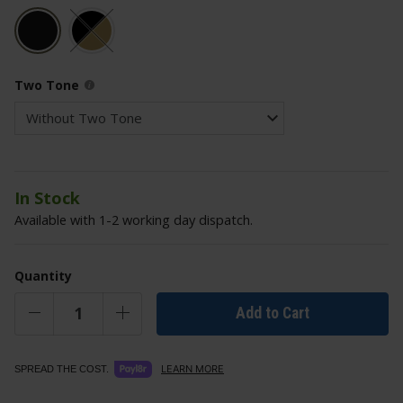
Two Tone
In Stock
Available with 1-2 working day dispatch.
Quantity
Add to Cart
LEARN MORE
SPREAD THE COST.