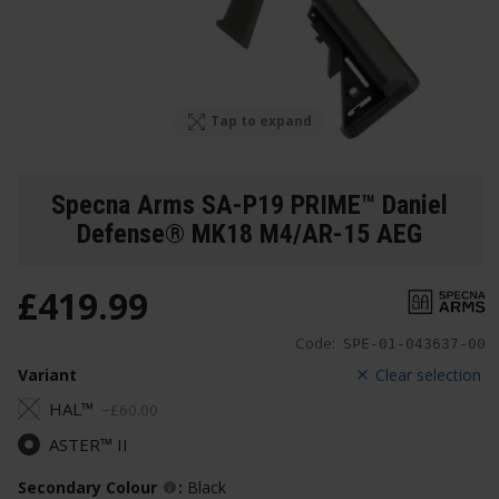
Tap to expand
Specna Arms SA-P19 PRIME™ Daniel
Defense® MK18 M4/AR-15 AEG
£
419
.
99
Code:
SPE-01-043637-00
Variant
Clear selection
HAL™
−
£
60
.
00
ASTER™ II
Secondary Colour
:
Black