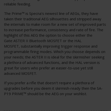
reliable feeding.
The Prime™ is Specna's newest line of AEGs, they have
taken their traditional AEG silhouettes and stripped away
the internals to make room for a new set of improved parts
to increase performance, consistency and rate of fire. The
highlight of this AEG the option to choose either the
Gate ASTER II Bluetooth MOSFET or the HAL
MOSFET, substantially improving trigger response and
programmable firing modes. Which you choose depends on
your needs; the ASTER II is ideal for the skirmisher seeking
a plethora of advanced functions, and the HAL version is
great for users who prefer an easier-to-use yet still
advanced MOSFET.
If you prefer a rifle that doesn't require a plethora of
upgrades before you deem it skirmish-ready then the SA-
P19 PRIME™ should be the AEG on your wishlist.