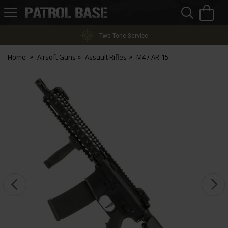
Sea
H
s
Patrol
Base
Two-Tone Service
Home
Airsoft Guns
Assault Rifles
M4 / AR-15