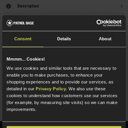
Description
Specification
Consent
Details
About
Read our delivery policy here.
Mmmm... Cookies!
We use cookies and similar tools that are necessary to
enable you to make purchases, to enhance your
shopping experiences and to provide our services, as
Ask players a question
detailed in our
Privacy Policy
. We also use these
cookies to understand how customers use our services
Share
(for example, by measuring site visits) so we can make
Faceboo
Twi
improvements.