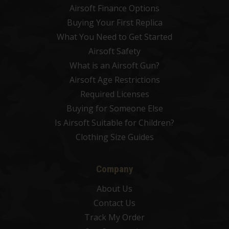
Airsoft Finance Options
Buying Your First Replica
What You Need to Get Started
Airsoft Safety
What is an Airsoft Gun?
Airsoft Age Restrictions
Required Licenses
Buying for Someone Else
Is Airsoft Suitable for Children?
Clothing Size Guides
Company
About Us
Contact Us
Track My Order