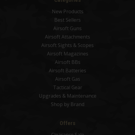
New Products
Best Sellers
Airsoft Guns
Airsoft Attachments
Airsoft Sights & Scopes
Airsoft Magazines
Airsoft BBs
Airsoft Batteries
Airsoft Gas
Tactical Gear
Upgrades & Maintenance
Shop by Brand
Offers
Clearance Sale