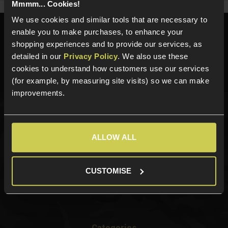
Mmmm... Cookies!
We use cookies and similar tools that are necessary to
enable you to make purchases, to enhance your
Need help?
Call our specialists on
shopping experiences and to provide our services, as
01484 644709
detailed in our
Privacy Policy
. We also use these
Phone Lines open Monday to Friday 10:00am to 4:00pm.
cookies to understand how customers use our services
(for example, by measuring site visits) so we can make
improvements.
Sign up for news and exclusive offers
ALLOW ALL
CUSTOMISE
Sign up
Categories