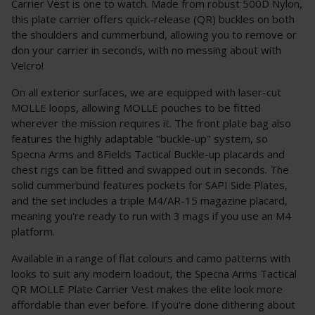
Carrier Vest is one to watch. Made from robust 500D Nylon,
this plate carrier offers quick-release (QR) buckles on both
the shoulders and cummerbund, allowing you to remove or
don your carrier in seconds, with no messing about with
Velcro!
On all exterior surfaces, we are equipped with laser-cut
MOLLE loops, allowing MOLLE pouches to be fitted
wherever the mission requires it. The front plate bag also
features the highly adaptable "buckle-up" system, so
Specna Arms and 8Fields Tactical Buckle-up placards and
chest rigs can be fitted and swapped out in seconds. The
solid cummerbund features pockets for SAPI Side Plates,
and the set includes a triple M4/AR-15 magazine placard,
meaning you're ready to run with 3 mags if you use an M4
platform.
Available in a range of flat colours and camo patterns with
looks to suit any modern loadout, the Specna Arms Tactical
QR MOLLE Plate Carrier Vest makes the elite look more
affordable than ever before. If you're done dithering about