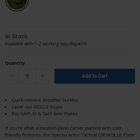
In Stock
Available with 1-2 working day dispatch.
Quantity
Add to Cart
Quick-release shoulder buckles
Laser-cut MOLLE loops
Fits SAPI-M & SAPI Side Plates
If you're after a modern plate carrier packed with user-
friendly features, the Specna Arms Tactical QR MOLLE Plate