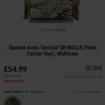
Tap to expand
Specna Arms Tactical QR MOLLE Plate
Carrier Vest
, Multicam
£
54
.
99
Was
£
64
.
99
Code:
SPE-18-042452-00
Save
£
10
.
00
Item Colour
:
Multicam
Clear selection