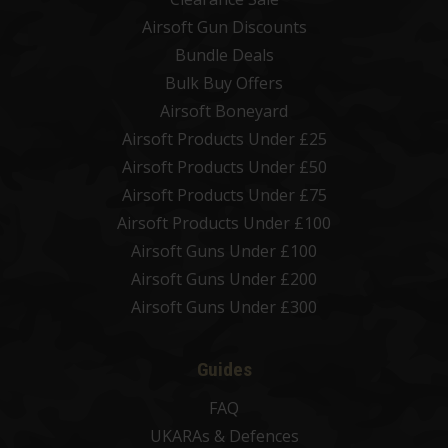
Airsoft Gun Discounts
Bundle Deals
Bulk Buy Offers
Airsoft Boneyard
Airsoft Products Under £25
Airsoft Products Under £50
Airsoft Products Under £75
Airsoft Products Under £100
Airsoft Guns Under £100
Airsoft Guns Under £200
Airsoft Guns Under £300
Guides
FAQ
UKARAs & Defences