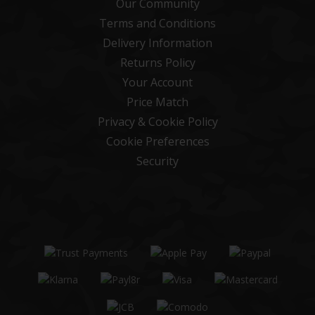
Our Community
Terms and Conditions
Delivery Information
Returns Policy
Your Account
Price Match
Privacy & Cookie Policy
Cookie Preferences
Security