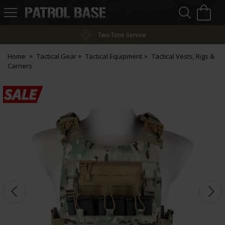
Sea
H
s
Patrol
Base
Two-Tone Service
Home
Tactical Gear
Tactical Equipment
Tactical Vests, Rigs &
Carriers