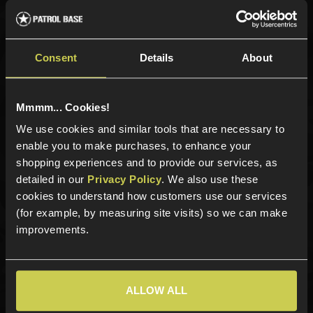
Sign up for news and exclusive offers
Consent
Details
About
Mmmm... Cookies!
Sign up
We use cookies and similar tools that are necessary to
enable you to make purchases, to enhance your
shopping experiences and to provide our services, as
detailed in our
Privacy Policy
. We also use these
Categories
cookies to understand how customers use our services
New Products
(for example, by measuring site visits) so we can make
Best Sellers
improvements.
Airsoft Guns
Airsoft Attachments
Airsoft Sights & Scopes
ALLOW ALL
Airsoft Magazines