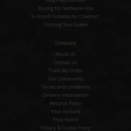
Required Licenses
Buying for Someone Else
Is Airsoft Suitable for Children?
Clothing Size Guides
Company
About Us
Contact Us
Track My Order
Our Community
Terms and Conditions
Delivery Information
Returns Policy
Your Account
Price Match
Privacy & Cookie Policy