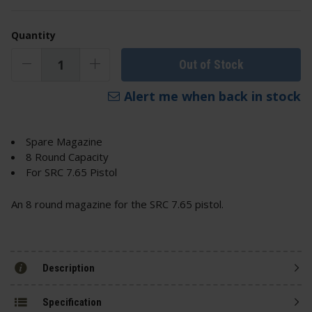
Quantity
Out of Stock
Alert me when back in stock
Spare Magazine
8 Round Capacity
For SRC 7.65 Pistol
An 8 round magazine for the SRC 7.65 pistol.
Description
Specification