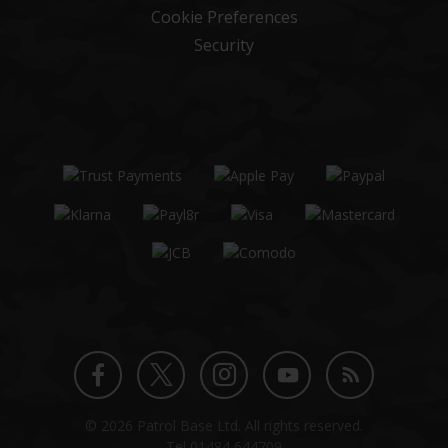
Cookie Preferences
Security
Twitter
Instagram
Facebook
YouTube
Blog
© 2026 Patrol Base Ltd. All rights reserved.
profile
profile
profile
channel
Tel
01484 644709