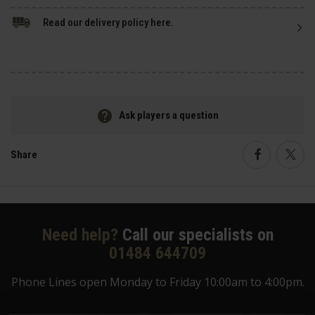
Read our delivery policy here.
Ask players a question
Share
Faceboo
Twi
Need help?
Call our specialists on
01484 644709
Phone Lines open Monday to Friday 10:00am to 4:00pm.