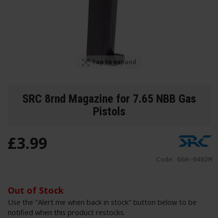
Tap to expand
SRC 8rnd Magazine for 7.65 NBB Gas
Pistols
£
3
.
99
Code:
GGH-0402M
Out of Stock
Use the "Alert me when back in stock" button below to be
notified when this product restocks.