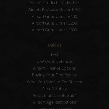
Airsoft Products Under £75
Airsoft Products Under £100
Airsoft Guns Under £100
Airsoft Guns Under £200
Airsoft Guns Under £300
Guides
FAQ
UKARAs & Defences
Airsoft Finance Options
Buying Your First Replica
What You Need to Get Started
Airsoft Safety
What is an Airsoft Gun?
Airsoft Age Restrictions