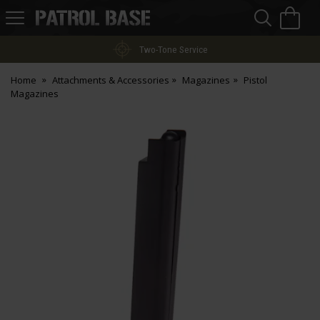
Sea
H
s
Patrol
Base
Two-Tone Service
Home
Attachments & Accessories
Magazines
Pistol
Magazines