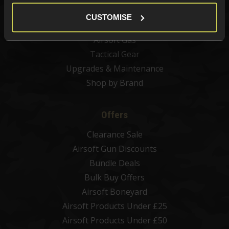
Airsoft BBs
CUSTOMISE
Airsoft Batteries
Airsoft Gas
Tactical Gear
Upgrades & Maintenance
Shop by Brand
Offers
Clearance Sale
Airsoft Gun Discounts
Bundle Deals
Bulk Buy Offers
Airsoft Boneyard
Airsoft Products Under £25
Airsoft Products Under £50