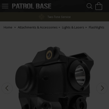
Sea
H
s
Patrol
Base
Two-Tone Service
Home
Attachments & Accessories
Lights & Lasers
Flashlights