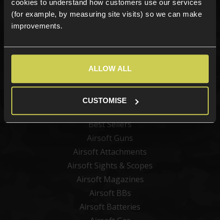
cookies to understand how customers use our services
(for example, by measuring site visits) so we can make
improvements.
Sign up
ALLOW ALL
Categories
CUSTOMISE
New Products
Best Sellers
Airsoft Guns
Airsoft Attachments
Airsoft Sights & Scopes
Airsoft Magazines
Airsoft BBs
Airsoft Batteries