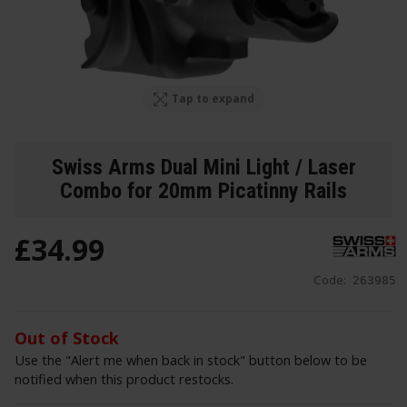
Tap to expand
Swiss Arms Dual Mini Light / Laser
Combo for 20mm Picatinny Rails
£
34
.
99
Code:
263985
Out of Stock
Use the "Alert me when back in stock" button below to be
notified when this product restocks.