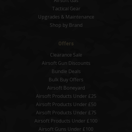
Airsoft Gas
Tactical Gear
Upgrades & Maintenance
Shop by Brand
Offers
Clearance Sale
Airsoft Gun Discounts
Bundle Deals
Bulk Buy Offers
Airsoft Boneyard
Airsoft Products Under £25
Airsoft Products Under £50
Airsoft Products Under £75
Airsoft Products Under £100
Airsoft Guns Under £100