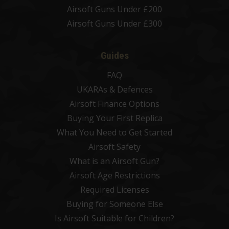
Airsoft Guns Under £200
Airsoft Guns Under £300
Guides
FAQ
UKARAs & Defences
Airsoft Finance Options
Buying Your First Replica
What You Need to Get Started
Airsoft Safety
What is an Airsoft Gun?
Airsoft Age Restrictions
Required Licenses
Buying for Someone Else
Is Airsoft Suitable for Children?