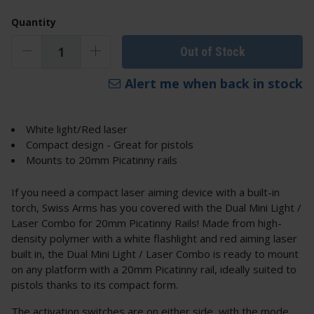
Quantity
Out of Stock
Alert me when back in stock
White light/Red laser
Compact design - Great for pistols
Mounts to 20mm Picatinny rails
If you need a compact laser aiming device with a built-in
torch, Swiss Arms has you covered with the Dual Mini Light /
Laser Combo for 20mm Picatinny Rails! Made from high-
density polymer with a white flashlight and red aiming laser
built in, the Dual Mini Light / Laser Combo is ready to mount
on any platform with a 20mm Picatinny rail, ideally suited to
pistols thanks to its compact form.
The activation switches are on either side, with the mode