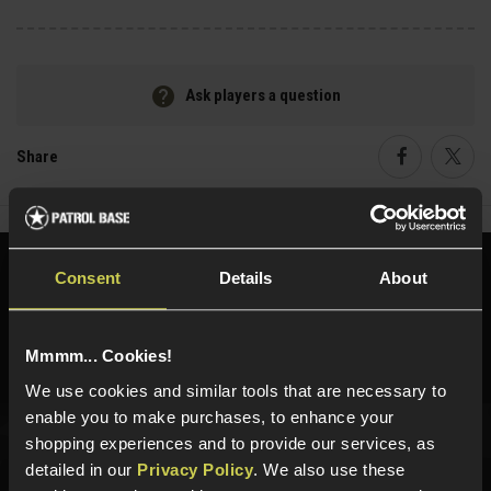
Ask players a question
Share
Faceboo
Twi
Need help?
Call our specialists on
Consent
Details
About
01484 644709
Phone Lines open Monday to Friday 10:00am to 4:00pm.
Mmmm... Cookies!
We use cookies and similar tools that are necessary to
enable you to make purchases, to enhance your
shopping experiences and to provide our services, as
Sign up for news and exclusive offers
detailed in our
Privacy Policy
. We also use these