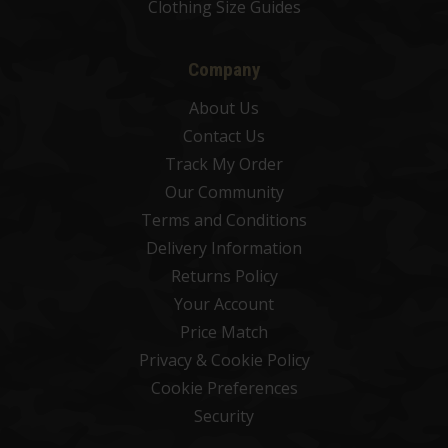
Clothing Size Guides
Company
About Us
Contact Us
Track My Order
Our Community
Terms and Conditions
Delivery Information
Returns Policy
Your Account
Price Match
Privacy & Cookie Policy
Cookie Preferences
Security