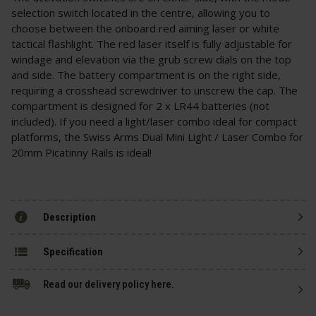
selection switch located in the centre, allowing you to
choose between the onboard red aiming laser or white
tactical flashlight. The red laser itself is fully adjustable for
windage and elevation via the grub screw dials on the top
and side. The battery compartment is on the right side,
requiring a crosshead screwdriver to unscrew the cap. The
compartment is designed for 2 x LR44 batteries (not
included). If you need a light/laser combo ideal for compact
platforms, the Swiss Arms Dual Mini Light / Laser Combo for
20mm Picatinny Rails is ideal!
Description
Specification
Read our delivery policy here.