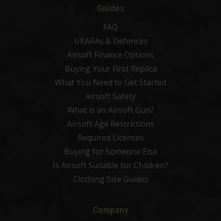
Guides
FAQ
UKARAs & Defences
Airsoft Finance Options
Buying Your First Replica
What You Need to Get Started
Airsoft Safety
What is an Airsoft Gun?
Airsoft Age Restrictions
Required Licenses
Buying for Someone Else
Is Airsoft Suitable for Children?
Clothing Size Guides
Company