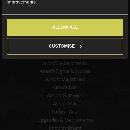
improvements.
Categories
ALLOW ALL
New Products
Best Sellers
CUSTOMISE
Airsoft Guns
Airsoft Attachments
Airsoft Sights & Scopes
Airsoft Magazines
Airsoft BBs
Airsoft Batteries
Airsoft Gas
Tactical Gear
Upgrades & Maintenance
Shop by Brand