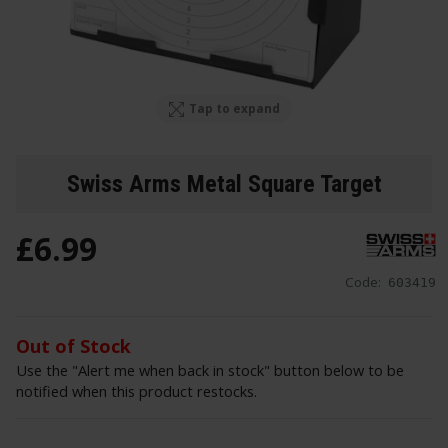
Tap to expand
Swiss Arms Metal Square Target
£
6
.
99
Code:
603419
Out of Stock
Use the "Alert me when back in stock" button below to be
notified when this product restocks.