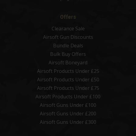
Offers
Clearance Sale
Airsoft Gun Discounts
Bundle Deals
Bulk Buy Offers
Airsoft Boneyard
Airsoft Products Under £25
Airsoft Products Under £50
Airsoft Products Under £75
Airsoft Products Under £100
Airsoft Guns Under £100
Airsoft Guns Under £200
Airsoft Guns Under £300