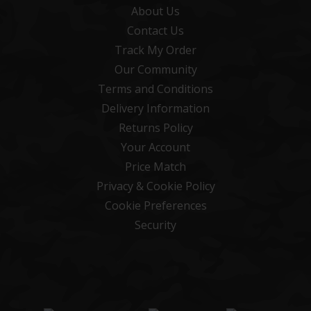
About Us
Contact Us
Track My Order
Our Community
Terms and Conditions
Delivery Information
Returns Policy
Your Account
Price Match
Privacy & Cookie Policy
Cookie Preferences
Security