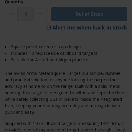
Quantity
Out of Stock
Alert me when back in stock
Square pellet collector trap design
Includes 10 replaceable cardboard targets
Suitable for Airsoft and Airgun practice
The Swiss Arms Metal Square Target is a simple, durable
and practical solution for anyone looking to sharpen their
accuracy at home or on the range. Built with a solid metal
housing, this target is designed to withstand repeated hits
while safely collecting BBs or pellets inside the integrated
trap, keeping your shooting area tidy and making cleanup
quick and easy.
Supplied with 10 cardboard targets measuring 14x14cm, it
provides everything you need to get started straight away.