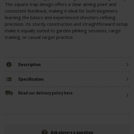
The square trap design offers a clear aiming point and
consistent feedback, making it ideal for both beginners
learning the basics and experienced shooters refining
precision. Its sturdy construction and straightforward setup
make it equally suited to garden plinking sessions, range
training, or casual target practice.
Description
Specification
Read our delivery policy here.
Ask players a question