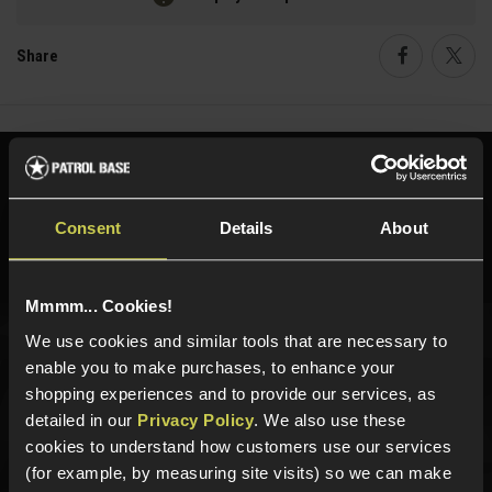
Share
Faceboo
Twi
Need help?
Call our specialists on
01484 644709
Consent
Details
About
Phone Lines open Monday to Friday 10:00am to 4:00pm.
Mmmm... Cookies!
We use cookies and similar tools that are necessary to
Sign up for news and exclusive offers
enable you to make purchases, to enhance your
shopping experiences and to provide our services, as
detailed in our
Privacy Policy
. We also use these
cookies to understand how customers use our services
(for example, by measuring site visits) so we can make
Sign up