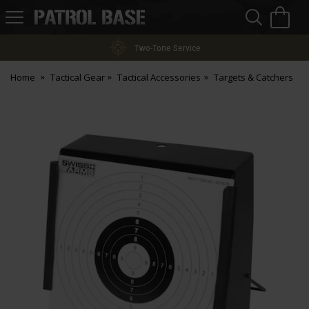
Sea
H
s
Patrol
Base
Two-Tone Service
Home
Tactical Gear
Tactical Accessories
Targets & Catchers