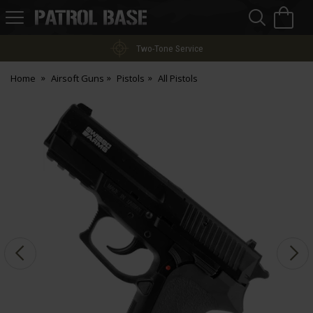
Sea
H
s
Patrol
Base
Two-Tone Service
Home
Airsoft Guns
Pistols
All Pistols