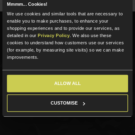
Mmmm... Cookies!
We use cookies and similar tools that are necessary to
enable you to make purchases, to enhance your
Need help?
Call our specialists on
shopping experiences and to provide our services, as
01484 644709
detailed in our
Privacy Policy
. We also use these
cookies to understand how customers use our services
Phone Lines open Monday to Friday 10:00am to 4:00pm.
(for example, by measuring site visits) so we can make
improvements.
Sign up for news and exclusive offers
ALLOW ALL
CUSTOMISE
Sign up