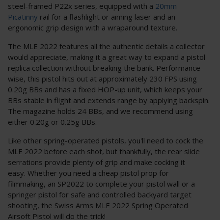
steel-framed P22x series, equipped with a
20mm
Picatinny
rail for a flashlight or aiming laser and an
ergonomic grip design with a wraparound texture.
The MLE 2022 features all the authentic details a collector
would appreciate, making it a great way to expand a pistol
replica collection without breaking the bank. Performance-
wise, this pistol hits out at approximately 230 FPS using
0.20g BBs and has a fixed HOP-up unit, which keeps your
BBs stable in flight and extends range by applying backspin.
The magazine holds 24 BBs, and we recommend using
either 0.20g or 0.25g BBs.
Like other spring-operated pistols, you'll need to cock the
MLE 2022 before each shot, but thankfully, the rear slide
serrations provide plenty of grip and make cocking it
easy. Whether you need a cheap pistol prop for
filmmaking, an SP2022 to complete your pistol wall or a
springer pistol for safe and controlled backyard target
shooting, the Swiss Arms MLE 2022 Spring Operated
Airsoft Pistol will do the trick!