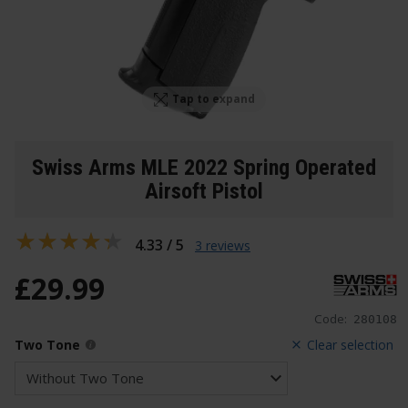
Tap to expand
Swiss Arms MLE 2022 Spring Operated
Airsoft Pistol
4.33 / 5
3 reviews
£
29
.
99
Code:
280108
Two Tone
Clear selection