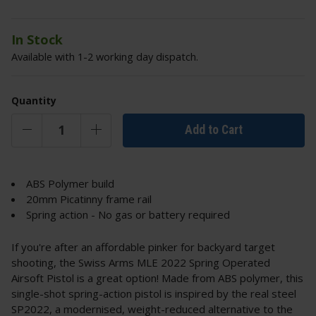
In Stock
Available with 1-2 working day dispatch.
Quantity
Add to Cart
ABS Polymer build
20mm Picatinny frame rail
Spring action - No gas or battery required
If you're after an affordable pinker for backyard target
shooting, the Swiss Arms MLE 2022 Spring Operated
Airsoft Pistol is a great option! Made from ABS polymer, this
single-shot spring-action pistol is inspired by the real steel
SP2022, a modernised, weight-reduced alternative to the