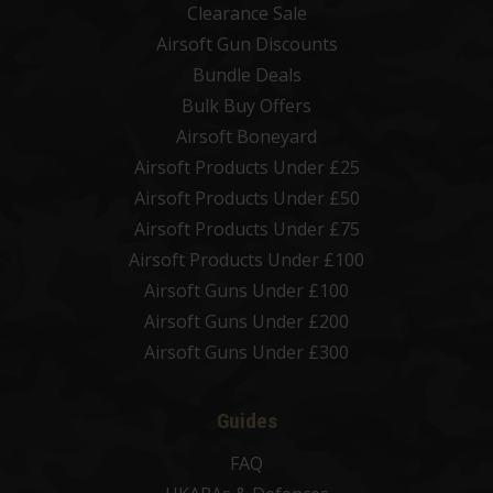
Clearance Sale
Airsoft Gun Discounts
Bundle Deals
Bulk Buy Offers
Airsoft Boneyard
Airsoft Products Under £25
Airsoft Products Under £50
Airsoft Products Under £75
Airsoft Products Under £100
Airsoft Guns Under £100
Airsoft Guns Under £200
Airsoft Guns Under £300
Guides
FAQ