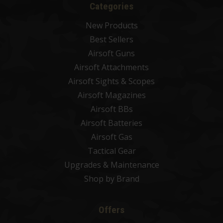
Categories
New Products
Best Sellers
Airsoft Guns
Airsoft Attachments
Airsoft Sights & Scopes
Airsoft Magazines
Airsoft BBs
Airsoft Batteries
Airsoft Gas
Tactical Gear
Upgrades & Maintenance
Shop by Brand
Offers