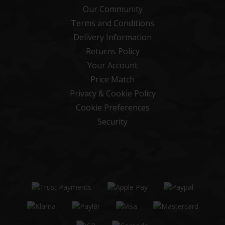
Our Community
Terms and Conditions
Delivery Information
Returns Policy
Your Account
Price Match
Privacy & Cookie Policy
Cookie Preferences
Security