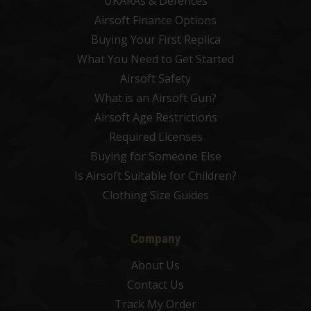
UKARAs & Defences
Airsoft Finance Options
Buying Your First Replica
What You Need to Get Started
Airsoft Safety
What is an Airsoft Gun?
Airsoft Age Restrictions
Required Licenses
Buying for Someone Else
Is Airsoft Suitable for Children?
Clothing Size Guides
Company
About Us
Contact Us
Track My Order