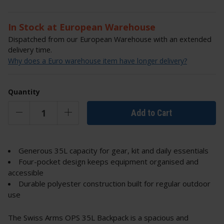
In Stock at European Warehouse
Dispatched from our European Warehouse with an extended
delivery time.
Why does a Euro warehouse item have longer delivery?
Quantity
Add to Cart
Generous 35L capacity for gear, kit and daily essentials
Four-pocket design keeps equipment organised and
accessible
Durable polyester construction built for regular outdoor
use
The Swiss Arms OPS 35L Backpack is a spacious and