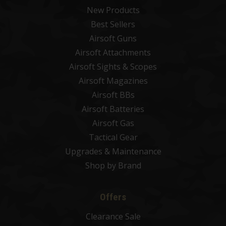
New Products
Best Sellers
Airsoft Guns
Airsoft Attachments
Airsoft Sights & Scopes
Airsoft Magazines
Airsoft BBs
Airsoft Batteries
Airsoft Gas
Tactical Gear
Upgrades & Maintenance
Shop by Brand
Offers
Clearance Sale