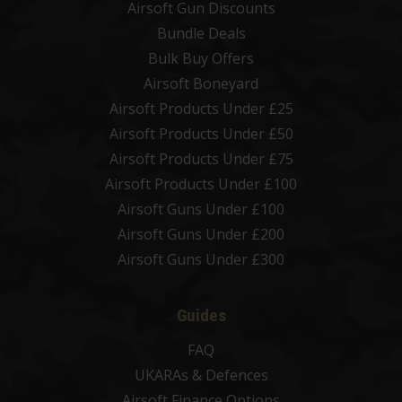
Airsoft Gun Discounts
Bundle Deals
Bulk Buy Offers
Airsoft Boneyard
Airsoft Products Under £25
Airsoft Products Under £50
Airsoft Products Under £75
Airsoft Products Under £100
Airsoft Guns Under £100
Airsoft Guns Under £200
Airsoft Guns Under £300
Guides
FAQ
UKARAs & Defences
Airsoft Finance Options