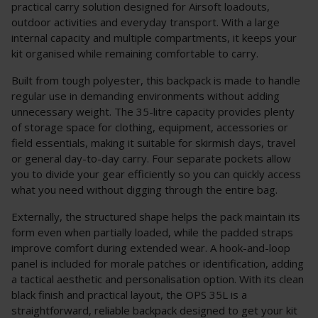
practical carry solution designed for Airsoft loadouts,
outdoor activities and everyday transport. With a large
internal capacity and multiple compartments, it keeps your
kit organised while remaining comfortable to carry.
Built from tough polyester, this backpack is made to handle
regular use in demanding environments without adding
unnecessary weight. The 35-litre capacity provides plenty
of storage space for clothing, equipment, accessories or
field essentials, making it suitable for skirmish days, travel
or general day-to-day carry. Four separate pockets allow
you to divide your gear efficiently so you can quickly access
what you need without digging through the entire bag.
Externally, the structured shape helps the pack maintain its
form even when partially loaded, while the padded straps
improve comfort during extended wear. A hook-and-loop
panel is included for morale patches or identification, adding
a tactical aesthetic and personalisation option. With its clean
black finish and practical layout, the OPS 35L is a
straightforward, reliable backpack designed to get your kit