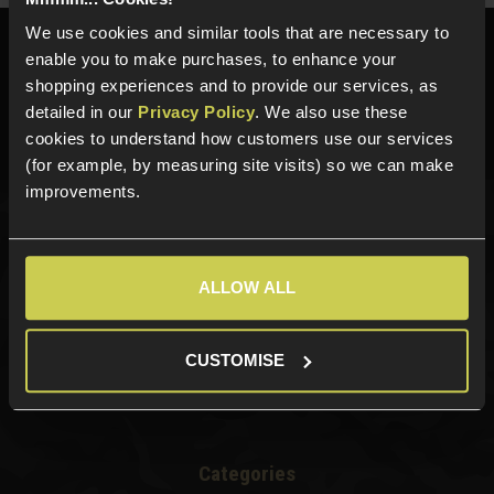
We use cookies and similar tools that are necessary to
Need help?
Call our specialists on
enable you to make purchases, to enhance your
01484 644709
shopping experiences and to provide our services, as
detailed in our
Privacy Policy
. We also use these
Phone Lines open Monday to Friday 10:00am to 4:00pm.
cookies to understand how customers use our services
(for example, by measuring site visits) so we can make
improvements.
Sign up for news and exclusive offers
ALLOW ALL
CUSTOMISE
Sign up
Categories