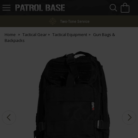
Sea
H
s
Patrol
Base
Two-Tone Service
Home
Tactical Gear
Tactical Equipment
Gun Bags &
Backpacks