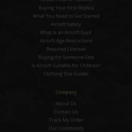
Buying Your First Replica
What You Need to Get Started
Airsoft Safety
What is an Airsoft Gun?
Airsoft Age Restrictions
Required Licenses
Buying for Someone Else
Is Airsoft Suitable for Children?
Clothing Size Guides
Company
About Us
Contact Us
Track My Order
Our Community