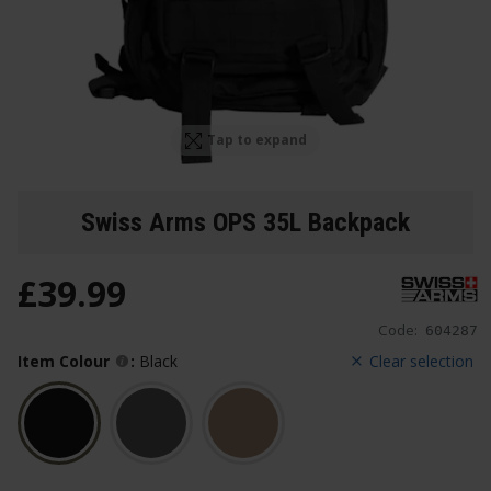
Tap to expand
Swiss Arms OPS 35L Backpack
£
39
.
99
Code:
604287
Item Colour
:
Black
Clear selection