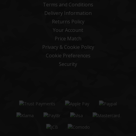
Terms and Conditions
Delivery Information
Returns Policy
Your Account
Price Match
Privacy & Cookie Policy
Cookie Preferences
Security