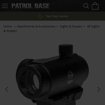
Sea
H
s
Patrol
Base
Two-Tone Service
Home
Attachments & Accessories
Sights & Scopes
All Sights
& Scopes