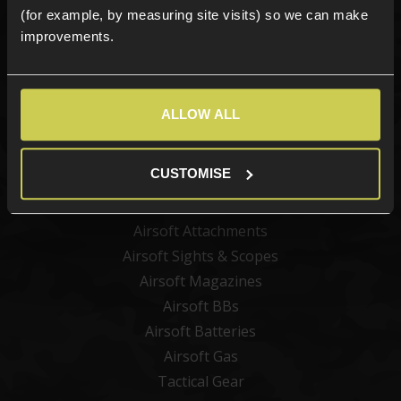
(for example, by measuring site visits) so we can make
Sign up
improvements.
ALLOW ALL
Categories
New Products
CUSTOMISE
Best Sellers
Airsoft Guns
Airsoft Attachments
Airsoft Sights & Scopes
Airsoft Magazines
Airsoft BBs
Airsoft Batteries
Airsoft Gas
Tactical Gear