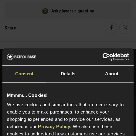
Ask players a question
Share
Faceboo
Twi
Need help?
Call our specialists on
01484 644709
Consent
Details
About
Phone Lines open Monday to Friday 10:00am to 4:00pm.
Mmmm... Cookies!
We use cookies and similar tools that are necessary to
enable you to make purchases, to enhance your
Sign up for news and exclusive offers
shopping experiences and to provide our services, as
detailed in our
Privacy Policy
. We also use these
cookies to understand how customers use our services