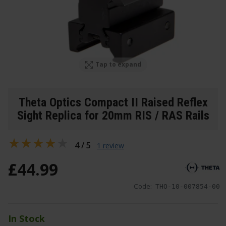
Tap to expand
Theta Optics Compact II Raised Reflex
Sight Replica for 20mm RIS / RAS Rails
4 / 5
1 review
£
44
.
99
Code:
THO-10-007854-00
In Stock