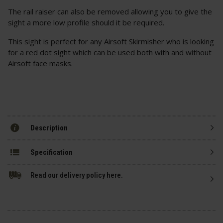
The rail raiser can also be removed allowing you to give the
sight a more low profile should it be required.
This sight is perfect for any Airsoft Skirmisher who is looking
for a red dot sight which can be used both with and without
Airsoft face masks.
Description
Specification
Read our delivery policy here.