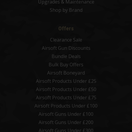
Upgrades & Maintenance
Shop by Brand
Offers
Clearance Sale
Airsoft Gun Discounts
Bundle Deals
Bulk Buy Offers
Airsoft Boneyard
Airsoft Products Under £25
Airsoft Products Under £50
Airsoft Products Under £75
Airsoft Products Under £100
Airsoft Guns Under £100
Airsoft Guns Under £200
Airsoft Guns Under £300