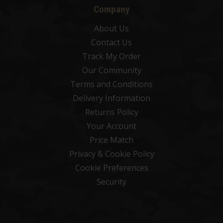
Company
About Us
Contact Us
Track My Order
Our Community
Terms and Conditions
Delivery Information
Returns Policy
Your Account
Price Match
Privacy & Cookie Policy
Cookie Preferences
Security