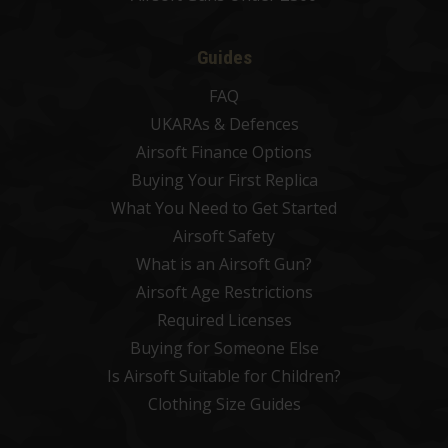
Guides
FAQ
UKARAs & Defences
Airsoft Finance Options
Buying Your First Replica
What You Need to Get Started
Airsoft Safety
What is an Airsoft Gun?
Airsoft Age Restrictions
Required Licenses
Buying for Someone Else
Is Airsoft Suitable for Children?
Clothing Size Guides