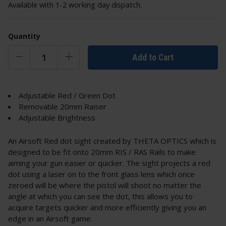
Available with 1-2 working day dispatch.
Quantity
Add to Cart
Adjustable Red / Green Dot
Removable 20mm Raiser
Adjustable Brightness
An Airsoft Red dot sight created by THETA OPTICS which is
designed to be fit onto 20mm RIS / RAS Rails to make
aiming your gun easier or quicker. The sight projects a red
dot using a laser on to the front glass lens which once
zeroed will be where the pistol will shoot no matter the
angle at which you can see the dot, this allows you to
acquire targets quicker and more efficiently giving you an
edge in an Airsoft game.