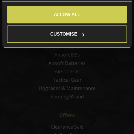
New Products
Best Sellers
ALLOW ALL
Airsoft Guns
Airsoft Attachments
CUSTOMISE
Airsoft Sights & Scopes
Airsoft Magazines
Airsoft BBs
Airsoft Batteries
Airsoft Gas
Tactical Gear
Upgrades & Maintenance
Shop by Brand
Offers
Clearance Sale