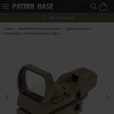
Sea
H
s
Patrol
Base
Two-Tone Service
Home
Attachments & Accessories
Sights & Scopes
Holographic, Reflex & Red Dot Sights