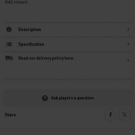
RAS mount.
Description
Specification
Read our delivery policy here.
Ask players a question
Share
Faceboo
Twi