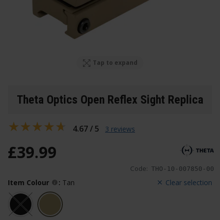
Tap to expand
Theta Optics Open Reflex Sight Replica
4.67 / 5
3 reviews
£
39
.
99
Code:
THO-10-007850-00
Item Colour
:
Tan
Clear selection