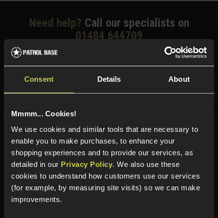
Need help?
Call our specialists on
01484 644709
Phone Lines open Monday to Friday 10:00am to 4:00pm.
Consent
Details
About
Sign up for news and exclusive offers
Mmmm... Cookies!
We use cookies and similar tools that are necessary to
enable you to make purchases, to enhance your
shopping experiences and to provide our services, as
Sign up
detailed in our
Privacy Policy
. We also use these
cookies to understand how customers use our services
(for example, by measuring site visits) so we can make
improvements.
Categories