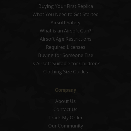
Buying Your First Replica
What You Need to Get Started
Airsoft Safety
What is an Airsoft Gun?
Airsoft Age Restrictions
Required Licenses
Buying for Someone Else
Is Airsoft Suitable for Children?
Clothing Size Guides
Company
About Us
Contact Us
Track My Order
Our Community