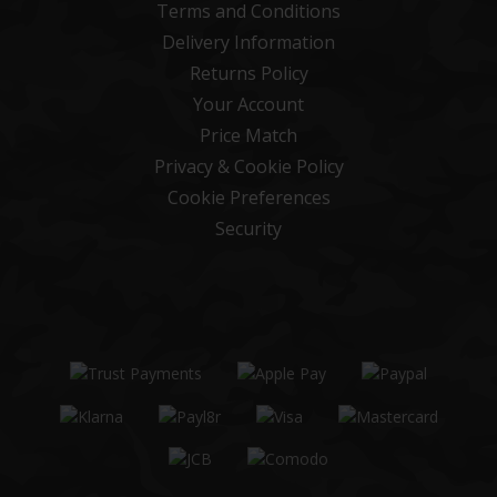
Terms and Conditions
Delivery Information
Returns Policy
Your Account
Price Match
Privacy & Cookie Policy
Cookie Preferences
Security