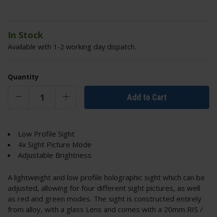
In Stock
Available with 1-2 working day dispatch.
Quantity
Add to Cart
Low Profile Sight
4x Sight Picture Mode
Adjustable Brightness
A lightweight and low profile holographic sight which can be
adjusted, allowing for four different sight pictures, as well
as red and green modes. The sight is constructed entirely
from alloy, with a glass Lens and comes with a 20mm RIS /