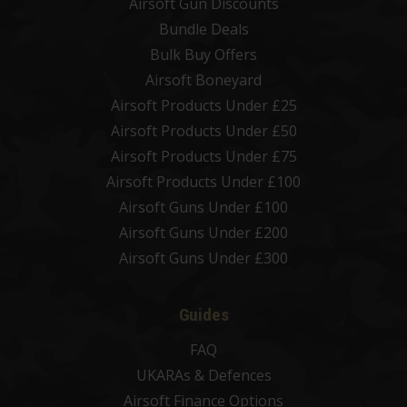
Airsoft Gun Discounts
Bundle Deals
Bulk Buy Offers
Airsoft Boneyard
Airsoft Products Under £25
Airsoft Products Under £50
Airsoft Products Under £75
Airsoft Products Under £100
Airsoft Guns Under £100
Airsoft Guns Under £200
Airsoft Guns Under £300
Guides
FAQ
UKARAs & Defences
Airsoft Finance Options