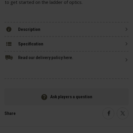
to get started on the ladder of optics.
Description
Specification
Read our delivery policy here.
Ask players a question
Share
Faceboo
Twi