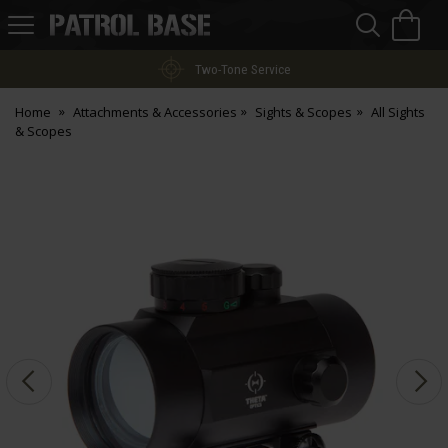
Sea
H
s
Patrol
Base
Two-Tone Service
Home
Attachments & Accessories
Sights & Scopes
All Sights
& Scopes