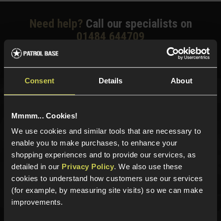
Need help?
Call our specialists on
01484 644709
Phone Lines open Monday to Friday 10:00am to 4:00pm.
Consent
Details
About
Sign up for news and exclusive offers
Mmmm... Cookies!
We use cookies and similar tools that are necessary to
enable you to make purchases, to enhance your
shopping experiences and to provide our services, as
Sign up
detailed in our
Privacy Policy
. We also use these
cookies to understand how customers use our services
(for example, by measuring site visits) so we can make
improvements.
Categories