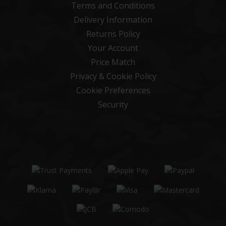
Terms and Conditions
Delivery Information
Returns Policy
Your Account
Price Match
Privacy & Cookie Policy
Cookie Preferences
Security