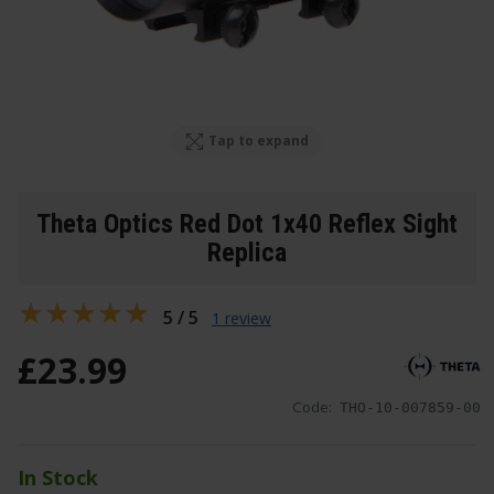
Tap to expand
Theta Optics Red Dot 1x40 Reflex Sight
Replica
5 / 5
1 review
£
23
.
99
Code:
THO-10-007859-00
In Stock