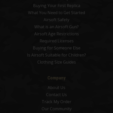
Buying Your First Replica
What You Need to Get Started
Airsoft Safety
What is an Airsoft Gun?
Airsoft Age Restrictions
Required Licenses
Buying for Someone Else
Is Airsoft Suitable for Children?
Clothing Size Guides
Company
About Us
Contact Us
Track My Order
Our Community