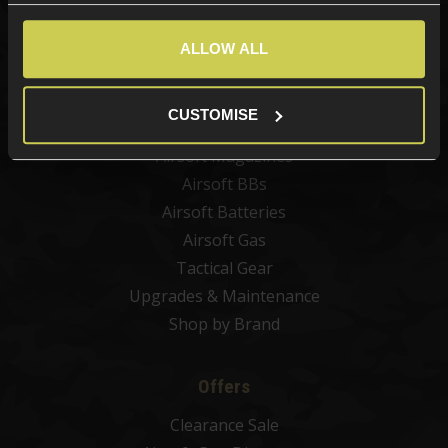
New Products
Best Sellers
ALLOW ALL
Airsoft Guns
Airsoft Attachments
CUSTOMISE
Airsoft Sights & Scopes
Airsoft Magazines
Airsoft BBs
Airsoft Batteries
Airsoft Gas
Tactical Gear
Upgrades & Maintenance
Shop by Brand
Offers
Clearance Sale