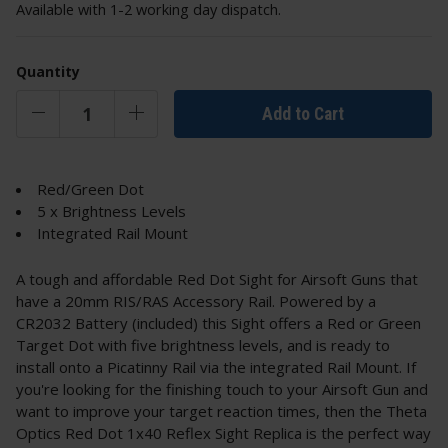
Available with 1-2 working day dispatch.
Quantity
Add to Cart
Red/Green Dot
5 x Brightness Levels
Integrated Rail Mount
A tough and affordable Red Dot Sight for Airsoft Guns that
have a 20mm RIS/RAS Accessory Rail. Powered by a
CR2032 Battery (included) this Sight offers a Red or Green
Target Dot with five brightness levels, and is ready to
install onto a Picatinny Rail via the integrated Rail Mount. If
you're looking for the finishing touch to your Airsoft Gun and
want to improve your target reaction times, then the Theta
Optics Red Dot 1x40 Reflex Sight Replica is the perfect way