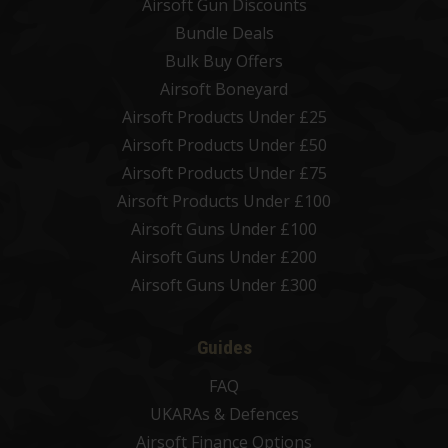
Airsoft Gun Discounts
Bundle Deals
Bulk Buy Offers
Airsoft Boneyard
Airsoft Products Under £25
Airsoft Products Under £50
Airsoft Products Under £75
Airsoft Products Under £100
Airsoft Guns Under £100
Airsoft Guns Under £200
Airsoft Guns Under £300
Guides
FAQ
UKARAs & Defences
Airsoft Finance Options