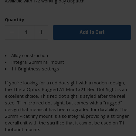
Available with 1-2 working day dispatch.
Quantity
Add to Cart
Alloy construction
Integral 20mm rail mount
11 Brightness settings
If you're looking for a red dot sight with a modern design,
the Theta Optics Rugged A1 Mini 1x21 Red Dot Sight is an
excellent choice. This red dot sight is styled after the real
steel T1 micro red dot sight, but comes with a "rugged"
design that means it has been upgraded for durability. The
20mm Picatinny mount is also integral, providing a stronger
overall unit with the sacrifice that it cannot be used on T1
footprint mounts.