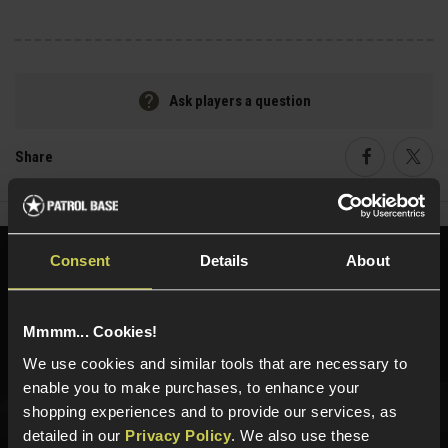
Ask players a question
Share
Faceboo
Twi
Consent
Details
About
Need help?
Call our specialists on
01484 644709
Mmmm... Cookies!
Phone Lines open Monday to Friday 10:00am to 4:00pm.
We use cookies and similar tools that are necessary to
enable you to make purchases, to enhance your
shopping experiences and to provide our services, as
detailed in our
Privacy Policy
. We also use these
Sign up for news and exclusive offers