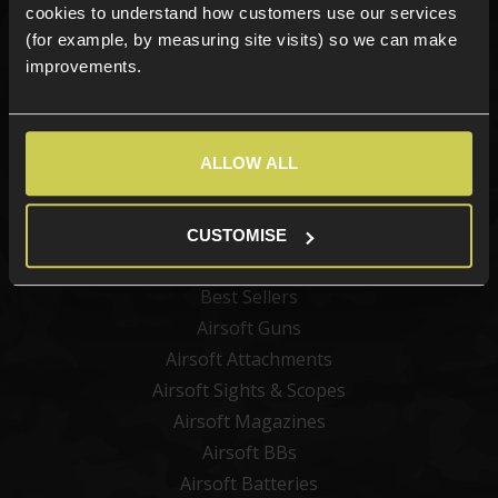
cookies to understand how customers use our services
(for example, by measuring site visits) so we can make
improvements.
Sign up
ALLOW ALL
Categories
CUSTOMISE
New Products
Best Sellers
Airsoft Guns
Airsoft Attachments
Airsoft Sights & Scopes
Airsoft Magazines
Airsoft BBs
Airsoft Batteries