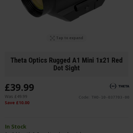
Tap to expand
Theta Optics Rugged A1 Mini 1x21 Red
Dot Sight
£
39
.
99
Was
£
49
.
99
Code:
THO-10-037703-00
Save
£
10
.
00
In Stock