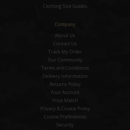
Clothing Size Guides
Company
About Us
Contact Us
Track My Order
Our Community
Terms and Conditions
Delivery Information
Returns Policy
Your Account
Price Match
Privacy & Cookie Policy
Cookie Preferences
Security