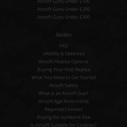
Airsoft Guns Under £100
Airsoft Guns Under £200
Airsoft Guns Under £300
Guides
FAQ
UKARAs & Defences
Airsoft Finance Options
Buying Your First Replica
What You Need to Get Started
Airsoft Safety
What is an Airsoft Gun?
Airsoft Age Restrictions
Required Licenses
Buying for Someone Else
Is Airsoft Suitable for Children?