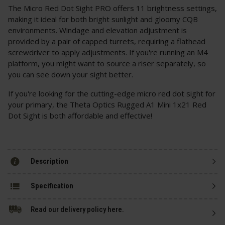
The Micro Red Dot Sight PRO offers 11 brightness settings,
making it ideal for both bright sunlight and gloomy CQB
environments. Windage and elevation adjustment is
provided by a pair of capped turrets, requiring a flathead
screwdriver to apply adjustments. If you're running an M4
platform, you might want to source a riser separately, so
you can see down your sight better.
If you're looking for the cutting-edge micro red dot sight for
your primary, the Theta Optics Rugged A1 Mini 1x21 Red
Dot Sight is both affordable and effective!
Description
Specification
Read our delivery policy here.