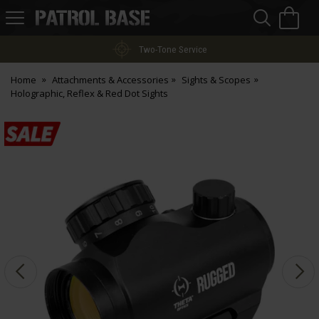
Sea
H
s
Patrol
Base
Two-Tone Service
Home
Attachments & Accessories
Sights & Scopes
Holographic, Reflex & Red Dot Sights