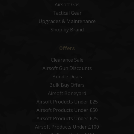
Airsoft Gas
Tactical Gear
Upgrades & Maintenance
Shop by Brand
Offers
Clearance Sale
Airsoft Gun Discounts
Bundle Deals
Bulk Buy Offers
Airsoft Boneyard
Airsoft Products Under £25
Airsoft Products Under £50
Airsoft Products Under £75
Airsoft Products Under £100