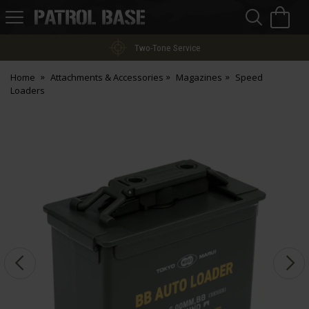
Sea
H
s
Patrol
Base
Two-Tone Service
Home
Attachments & Accessories
Magazines
Speed
Loaders