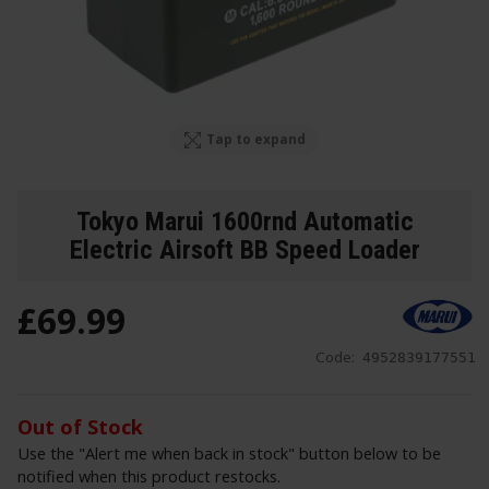
Tap to expand
Tokyo Marui 1600rnd Automatic
Electric Airsoft BB Speed Loader
£
69
.
99
Code:
4952839177551
Out of Stock
Use the "Alert me when back in stock" button below to be
notified when this product restocks.