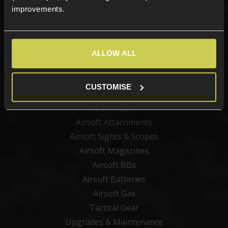
improvements.
Sign up
ALLOW ALL
Categories
New Products
CUSTOMISE
Best Sellers
Airsoft Guns
Airsoft Attachments
Airsoft Sights & Scopes
Airsoft Magazines
Airsoft BBs
Airsoft Batteries
Airsoft Gas
Tactical Gear
Upgrades & Maintenance