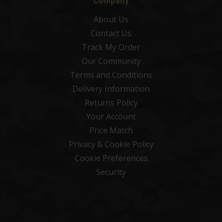
Company
About Us
Contact Us
Track My Order
Our Community
Terms and Conditions
Delivery Information
Returns Policy
Your Account
Price Match
Privacy & Cookie Policy
Cookie Preferences
Security