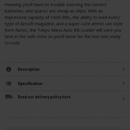
meaning you'll have no trouble sourcing the correct
batteries, and spares are cheap as chips. With an
impressive capacity of 1600 BBs, the ability to load every
type of Airsoft magazine, and a super-cute ammo can style
form factor, the Tokyo Marui Auto BB Loader will save you
time in the safe zone so you'll never be the last one ready
to rock!
Description
Specification
Read our delivery policy here.