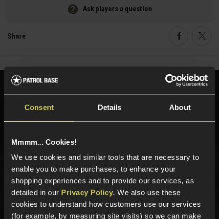
Ask players a question
Share
Faceboo
Twi
Need help?
Call our specialists on
01484 644709
Consent
Details
About
Phone Lines open Monday to Friday 10:00am to 4:00pm.
Mmmm... Cookies!
We use cookies and similar tools that are necessary to
enable you to make purchases, to enhance your
Sign up for news and exclusive offers
shopping experiences and to provide our services, as
detailed in our
Privacy Policy
. We also use these
cookies to understand how customers use our services
(for example, by measuring site visits) so we can make