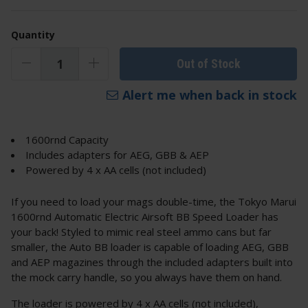
Quantity
Out of Stock
Alert me when back in stock
1600rnd Capacity
Includes adapters for AEG, GBB & AEP
Powered by 4 x AA cells (not included)
If you need to load your mags double-time, the Tokyo Marui
1600rnd Automatic Electric Airsoft BB Speed Loader has
your back! Styled to mimic real steel ammo cans but far
smaller, the Auto BB loader is capable of loading AEG, GBB
and AEP magazines through the included adapters built into
the mock carry handle, so you always have them on hand.
The loader is powered by 4 x AA cells (not included),