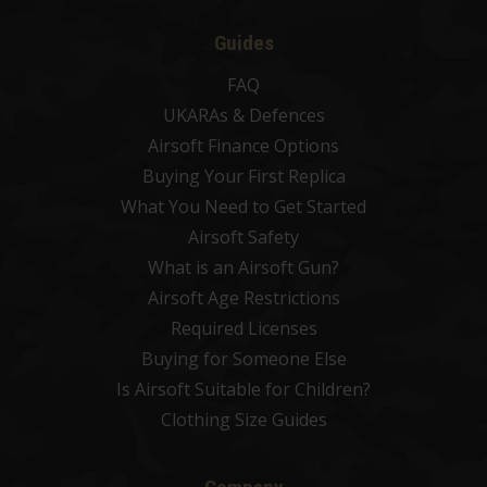
Guides
FAQ
UKARAs & Defences
Airsoft Finance Options
Buying Your First Replica
What You Need to Get Started
Airsoft Safety
What is an Airsoft Gun?
Airsoft Age Restrictions
Required Licenses
Buying for Someone Else
Is Airsoft Suitable for Children?
Clothing Size Guides