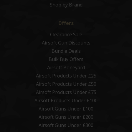
Shop by Brand
Offers
Clearance Sale
Airsoft Gun Discounts
Bundle Deals
Bulk Buy Offers
Airsoft Boneyard
Airsoft Products Under £25
Airsoft Products Under £50
Airsoft Products Under £75
Airsoft Products Under £100
Airsoft Guns Under £100
Airsoft Guns Under £200
Airsoft Guns Under £300