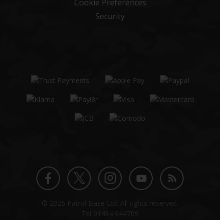
Cookie Preferences
Security
Twitter
Instagram
Facebook
YouTube
Blog
© 2026 Patrol Base Ltd. All rights reserved.
profile
profile
profile
channel
Tel
01484 644709