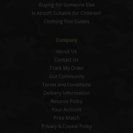
Buying for Someone Else
Is Airsoft Suitable for Children?
Clothing Size Guides
Company
About Us
Contact Us
Track My Order
Our Community
Terms and Conditions
Delivery Information
Returns Policy
Your Account
Price Match
Privacy & Cookie Policy