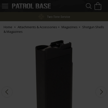
Sea
H
s
Patrol
Base
Two-Tone Service
Home
Attachments & Accessories
Magazines
Shotgun Shells
& Magazines