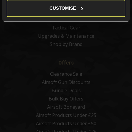
Airsoft BBs
CUSTOMISE
Airsoft Batteries
Airsoft Gas
Tactical Gear
Upgrades & Maintenance
Shop by Brand
Offers
Clearance Sale
Airsoft Gun Discounts
Bundle Deals
Bulk Buy Offers
Airsoft Boneyard
Airsoft Products Under £25
Airsoft Products Under £50
Airsoft Products Under £75