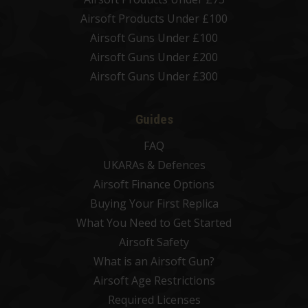
Airsoft Products Under £100
Airsoft Guns Under £100
Airsoft Guns Under £200
Airsoft Guns Under £300
Guides
FAQ
UKARAs & Defences
Airsoft Finance Options
Buying Your First Replica
What You Need to Get Started
Airsoft Safety
What is an Airsoft Gun?
Airsoft Age Restrictions
Required Licenses