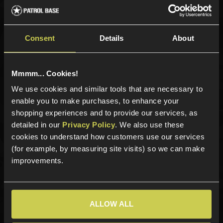
Sign up for news and exclusive offers
Consent
Details
About
Mmmm... Cookies!
Sign up
We use cookies and similar tools that are necessary to
enable you to make purchases, to enhance your
shopping experiences and to provide our services, as
Categories
detailed in our
Privacy Policy
. We also use these
cookies to understand how customers use our services
New Products
(for example, by measuring site visits) so we can make
Best Sellers
improvements.
Airsoft Guns
Airsoft Attachments
Airsoft Sights & Scopes
ALLOW ALL
Airsoft Magazines