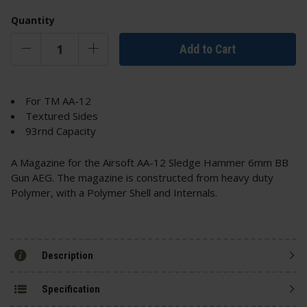
Quantity
Add to Cart
For TM AA-12
Textured Sides
93rnd Capacity
A Magazine for the Airsoft AA-12 Sledge Hammer 6mm BB
Gun AEG. The magazine is constructed from heavy duty
Polymer, with a Polymer Shell and Internals.
Description
Specification