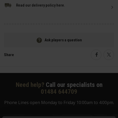
Read our delivery policy here.
Ask players a question
Share
Faceboo
Twi
Need help?
Call our specialists on
01484 644709
Phone Lines open Monday to Friday 10:00am to 4:00pm.