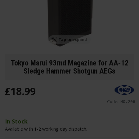
Tap to expand
Tokyo Marui 93rnd Magazine for AA-12
Sledge Hammer Shotgun AEGs
£
18
.
99
Code:
NO.206
In Stock
Available with 1-2 working day dispatch.