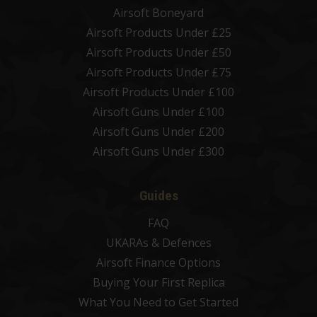
Airsoft Boneyard
Airsoft Products Under £25
Airsoft Products Under £50
Airsoft Products Under £75
Airsoft Products Under £100
Airsoft Guns Under £100
Airsoft Guns Under £200
Airsoft Guns Under £300
Guides
FAQ
UKARAs & Defences
Airsoft Finance Options
Buying Your First Replica
What You Need to Get Started