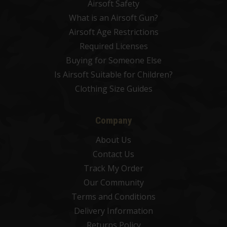
Airsoft Safety
What is an Airsoft Gun?
Airsoft Age Restrictions
Required Licenses
Buying for Someone Else
Is Airsoft Suitable for Children?
Clothing Size Guides
Company
About Us
Contact Us
Track My Order
Our Community
Terms and Conditions
Delivery Information
Returns Policy