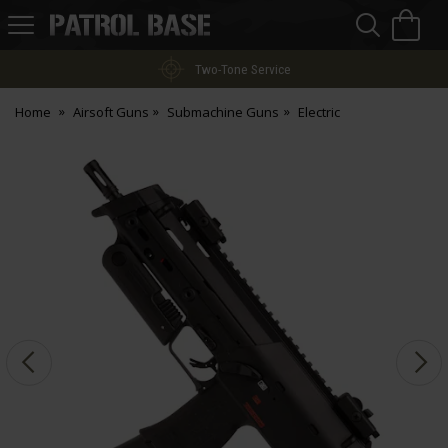
Sea
H
s
Patrol
Base
Two-Tone Service
Home
Airsoft Guns
Submachine Guns
Electric