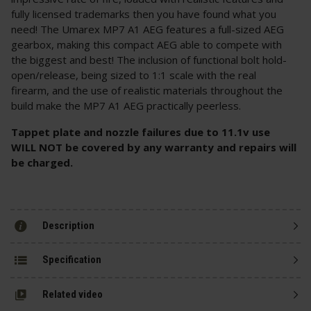
fully licensed trademarks then you have found what you
need! The Umarex MP7 A1 AEG features a full-sized AEG
gearbox, making this compact AEG able to compete with
the biggest and best! The inclusion of functional bolt hold-
open/release, being sized to 1:1 scale with the real
firearm, and the use of realistic materials throughout the
build make the MP7 A1 AEG practically peerless.
Tappet plate and nozzle failures due to 11.1v use
WILL NOT be covered by any warranty and repairs will
be charged.
Description
Specification
Related video