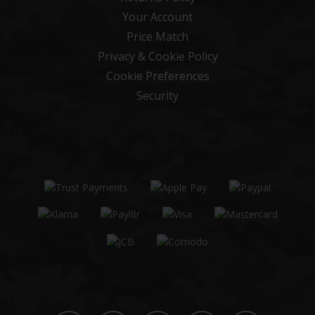
Your Account
Price Match
Privacy & Cookie Policy
Cookie Preferences
Security