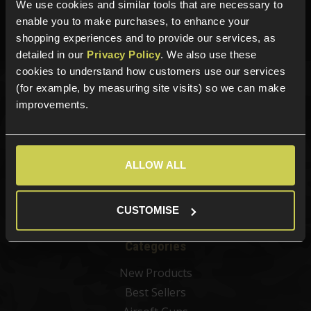
01484 644709
We use cookies and similar tools that are necessary to
enable you to make purchases, to enhance your
Phone Lines open Monday to Friday 10:00am to 4:00pm.
shopping experiences and to provide our services, as
detailed in our
Privacy Policy
. We also use these
cookies to understand how customers use our services
(for example, by measuring site visits) so we can make
Sign up for news and exclusive offers
improvements.
ALLOW ALL
Sign up
CUSTOMISE
Categories
New Products
Best Sellers