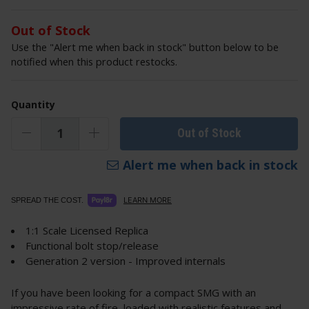
Out of Stock
Use the "Alert me when back in stock" button below to be
notified when this product restocks.
Quantity
Out of Stock
Alert me when back in stock
LEARN MORE
SPREAD THE COST.
1:1 Scale Licensed Replica
Functional bolt stop/release
Generation 2 version - Improved internals
If you have been looking for a compact SMG with an
impressive rate of fire, loaded with realistic features and