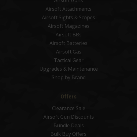
Airsoft Guns
Airsoft Attachments
Airsoft Sights & Scopes
Airsoft Magazines
Airsoft BBs
Airsoft Batteries
Airsoft Gas
Tactical Gear
Upgrades & Maintenance
Shop by Brand
Offers
Clearance Sale
Airsoft Gun Discounts
Bundle Deals
Bulk Buy Offers