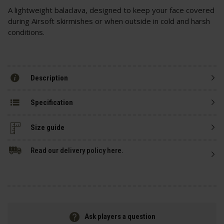
A lightweight balaclava, designed to keep your face covered
during Airsoft skirmishes or when outside in cold and harsh
conditions.
Description
Specification
Size guide
Read our delivery policy here.
Ask players a question