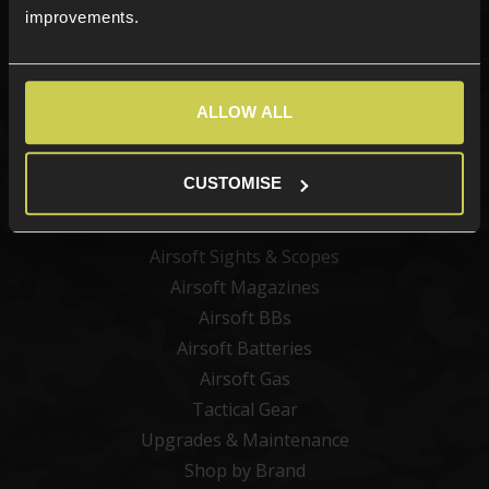
improvements.
Categories
ALLOW ALL
New Products
Best Sellers
CUSTOMISE
Airsoft Guns
Airsoft Attachments
Airsoft Sights & Scopes
Airsoft Magazines
Airsoft BBs
Airsoft Batteries
Airsoft Gas
Tactical Gear
Upgrades & Maintenance
Shop by Brand