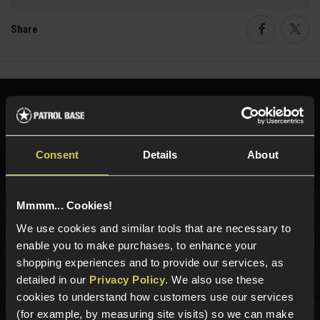
Share
Faceboo
Twi
Need help?
Call our specialists on
01484 644709
Consent
Details
About
Phone Lines open Monday to Friday 10:00am to 4:00pm.
Mmmm... Cookies!
We use cookies and similar tools that are necessary to
Sign up for news and exclusive offers
enable you to make purchases, to enhance your
shopping experiences and to provide our services, as
detailed in our
Privacy Policy
. We also use these
cookies to understand how customers use our services
Sign up
(for example, by measuring site visits) so we can make