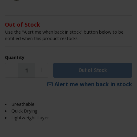
Out of Stock
Use the "Alert me when back in stock" button below to be
notified when this product restocks.
Quantity
Out of Stock
Alert me when back in stock
Breathable
Quick Drying
Lightweight Layer