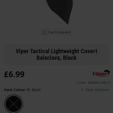
Tap to expand
Viper Tactical Lightweight Covert
Balaclava
, Black
£
6
.
99
Code:
VHABALCOBLK
Item Colour
:
Black
Clear selection