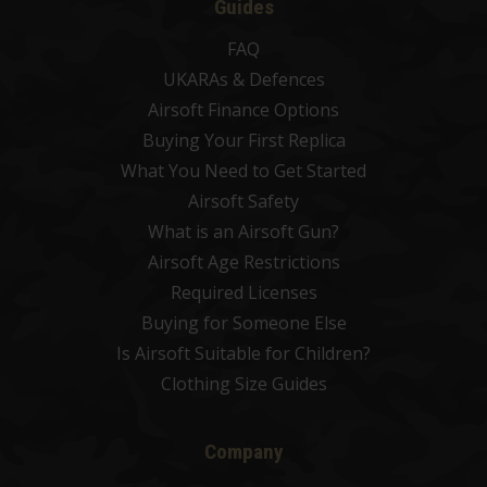
Guides
FAQ
UKARAs & Defences
Airsoft Finance Options
Buying Your First Replica
What You Need to Get Started
Airsoft Safety
What is an Airsoft Gun?
Airsoft Age Restrictions
Required Licenses
Buying for Someone Else
Is Airsoft Suitable for Children?
Clothing Size Guides
Company