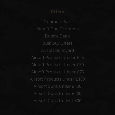
Offers
Clearance Sale
Airsoft Gun Discounts
Bundle Deals
Bulk Buy Offers
Airsoft Boneyard
Airsoft Products Under £25
Airsoft Products Under £50
Airsoft Products Under £75
Airsoft Products Under £100
Airsoft Guns Under £100
Airsoft Guns Under £200
Airsoft Guns Under £300