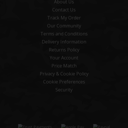
About Us
Contact Us
Track My Order
Our Community
Terms and Conditions
Delivery Information
Returns Policy
Your Account
Price Match
Privacy & Cookie Policy
Cookie Preferences
Security