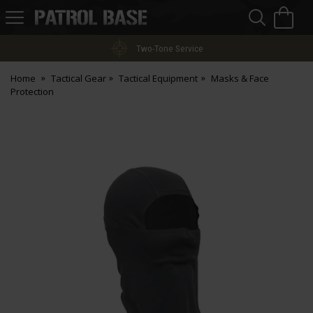
Sea
H
s
Patrol
Base
Two-Tone Service
Home
Tactical Gear
Tactical Equipment
Masks & Face
Protection