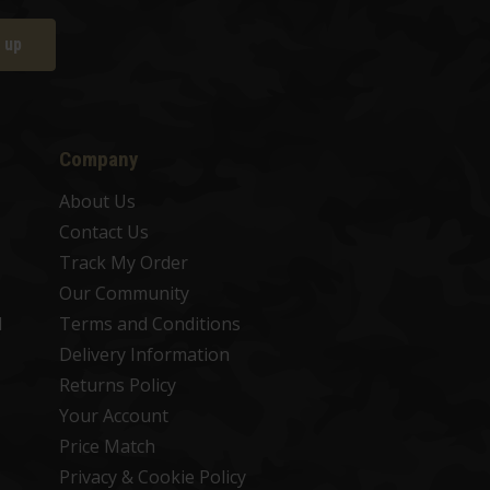
 up
Company
About Us
Contact Us
Track My Order
Our Community
d
Terms and Conditions
Delivery Information
Returns Policy
Your Account
Price Match
Privacy & Cookie Policy