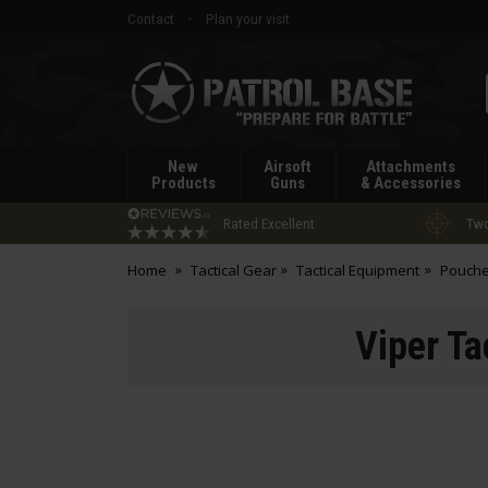
Contact
Plan your visit
Patrol
Base
New
Airsoft
Attachments
Products
Guns
& Accessories
Rated Excellent
Two
Home
Tactical Gear
Tactical Equipment
Pouch
Viper T