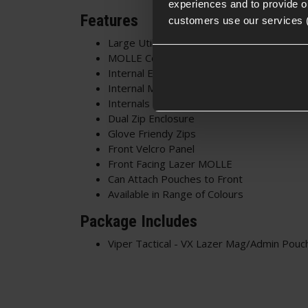
experiences and to provide ou
Features
customers use our services 
Large Utility Pouch
MOLLE Compatible
Internal Elastic Divider
Internal Map Pouch
Internals Can Be Removed
Dual Zip Enclosure
Glove Friendy Zips
Front Velcro Panel
Front Facing Lazer MOLLE
Can Attach Pouches to Front
Available in Range of Colours
Package Includes
Viper Tactical - VX Lazer Mag/Admin Pouc