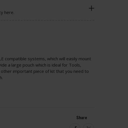
cy here.
LE compatible systems, which will easily mount
e a large pouch which is ideal for Tools,
ther important piece of kit that you need to
h.
Share