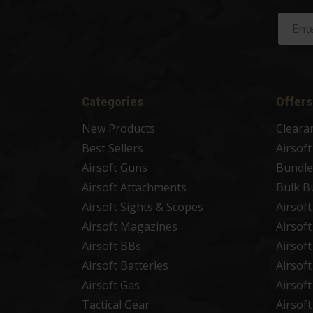
Categories
Offers
New Products
Cleara
Best Sellers
Airsof
Airsoft Guns
Bundle
Airsoft Attachments
Bulk B
Airsoft Sights & Scopes
Airsof
Airsoft Magazines
Airsof
Airsoft BBs
Airsof
Airsoft Batteries
Airsof
Airsoft Gas
Airsof
Tactical Gear
Airsof