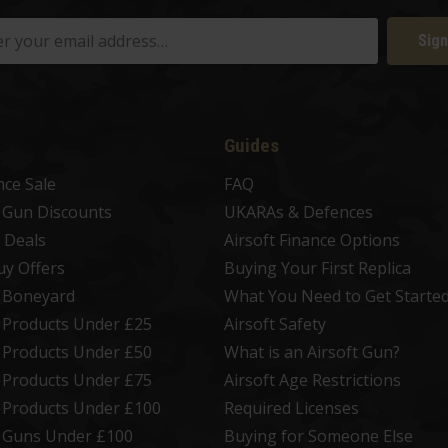
Sign
Guides
nce Sale
FAQ
t Gun Discounts
UKARAs & Defences
 Deals
Airsoft Finance Options
uy Offers
Buying Your First Replica
t Boneyard
What You Need to Get Starte
t Products Under £25
Airsoft Safety
t Products Under £50
What is an Airsoft Gun?
t Products Under £75
Airsoft Age Restrictions
t Products Under £100
Required Licenses
t Guns Under £100
Buying for Someone Else