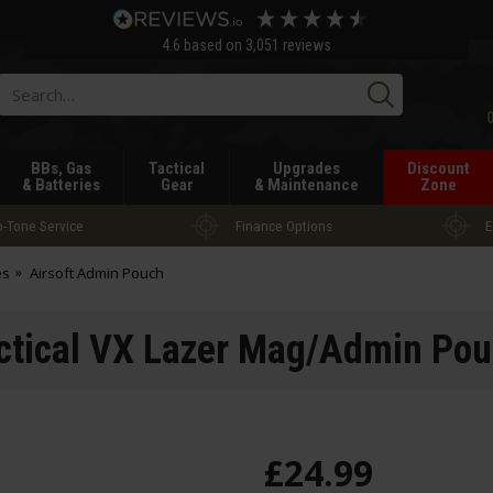
4.6
based on
3,051
reviews
Searc
BBs, Gas
Tactical
Upgrades
Discount
& Batteries
Gear
& Maintenance
Zone
-Tone Service
Finance Options
E
es
Airsoft Admin Pouch
actical VX Lazer Mag/Admin Pou
£
24
.
99