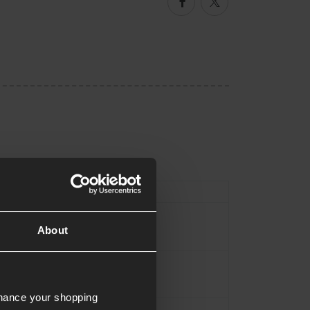
Facebook
Twitter
ype
Pouch
Titanium Grey
About
700 Polytech
nhance your shopping
Approx.17cm