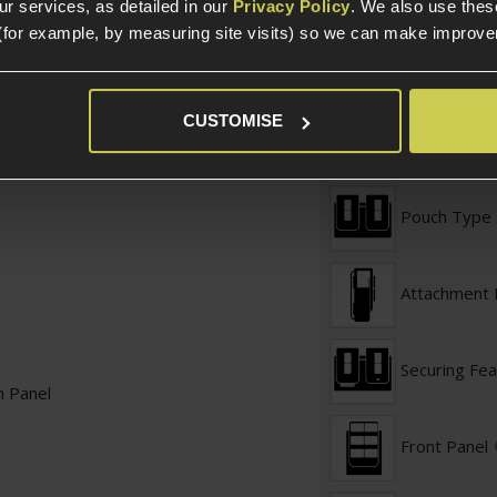
r services, as detailed in our
Privacy Policy
. We also use thes
Product Width
(for example, by measuring site visits) so we can make improv
Weight (KG)
CUSTOMISE
Pouch Specific
Pouch Type
Attachment
Securing Fea
h Panel
Front Panel