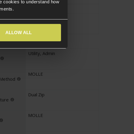
e cookies to understand how
Approx.27cm
ements.
Approx.0.267KG
ALLOW ALL
Utility
,
Admin
MOLLE
 Method
Dual Zip
ture
MOLLE