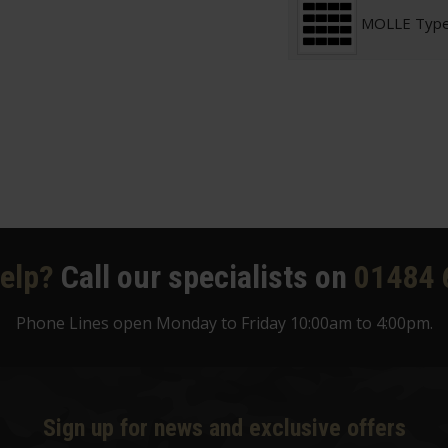
MOLLE Typ
elp?
Call our specialists on
01484 
Phone Lines open Monday to Friday 10:00am to 4:00pm.
Sign up for news and exclusive offers