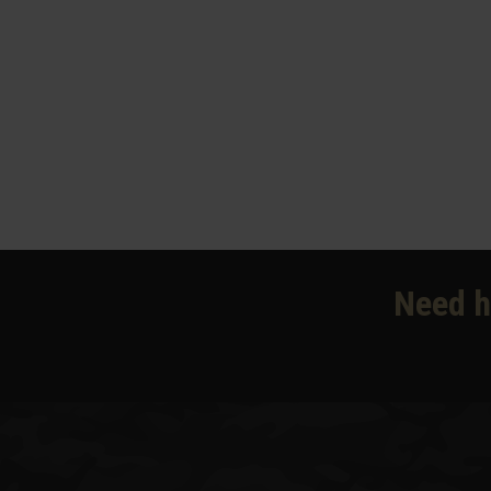
Need h