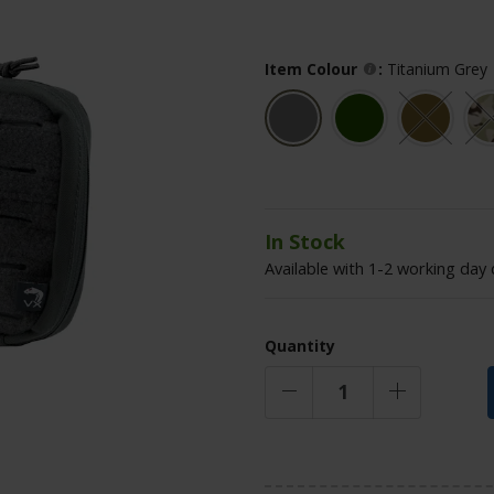
Item Colour
:
Titanium Grey
In Stock
Available with 1-2 working day 
Quantity