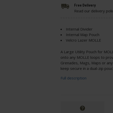
Free Delivery
Read our delivery poli
Internal Divider
Internal Map Pouch
Velcro Lazer MOLLE
A Large Utility Pouch for MOL
onto any MOLLE loops to provid
Grenades, Mags, Maps or any o
keep secure in a dual-zip pouc
Full description