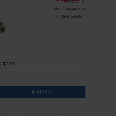
Code:
VLMAGADVXTTM
Clear selection
dispatch.
Add to Cart