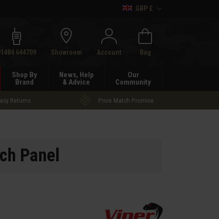
GBP £
h
01484 644709
Showroom
Account
Bag
Shop By
News, Help
Our
Brand
& Advice
Community
asy Returns
Price Match Promise
ch Panel