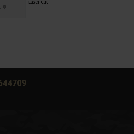
Laser Cut
e
644709