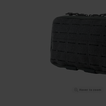
Hover to zoom