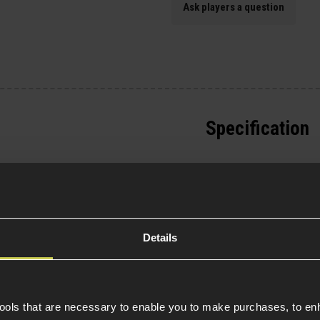
Ask players a question
Specification
General
lasticated Velcro
gazines and other
Tactical Equipment T
s/pouches to the Velcro
 Map pouch with a
Item Colour
ch can also be removed
Details
easy to install to
e rear. The front face
eans you can attach
Material
 enhance carrying
tools that are necessary to enable you to make purchases, to e
Product Height