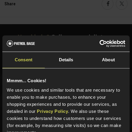
Share
Faceboo
Twi
Need help?
Call our specialists on
01484 644709
Phone Lines open Monday to Friday 10:00am to 4:00pm.
Consent
Details
About
Mmmm... Cookies!
Sign up for news and exclusive offers
We use cookies and similar tools that are necessary to
enable you to make purchases, to enhance your
shopping experiences and to provide our services, as
detailed in our
Privacy Policy
. We also use these
cookies to understand how customers use our services
Sign up
(for example, by measuring site visits) so we can make