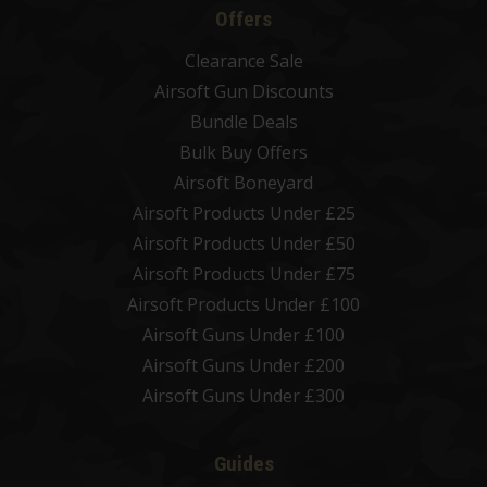
Offers
Clearance Sale
Airsoft Gun Discounts
Bundle Deals
Bulk Buy Offers
Airsoft Boneyard
Airsoft Products Under £25
Airsoft Products Under £50
Airsoft Products Under £75
Airsoft Products Under £100
Airsoft Guns Under £100
Airsoft Guns Under £200
Airsoft Guns Under £300
Guides