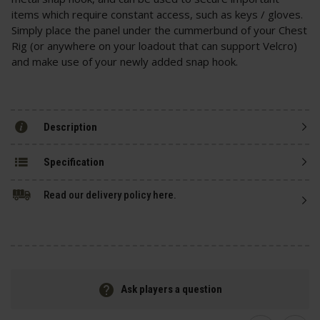
items which require constant access, such as keys / gloves.
Simply place the panel under the cummerbund of your Chest
Rig (or anywhere on your loadout that can support Velcro)
and make use of your newly added snap hook.
Description
Specification
Read our delivery policy here.
Ask players a question