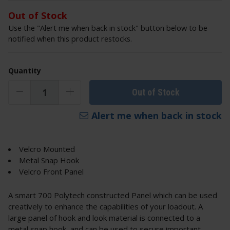
Out of Stock
Use the "Alert me when back in stock" button below to be
notified when this product restocks.
Quantity
Out of Stock
Alert me when back in stock
Velcro Mounted
Metal Snap Hook
Velcro Front Panel
A smart 700 Polytech constructed Panel which can be used
creatively to enhance the capabilities of your loadout. A
large panel of hook and look material is connected to a
metal snap hook, and can be used to secure important