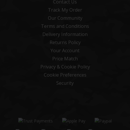
Contact Us
Track My Order
Our Community
Terms and Conditions
Delivery Information
Returns Policy
Your Account
Price Match
Privacy & Cookie Policy
Cookie Preferences
Security