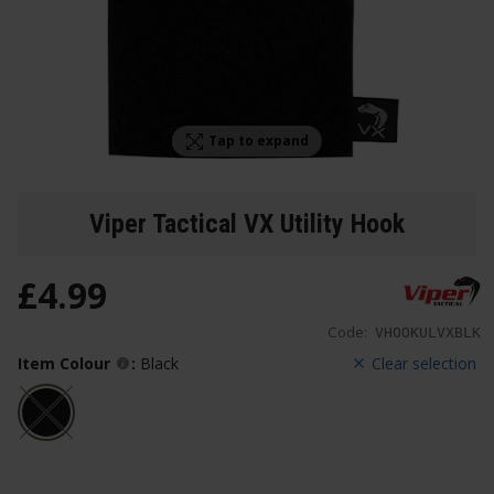
Tap to expand
Viper Tactical VX Utility Hook
£
4
.
99
Code:
VHOOKULVXBLK
Item Colour
:
Black
Clear selection