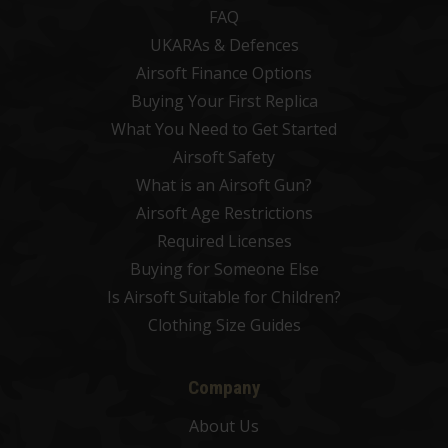
FAQ
UKARAs & Defences
Airsoft Finance Options
Buying Your First Replica
What You Need to Get Started
Airsoft Safety
What is an Airsoft Gun?
Airsoft Age Restrictions
Required Licenses
Buying for Someone Else
Is Airsoft Suitable for Children?
Clothing Size Guides
Company
About Us