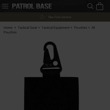
Sea
H
s
Patrol
Base
Two-Tone Service
Home
Tactical Gear
Tactical Equipment
Pouches
All
Pouches