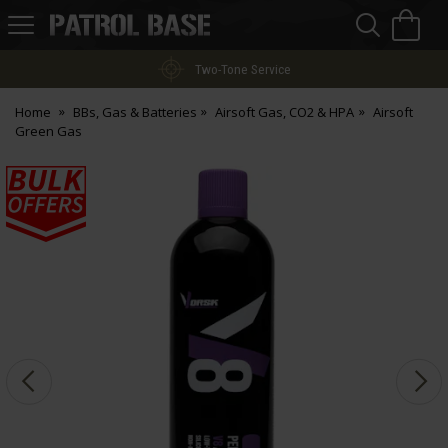
Sea
H
s
Patrol
Base
Two-Tone Service
Home
BBs, Gas & Batteries
Airsoft Gas, CO2 & HPA
Airsoft
Green Gas