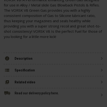
for use in Alloy / Metal slide Gas Blowback Pistols & Rifles.
The VORSK V8 Green Gas provides you with a highly
consistent composition of Gas to Silicone lubricant ratio,
thus keeping your magazines and seals healthy while
providing you with a super strong recoil and great shot-to-
shot consistency! VORSK V8 Is the perfect Fuel for those of
you looking for a little more kick!
Description
Specification
Related video
Read our delivery policy here.