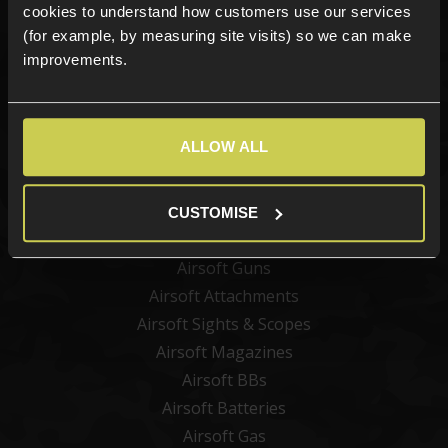
cookies to understand how customers use our services
(for example, by measuring site visits) so we can make
improvements.
Sign up
ALLOW ALL
Categories
New Products
CUSTOMISE
Best Sellers
Airsoft Guns
Airsoft Attachments
Airsoft Sights & Scopes
Airsoft Magazines
Airsoft BBs
Airsoft Batteries
Airsoft Gas