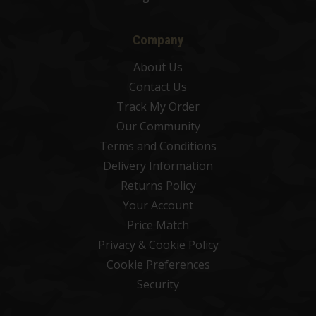
Company
About Us
Contact Us
Track My Order
Our Community
Terms and Conditions
Delivery Information
Returns Policy
Your Account
Price Match
Privacy & Cookie Policy
Cookie Preferences
Security