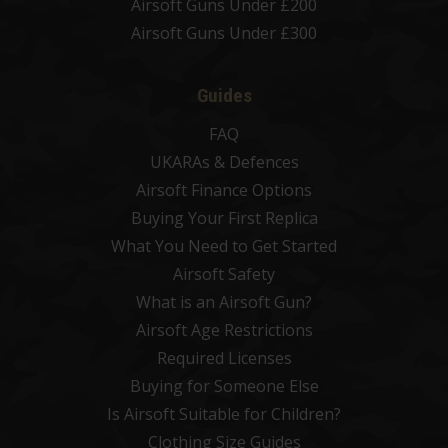
Airsoft Guns Under £200
Airsoft Guns Under £300
Guides
FAQ
UKARAs & Defences
Airsoft Finance Options
Buying Your First Replica
What You Need to Get Started
Airsoft Safety
What is an Airsoft Gun?
Airsoft Age Restrictions
Required Licenses
Buying for Someone Else
Is Airsoft Suitable for Children?
Clothing Size Guides