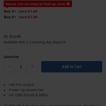
Never run on empty! Fuel up now!
Buy 3
+
save
£
1
.
00
Buy 6
+
save
£
1
.
50
In Stock
Available with 1-2 working day dispatch.
Quantity
Add to Cart
190 PSI Output
Power Up Green Gas
For GBB Pistols & Rifles
VORSK V8! A Performance enhancing Green Gas designed