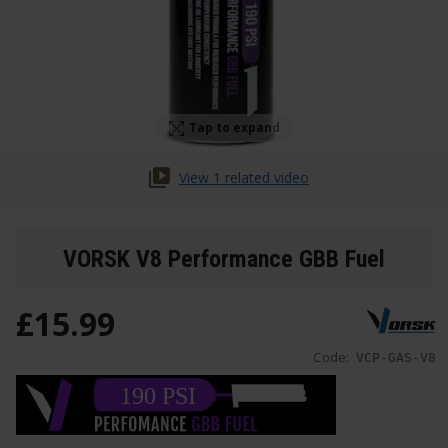
Tap to expand
View 1 related video
VORSK V8 Performance GBB Fuel
£
15
.
99
Code:
VCP-GAS-V8