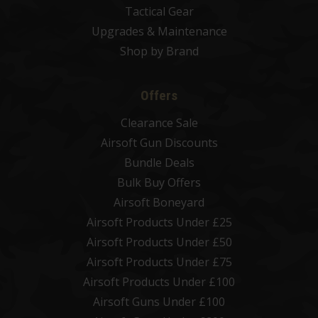
Tactical Gear
Upgrades & Maintenance
Shop by Brand
Offers
Clearance Sale
Airsoft Gun Discounts
Bundle Deals
Bulk Buy Offers
Airsoft Boneyard
Airsoft Products Under £25
Airsoft Products Under £50
Airsoft Products Under £75
Airsoft Products Under £100
Airsoft Guns Under £100