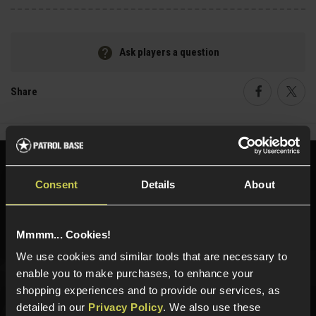
Ask players a question
Share
Faceboo
Twi
Need help?
Call our specialists on
Consent
Details
About
01484 644709
Phone Lines open Monday to Friday 10:00am to 4:00pm.
Mmmm... Cookies!
We use cookies and similar tools that are necessary to
enable you to make purchases, to enhance your
Sign up for news and exclusive offers
shopping experiences and to provide our services, as
detailed in our
Privacy Policy
. We also use these