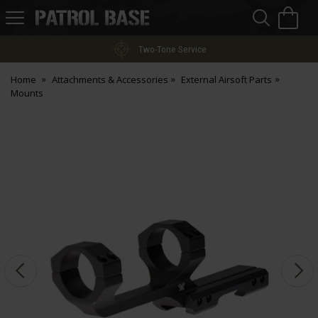
Sea
H
s
Patrol
Base
Two-Tone Service
Home
Attachments & Accessories
External Airsoft Parts
Mounts