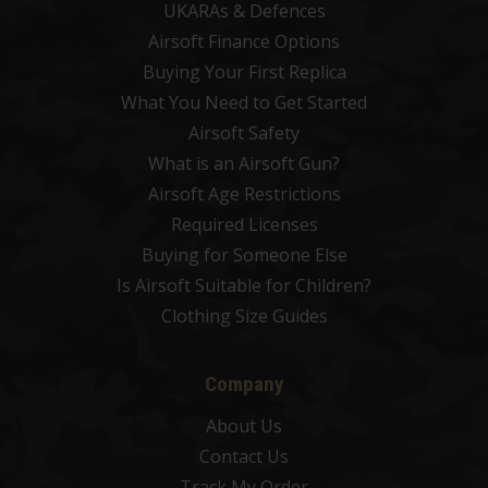
UKARAs & Defences
Airsoft Finance Options
Buying Your First Replica
What You Need to Get Started
Airsoft Safety
What is an Airsoft Gun?
Airsoft Age Restrictions
Required Licenses
Buying for Someone Else
Is Airsoft Suitable for Children?
Clothing Size Guides
Company
About Us
Contact Us
Track My Order