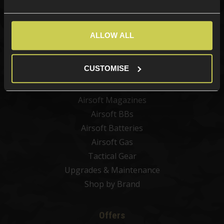
Categories
New Products
ALLOW ALL
Best Sellers
Airsoft Guns
CUSTOMISE
Airsoft Attachments
Airsoft Sights & Scopes
Airsoft Magazines
Airsoft BBs
Airsoft Batteries
Airsoft Gas
Tactical Gear
Upgrades & Maintenance
Shop by Brand
Offers