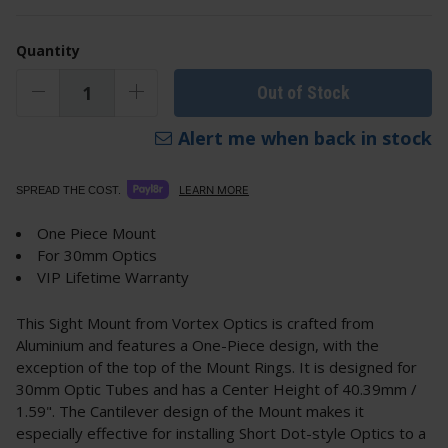
Quantity
Out of Stock
Alert me when back in stock
LEARN MORE
SPREAD THE COST.
One Piece Mount
For 30mm Optics
VIP Lifetime Warranty
This Sight Mount from Vortex Optics is crafted from
Aluminium and features a One-Piece design, with the
exception of the top of the Mount Rings. It is designed for
30mm Optic Tubes and has a Center Height of 40.39mm /
1.59". The Cantilever design of the Mount makes it
especially effective for installing Short Dot-style Optics to a