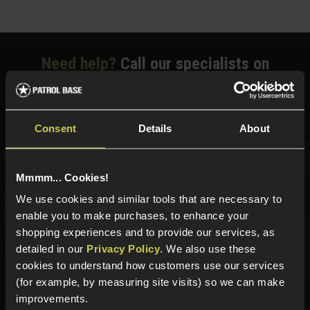
Need help?
Call our specialists on
01484 644709
Phone Lines open Monday to Friday 10:00am to 4:00pm.
Consent
Details
About
Mmmm... Cookies!
Sign up for news and exclusive offers
We use cookies and similar tools that are necessary to
enable you to make purchases, to enhance your
shopping experiences and to provide our services, as
detailed in our
Privacy Policy
. We also use these
Sign up
cookies to understand how customers use our services
(for example, by measuring site visits) so we can make
improvements.