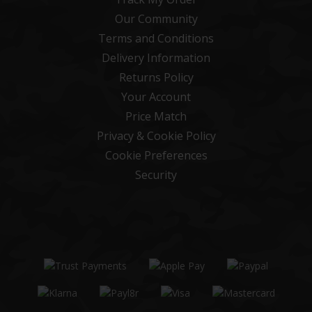
Our Community
Terms and Conditions
Delivery Information
Returns Policy
Your Account
Price Match
Privacy & Cookie Policy
Cookie Preferences
Security