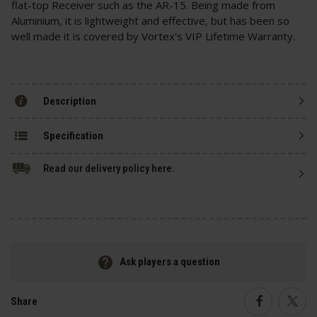
flat-top Receiver such as the AR-15. Being made from
Aluminium, it is lightweight and effective, but has been so
well made it is covered by Vortex's VIP Lifetime Warranty.
Description
Specification
Read our delivery policy here.
Ask players a question
Share
Faceboo
Twi