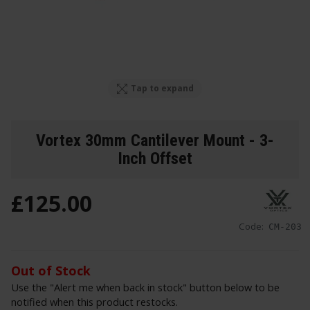
Tap to expand
Vortex 30mm Cantilever Mount - 3-
Inch Offset
£
125
.
00
Code:
CM-203
Out of Stock
Use the "Alert me when back in stock" button below to be
notified when this product restocks.