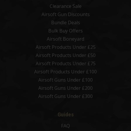
Clearance Sale
Airsoft Gun Discounts
Bundle Deals
Bulk Buy Offers
Airsoft Boneyard
Airsoft Products Under £25
Airsoft Products Under £50
Airsoft Products Under £75
Airsoft Products Under £100
Airsoft Guns Under £100
Airsoft Guns Under £200
Airsoft Guns Under £300
Guides
FAQ