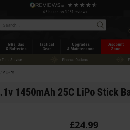
4.6
based on
3,051
reviews
Searc
BBs, Gas
Tactical
Upgrades
Discount
& Batteries
Gear
& Maintenance
Zone
-Tone Service
Finance Options
E
.1v Li-Po
.1v 1450mAh 25C LiPo Stick Ba
£
24
.
99