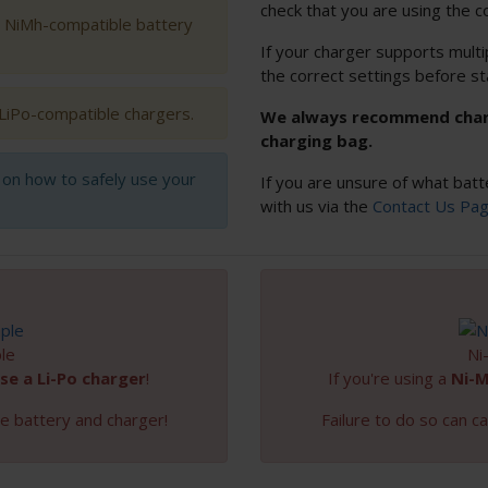
check that you are using the c
h NiMh-compatible battery
If your charger supports multi
the correct settings before st
 LiPo-compatible chargers.
We always recommend chargi
charging bag.
s on how to safely use your
If you are unsure of what batt
with us via the
Contact Us Pa
le
Ni
se a Li-Po charger
!
If you're using a
Ni-
e battery and charger!
Failure to do so can 