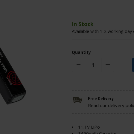
In Stock
Available with 1-2 working day 
Quantity
Free Delivery
Read our delivery poli
11.1V LiPo
1450mAh Capacity