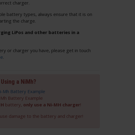
orrect charger.
ple battery types, always ensure that it is on
arting the charge.
ng LiPos and other batteries in a
ery or charger you have, please get in touch
ge
.
Using a NiMh?
-Mh Battery Example
MH
battery,
only use a Ni-MH charger
!
cause damage to the battery and charger!