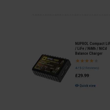
NUPROL Compact Li
/ LiFe / NiMh / NiCd
Balance Charger
4 / 5
(
2 Reviews
)
£
29
.
99
Quick view