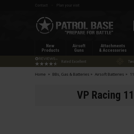
Contact
Plan your visit
Patrol
Base
New
Airsoft
Attachments
Products
Guns
& Accessories
Rated Excellent
Two
Home
BBs, Gas & Batteries
Airsoft Batteries
11
VP Racing 11