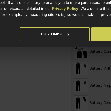
tools that are necessary to enable you to make purchases, to e
r services, as detailed in our
Privacy Policy
. We also use thes
Battery Typ
(for example, by measuring site visits) so we can make improv
Battery Conf
CUSTOMISE
Battery Con
Battery Vol
Battery Am
Battery Dis