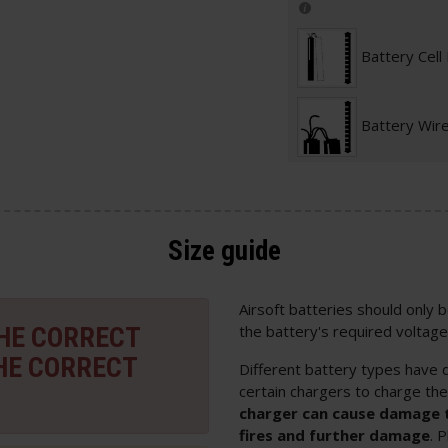
Battery Cell
Battery Wir
Size guide
Airsoft batteries should only
THE CORRECT
the battery's required voltage
HE CORRECT
Different battery types have d
certain chargers to charge th
charger can cause damage t
fires and further damage
. 