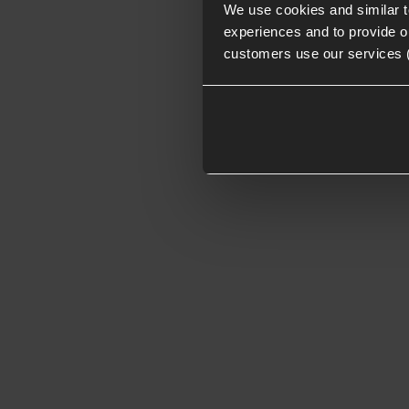
We use cookies and similar 
experiences and to provide ou
customers use our services 