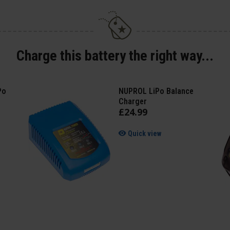
Charge this battery the right way...
Po
NUPROL LiPo Balance
Charger
£
24
.
99
Quick view