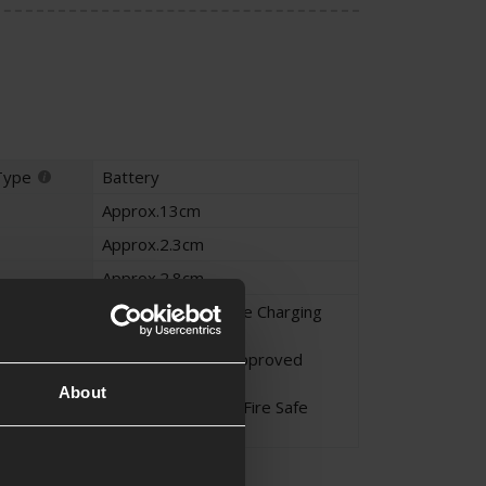
Type
Battery
Approx.13cm
Approx.2.3cm
Approx.2.8cm
Li-Po - Never Leave Charging
Unattended
Li-Po - Only Use Approved
Chargers
About
Li-Po - Charge in a Fire Safe
Area
on