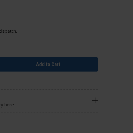
dispatch.
Add to Cart
cy here.