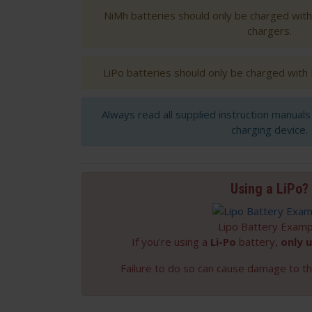
NiMh batteries should only be charged wit
chargers.
LiPo batteries should only be charged with
Always read all supplied instruction manual
charging device.
Using a LiPo?
Lipo Battery Examp
If you're using a
Li-Po
battery,
only u
Failure to do so can cause damage to th