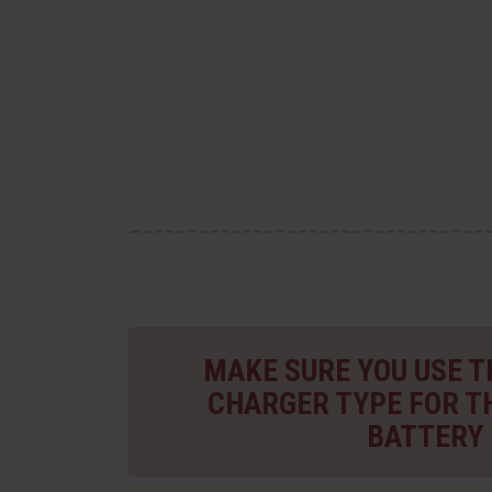
MAKE SURE YOU USE 
CHARGER TYPE FOR T
BATTERY