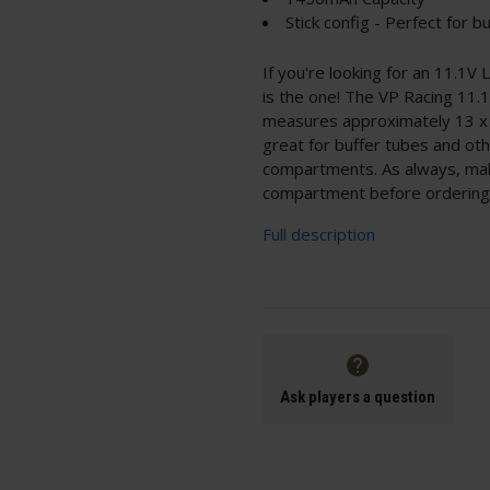
Stick config - Perfect for b
If you're looking for an 11.1V L
is the one! The VP Racing 11.
measures approximately 13 x 2
great for buffer tubes and oth
compartments. As always, ma
compartment before ordering 
Full description
Ask players a question