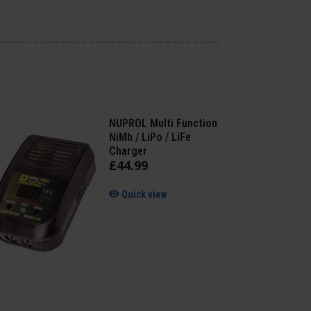
NUPROL Multi Function
NiMh / LiPo / LiFe
Charger
£
44
.
99
Quick view