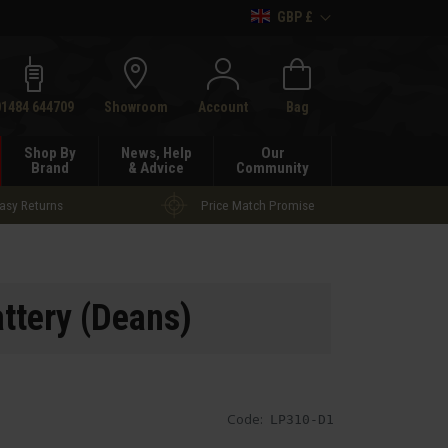
GBP £
h
01484 644709
Showroom
Account
Bag
Shop By
News, Help
Our
Brand
& Advice
Community
asy Returns
Price Match Promise
ttery (Deans)
Code:
LP310-D1