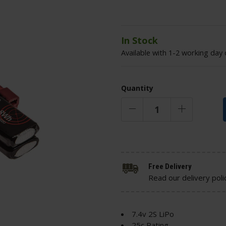
In Stock
Available with 1-2 working day 
Quantity
Free Delivery
Read our delivery poli
7.4v 2S LiPo
25c Rating