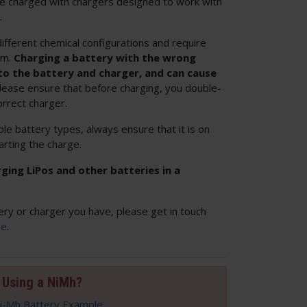
 be charged with chargers designed to work with
.
ifferent chemical configurations and require
em.
Charging a battery with the wrong
o the battery and charger, and can cause
Please ensure that before charging, you double-
orrect charger.
ple battery types, always ensure that it is on
arting the charge.
ng LiPos and other batteries in a
ery or charger you have, please get in touch
ge
.
Using a NiMh?