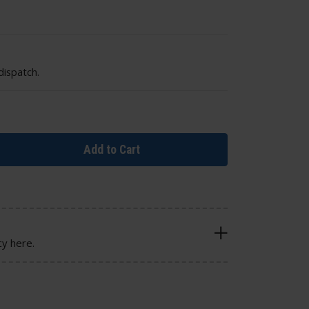
dispatch.
Add to Cart
cy here.