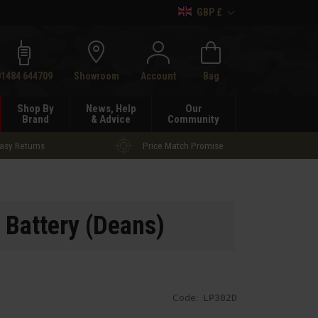
GBP £
h
01484 644709
Showroom
Account
Bag
Shop By
News, Help
Our
Brand
& Advice
Community
asy Returns
Price Match Promise
 Battery (Deans)
Code:
LP302D