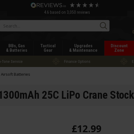
4.6
based on
3,050
reviews
Searc
BBs, Gas
Tactical
Upgrades
Discount
& Batteries
Gear
& Maintenance
Zone
-Tone Service
Finance Options
E
l Airsoft Batteries
1300mAh 25C LiPo Crane Stock
£
12
.
99