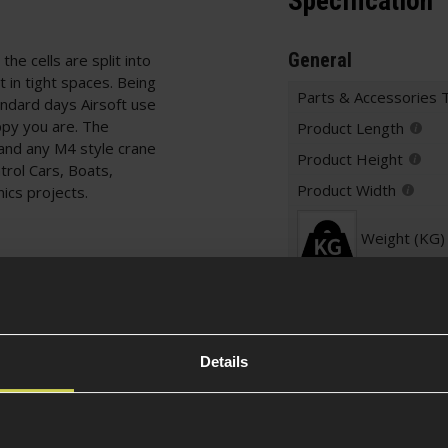
Specification
General
the cells are split into
t in tight spaces. Being
Parts & Accessories 
andard days Airsoft use
py you are. The
Product Length
d and any M4 style crane
Product Height
trol Cars, Boats,
Product Width
nics projects.
Weight (KG)
Warnings
Details
es
Battery Specificati