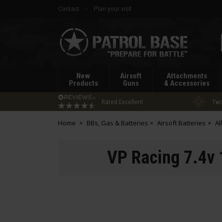
Contact
Plan your visit
Patrol
Base
New
Airsoft
Attachments
Products
Guns
& Accessories
Rated Excellent
Two
Home
BBs, Gas & Batteries
Airsoft Batteries
Al
VP Racing 7.4v 