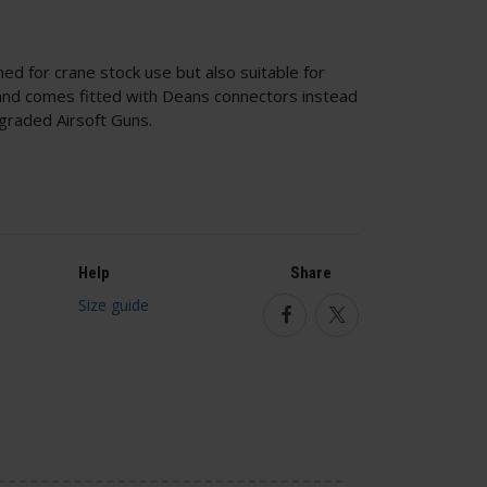
ed for crane stock use but also suitable for
and comes fitted with Deans connectors instead
graded Airsoft Guns.
Help
Share
Size guide
Facebook
Twitter