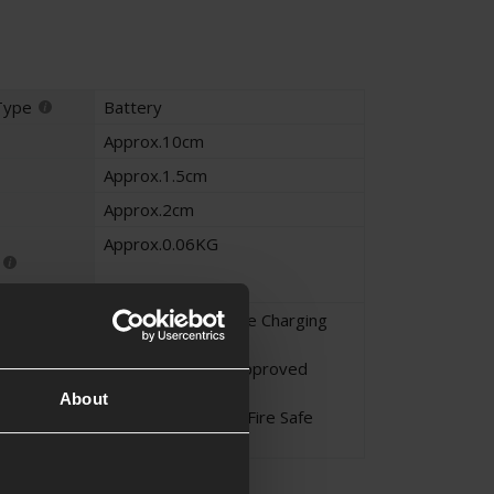
Type
Battery
Approx.10cm
Approx.1.5cm
Approx.2cm
Approx.0.06KG
Li-Po - Never Leave Charging
Unattended
Li-Po - Only Use Approved
Chargers
About
Li-Po - Charge in a Fire Safe
Area
on