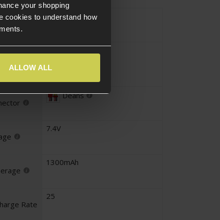
nhance your shopping
Li-Po
e cookies to understand how
e
ements.
Crane
iguration
ALLOW ALL
Deans
nector
7.4V
tage
1300mAh
perage
25
charge Rate