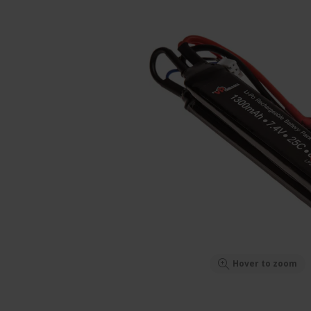
Hover to zoom