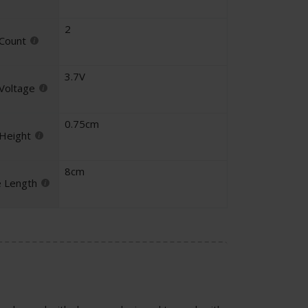
2
 Count
3.7V
 Voltage
0.75cm
 Height
8cm
e Length