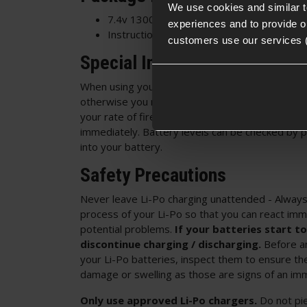
We use cookies and similar 
7.4v 1300mAh 25C LiPo Crane Stock Batte
experiences and to provide ou
Instruction Manual
customers use our services 
Special Instructions:
When using your LiPo battery ensure that it does
otherwise you may damage or destroy your batte
your rate of fire is decreasing then stop using 
immediately. Battery levels can be checked by 
into your battery.
Safety Precautions
Never leave Li-Po charging unattended - Always
process of your Li-Po so that you can react imm
potential problems.
If your batteries start to
discontinue charging / discharging.
Before an
your Li-Po batteries, inspect them to ensure the
damage or swelling as those are signs of an immi
Only use approved Li-Po chargers.
Do not pi