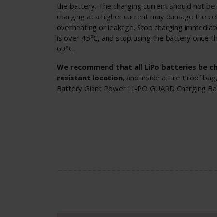
the battery. The charging current should not be
charging at a higher current may damage the cel
overheating or leakage. Stop charging immedia
is over 45°C, and stop using the battery once t
60°C.
We recommend that all LiPo batteries be cha
resistant location,
and inside a Fire Proof bag
Battery Giant Power LI-PO GUARD Charging B