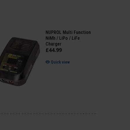
NUPROL Multi Function
NiMh / LiPo / LiFe
Charger
£
44
.
99
Quick view