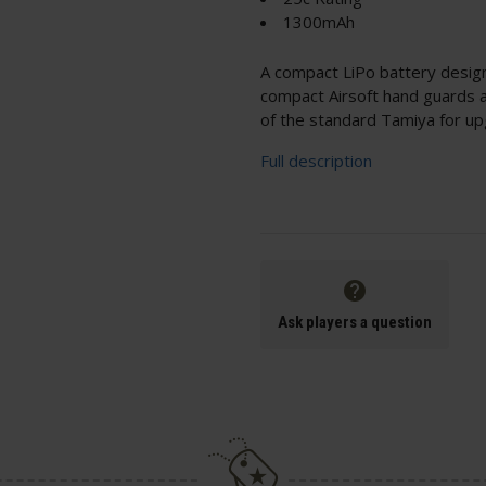
1300mAh
A compact LiPo battery design
compact Airsoft hand guards 
of the standard Tamiya for up
Full description
Ask players a question