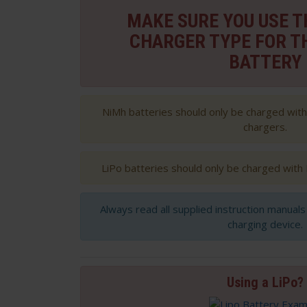
MAKE SURE YOU USE 
CHARGER TYPE FOR T
BATTERY
NiMh batteries should only be charged wit
chargers.
LiPo batteries should only be charged with
Always read all supplied instruction manual
charging device.
Using a LiPo?