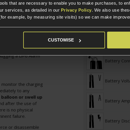
tools that are necessary to enable you to make purchases, to e
ry - Deans
r services, as detailed in our
Privacy Policy
. We also use thes
Battery Typ
(for example, by measuring site visits) so we can make improv
Battery Conf
 not fully discharge,
CUSTOMISE
ry, if you feel that
your battery
plugging a
LiPo Alarm
Battery Con
Battery Vol
 monitor the charging
ediately to any
 balloon or swell up
Battery Am
d after the use of
re is no physical
nent failure.
Battery Dis
erce or disassemble