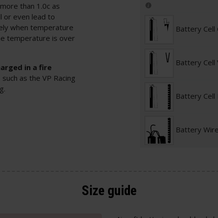
 more than 1.0c as
l or even lead to
tely when temperature
Battery Cell
he temperature is over
Battery Cell
rged in a fire
, such as the
VP Racing
ag
.
Battery Cell
Battery Wir
Size guide