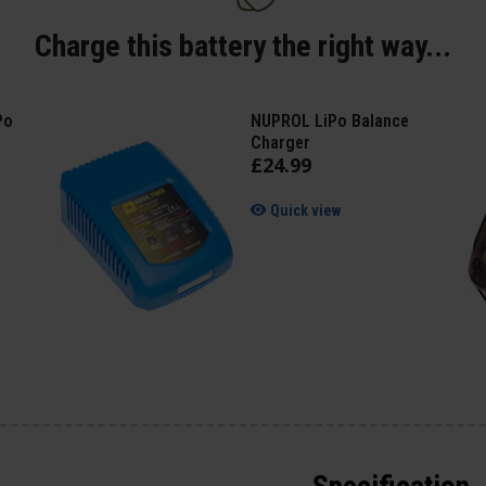
Charge this battery the right way...
Po
NUPROL LiPo Balance
Charger
£
24
.
99
Quick view