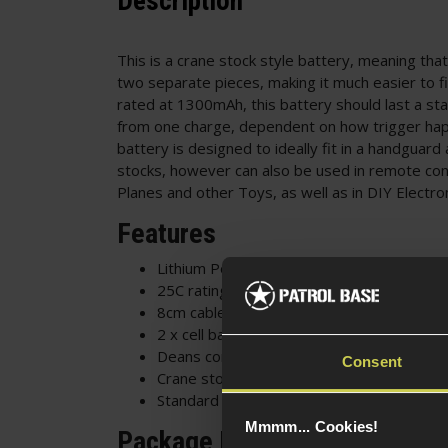
Description
This is a crane stock style battery, meaning that 
two separate pieces, making it much easier to fi
rated at 1300mAh, this battery should last a st
from one charge, dependent on how trigger hap
battery is designed to ideally fit in a handguar
stocks, however can also be used in remote con
Planes and other Toys, as well as in DIY Electro
Features
Lithium Polymer
25C rating
8cm cable
2 x cell battery
Deans connector
Consent
Crane stock / butterfly style battery
Standard battery for most Airsoft AEG rifl
Mmmm... Cookies!
Package Includes