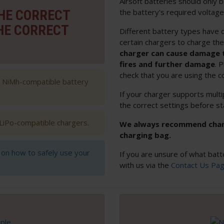
Airsoft batteries should only
THE CORRECT
the battery's required voltage
HE CORRECT
Different battery types have d
certain chargers to charge th
charger can cause damage t
fires and further damage
. 
check that you are using the c
h NiMh-compatible battery
If your charger supports multi
the correct settings before st
 LiPo-compatible chargers.
We always recommend chargi
charging bag.
s on how to safely use your
If you are unsure of what batt
with us via the
Contact Us Pa