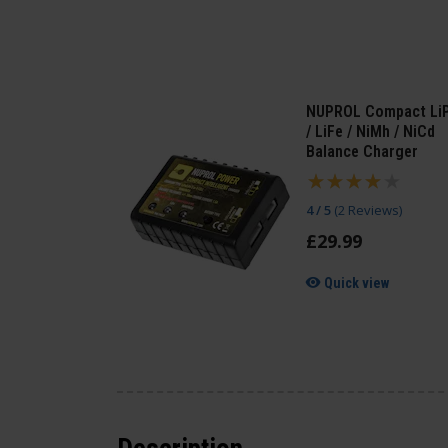
NUPROL Compact Li
/ LiFe / NiMh / NiCd
Balance Charger
4 / 5
(
2 Reviews
)
£
29
.
99
Quick view