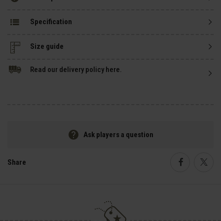
Specification
Size guide
Read our delivery policy here.
Ask players a question
Share
Faceboo
Twi