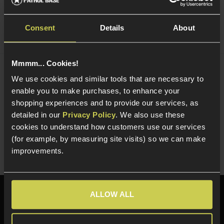
Consent
Details
About
Mmmm... Cookies!
NUPROL Multi Function NiMh / LiPo / LiFe
We use cookies and similar tools that are necessary to
Charger
enable you to make purchases, to enhance your
£
44
.
99
shopping experiences and to provide our services, as
detailed in our
Privacy Policy
. We also use these
Quick view
cookies to understand how customers use our services
(for example, by measuring site visits) so we can make
improvements.
ALLOW ALL
Need help?
Call our specialists on
01484 644709