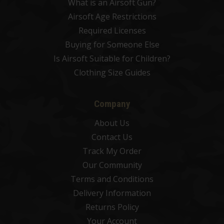
What is an Airsoft Gun?
Airsoft Age Restrictions
Required Licenses
Buying for Someone Else
Is Airsoft Suitable for Children?
Clothing Size Guides
Company
About Us
Contact Us
Track My Order
Our Community
Terms and Conditions
Delivery Information
Returns Policy
Your Account