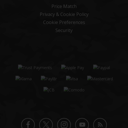
Price Match
Privacy & Cookie Policy
Cookie Preferences
Security