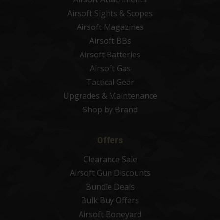
Airsoft Sights & Scopes
Airsoft Magazines
Airsoft BBs
Airsoft Batteries
Airsoft Gas
Tactical Gear
Upgrades & Maintenance
Shop by Brand
Offers
Clearance Sale
Airsoft Gun Discounts
Bundle Deals
Bulk Buy Offers
Airsoft Boneyard