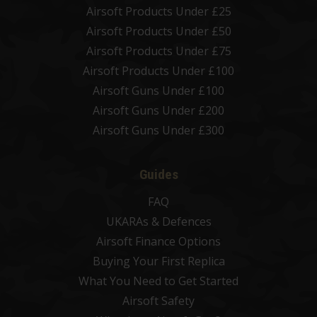
Airsoft Products Under £25
Airsoft Products Under £50
Airsoft Products Under £75
Airsoft Products Under £100
Airsoft Guns Under £100
Airsoft Guns Under £200
Airsoft Guns Under £300
Guides
FAQ
UKARAs & Defences
Airsoft Finance Options
Buying Your First Replica
What You Need to Get Started
Airsoft Safety