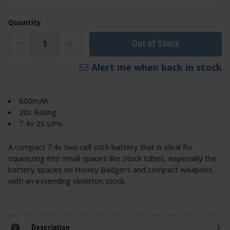
Quantity
Out of Stock
Alert me when back in stock
800mAh
20c Rating
7.4v 2S LiPo
A compact 7.4v two cell stick battery that is ideal for
squeezing into small spaces like stock tubes, especially the
battery spaces on Honey Badgers and compact weapons
with an extending skeleton stock.
Description