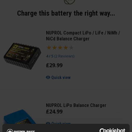
Charge this battery the right way...
NUPROL Compact LiPo / LiFe / NiMh /
NiCd Balance Charger
4 / 5
(
2 Reviews
)
£
29
.
99
Quick view
NUPROL LiPo Balance Charger
£
24
.
99
Quick view