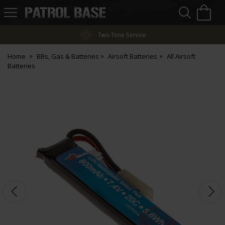
Sea
H
s
Patrol
Base
Two-Tone Service
Home
BBs, Gas & Batteries
Airsoft Batteries
All Airsoft
Batteries