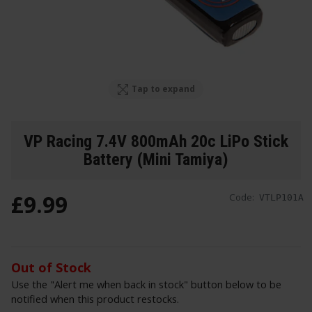
Tap to expand
VP Racing 7.4V 800mAh 20c LiPo Stick
Battery (Mini Tamiya)
£
9
.
99
Code:
VTLP101A
Out of Stock
Use the "Alert me when back in stock" button below to be
notified when this product restocks.