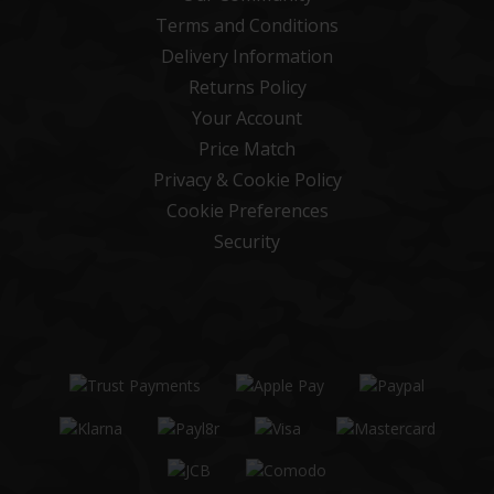
Terms and Conditions
Delivery Information
Returns Policy
Your Account
Price Match
Privacy & Cookie Policy
Cookie Preferences
Security