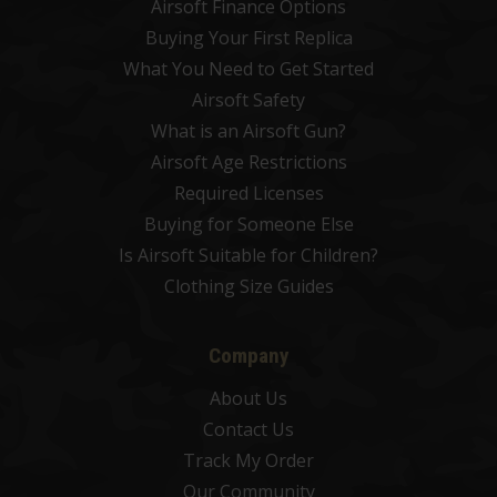
Airsoft Finance Options
Buying Your First Replica
What You Need to Get Started
Airsoft Safety
What is an Airsoft Gun?
Airsoft Age Restrictions
Required Licenses
Buying for Someone Else
Is Airsoft Suitable for Children?
Clothing Size Guides
Company
About Us
Contact Us
Track My Order
Our Community