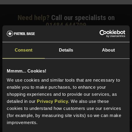
Need help?
Call our specialists on
01484 644709
Phone Lines open Monday to Friday 10:00am to 4:00pm.
Consent
Details
About
Sign up for news and exclusive offers
Mmmm... Cookies!
We use cookies and similar tools that are necessary to
enable you to make purchases, to enhance your
shopping experiences and to provide our services, as
Sign up
detailed in our
Privacy Policy
. We also use these
cookies to understand how customers use our services
(for example, by measuring site visits) so we can make
improvements.
Categories