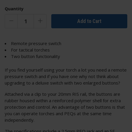
Quantity
Add to Cart
Remote pressure switch
For tactical torches
Two button functionality
If you find yourself using your torch a lot you need a remote
pressure switch and if you have one why not think about
upgrading to a deluxe switch with two enlarged buttons?
Attached via a clip to your 20mm RIS rail, the buttons are
rubber housed within a reinforced polymer shell for extra
protection and control. An advantage of two buttons is that
you can operate torches and PEQs at the same time
independently.
The specifications include a 2.5mm PEQ jack and an SF