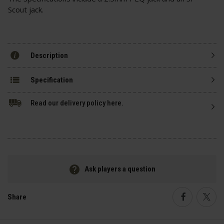
Scout jack.
Description
Specification
Read our delivery policy here.
Ask players a question
Share
Faceboo
Twi