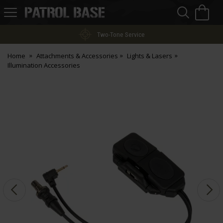
Sea
H
s
Patrol
Base
Two-Tone Service
Home
Attachments & Accessories
Lights & Lasers
Illumination Accessories