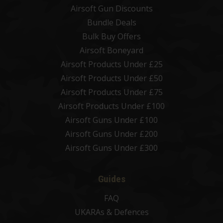
Airsoft Gun Discounts
Bundle Deals
Bulk Buy Offers
Airsoft Boneyard
Airsoft Products Under £25
Airsoft Products Under £50
Airsoft Products Under £75
Airsoft Products Under £100
Airsoft Guns Under £100
Airsoft Guns Under £200
Airsoft Guns Under £300
Guides
FAQ
UKARAs & Defences