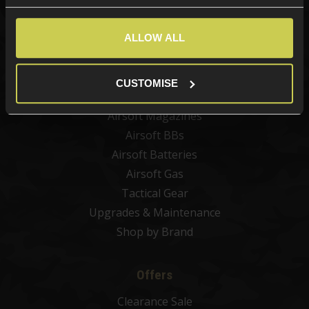
New Products
Best Sellers
ALLOW ALL
Airsoft Guns
Airsoft Attachments
CUSTOMISE
Airsoft Sights & Scopes
Airsoft Magazines
Airsoft BBs
Airsoft Batteries
Airsoft Gas
Tactical Gear
Upgrades & Maintenance
Shop by Brand
Offers
Clearance Sale