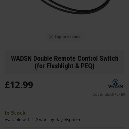
Tap to expand
WADSN Double Remote Control Switch
(for Flashlight & PEQ)
£
12
.
99
Code:
WEX676-BK
In Stock
Available with 1-2 working day dispatch.