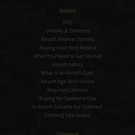
Guides
FAQ
UKARAs & Defences
Airsoft Finance Options
Buying Your First Replica
What You Need to Get Started
Airsoft Safety
What is an Airsoft Gun?
Airsoft Age Restrictions
Required Licenses
Buying for Someone Else
Is Airsoft Suitable for Children?
Clothing Size Guides
Company