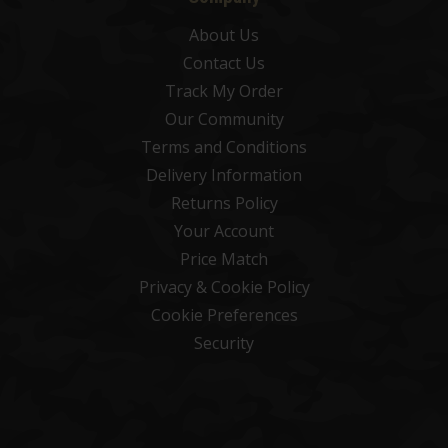
About Us
Contact Us
Track My Order
Our Community
Terms and Conditions
Delivery Information
Returns Policy
Your Account
Price Match
Privacy & Cookie Policy
Cookie Preferences
Security