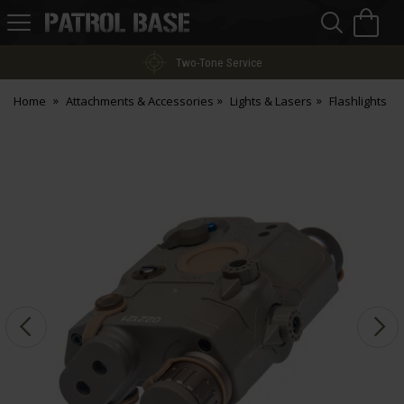
Sea
H
s
Patrol
Base
Two-Tone Service
Home
Attachments & Accessories
Lights & Lasers
Flashlights