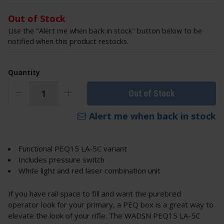
Out of Stock
Use the "Alert me when back in stock" button below to be
notified when this product restocks.
Quantity
Out of Stock
Alert me when back in stock
Functional PEQ15 LA-5C variant
Includes pressure switch
White light and red laser combination unit
If you have rail space to fill and want the purebred
operator look for your primary, a PEQ box is a great way to
elevate the look of your rifle. The WADSN PEQ15 LA-5C