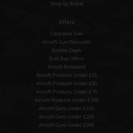
Shop by Brand
Offers
Clearance Sale
Airsoft Gun Discounts
Bundle Deals
Bulk Buy Offers
Airsoft Boneyard
Airsoft Products Under £25
Airsoft Products Under £50
Airsoft Products Under £75
Airsoft Products Under £100
Airsoft Guns Under £100
Airsoft Guns Under £200
Airsoft Guns Under £300