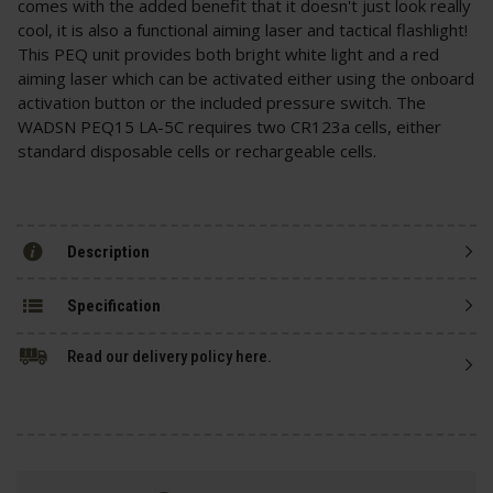
comes with the added benefit that it doesn't just look really
cool, it is also a functional aiming laser and tactical flashlight!
This PEQ unit provides both bright white light and a red
aiming laser which can be activated either using the onboard
activation button or the included pressure switch. The
WADSN PEQ15 LA-5C requires two CR123a cells, either
standard disposable cells or rechargeable cells.
Description
Specification
Read our delivery policy here.