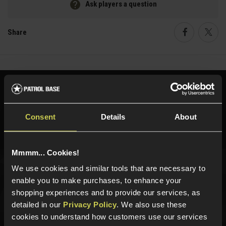
Ask players a question
Share
Faceboo
Twi
Need help?
Call our specialists on
01484 644709
Consent
Details
About
Phone Lines open Monday to Friday 10:00am to 4:00pm.
Mmmm... Cookies!
We use cookies and similar tools that are necessary to
Sign up for news and exclusive offers
enable you to make purchases, to enhance your
shopping experiences and to provide our services, as
detailed in our
Privacy Policy
. We also use these
cookies to understand how customers use our services