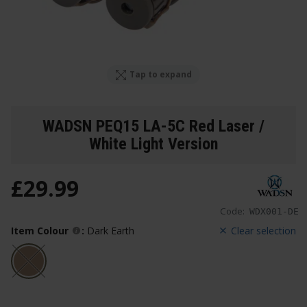
Tap to expand
WADSN PEQ15 LA-5C Red Laser /
White Light Version
£
29
.
99
Code:
WDX001-DE
Item Colour
:
Dark Earth
Clear selection