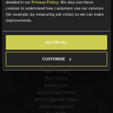
detailed in our
Privacy Policy
. We also use these
Sign up for news and exclusive offers
cookies to understand how customers use our services
(for example, by measuring site visits) so we can make
improvements.
Sign up
ALLOW ALL
CUSTOMISE
Categories
New Products
Best Sellers
Airsoft Guns
Airsoft Attachments
Airsoft Sights & Scopes
Airsoft Magazines