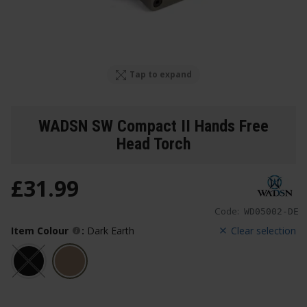
Tap to expand
WADSN SW Compact II Hands Free
Head Torch
£
31
.
99
Code:
WD05002-DE
Item Colour
:
Dark Earth
Clear selection