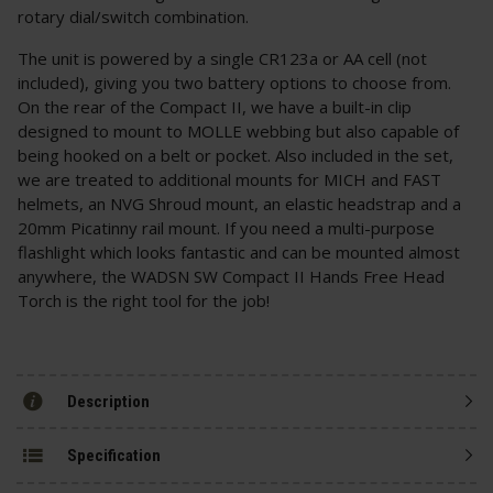
rotary dial/switch combination.
The unit is powered by a single CR123a or AA cell (not
included), giving you two battery options to choose from.
On the rear of the Compact II, we have a built-in clip
designed to mount to MOLLE webbing but also capable of
being hooked on a belt or pocket. Also included in the set,
we are treated to additional mounts for MICH and FAST
helmets, an NVG Shroud mount, an elastic headstrap and a
20mm Picatinny rail mount. If you need a multi-purpose
flashlight which looks fantastic and can be mounted almost
anywhere, the WADSN SW Compact II Hands Free Head
Torch is the right tool for the job!
Description
Specification