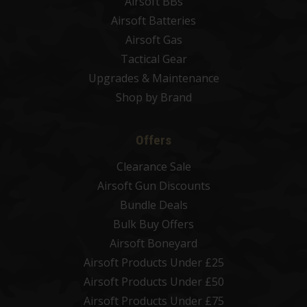
Airsoft BBs
Airsoft Batteries
Airsoft Gas
Tactical Gear
Upgrades & Maintenance
Shop by Brand
Offers
Clearance Sale
Airsoft Gun Discounts
Bundle Deals
Bulk Buy Offers
Airsoft Boneyard
Airsoft Products Under £25
Airsoft Products Under £50
Airsoft Products Under £75