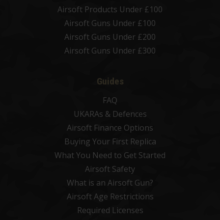
Airsoft Products Under £100
Airsoft Guns Under £100
Airsoft Guns Under £200
Airsoft Guns Under £300
Guides
FAQ
UKARAs & Defences
Airsoft Finance Options
Buying Your First Replica
What You Need to Get Started
Airsoft Safety
What is an Airsoft Gun?
Airsoft Age Restrictions
Required Licenses