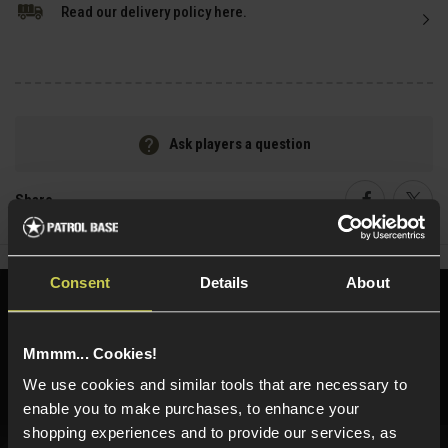
Read our delivery policy here.
Ask players a question
Share
Faceboo
Twi
Consent
Details
About
Need help?
Call our specialists on
01484 644709
Mmmm... Cookies!
Phone Lines open Monday to Friday 10:00am to 4:00pm.
We use cookies and similar tools that are necessary to
enable you to make purchases, to enhance your
shopping experiences and to provide our services, as