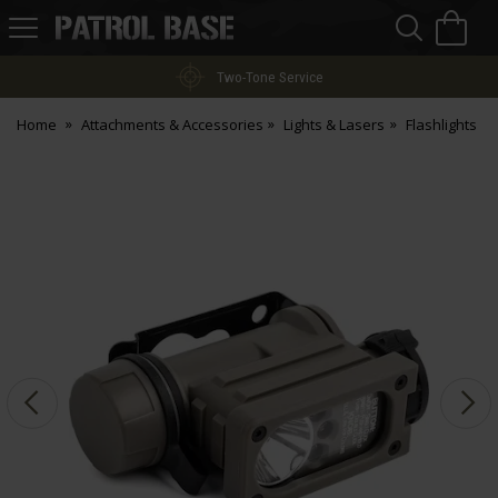
Sea
H
s
Patrol
Base
Two-Tone Service
Home
Attachments & Accessories
Lights & Lasers
Flashlights