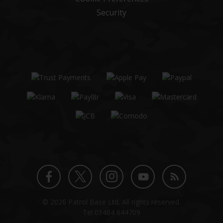
Security
Twitter
Instagram
Facebook
YouTube
Blog
© 2026 Patrol Base Ltd. All rights reserved.
profile
profile
profile
channel
Tel
01484 644709