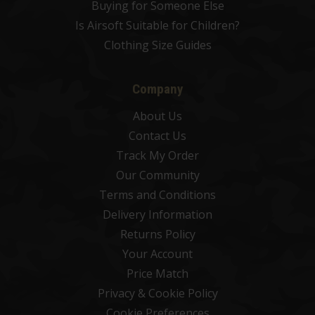
Buying for Someone Else
Is Airsoft Suitable for Children?
Clothing Size Guides
Company
About Us
Contact Us
Track My Order
Our Community
Terms and Conditions
Delivery Information
Returns Policy
Your Account
Price Match
Privacy & Cookie Policy
Cookie Preferences