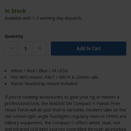
In Stock
Available with 1-2 working day dispatch.
Quantity
Add to Cart
White / Red / Blue / IR LEDs
Fits NVG mount, FAST / MICH & 20mm rails
Elastic headstrap mount included
If you're seeking accessories to give your rig or helmet a
professional look, the WADSN SW Compact II Hands Free
Head Torch will do just that! A versatile, modern take on the
old-school right-angle flashlights regularly seen in 1990s era
military equipment, the Compact II offers white, blue, red
and infrared LED light sources controlled through an intuitive