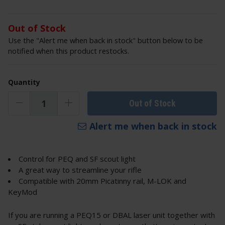
Out of Stock
Use the "Alert me when back in stock" button below to be
notified when this product restocks.
Quantity
Out of Stock
Alert me when back in stock
Control for PEQ and SF scout light
A great way to streamline your rifle
Compatible with 20mm Picatinny rail, M-LOK and
KeyMod
If you are running a PEQ15 or DBAL laser unit together with