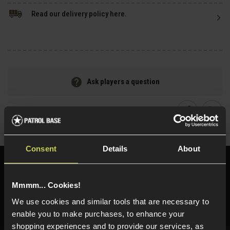
Read our delivery policy here.
Ask players a question
Share
Faceboo
Twi
Consent
Details
About
Need help?
Call our specialists on
01484 644709
Mmmm... Cookies!
We use cookies and similar tools that are necessary to
Phone Lines open Monday to Friday 10:00am to 4:00pm.
enable you to make purchases, to enhance your
shopping experiences and to provide our services, as