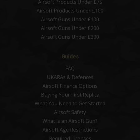
Airsoft Products Under £75
Airsoft Products Under £100
Airsoft Guns Under £100
Airsoft Guns Under £200
Airsoft Guns Under £300
Guides
FAQ
UKARAs & Defences
Airsoft Finance Options
Buying Your First Replica
What You Need to Get Started
Airsoft Safety
What is an Airsoft Gun?
Airsoft Age Restrictions
Required Licenses