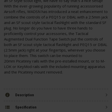
an SF style scout light, we have to say that's a nice setup!
With the ever-growing popularity of running accessorised
Airsoft rifles, WADSN has introduced a neat enhancement to
combine the controls of a PEQ15 or DBAL with a 2.5mm jack
and an SF scout style tactical flashlight with the standard SF
plug. No longer do you have to have three hands to
proficiently control your accessories, the Tactical
Augmented Dual Function Tape Switch put the controls of
both an SF scout style tactical flashlight and PEQ15 or DBAL
(2.5mm jack) right at your fingertips, wherever you choose
to place them. This switch can be mounted to
20mm Picatinny rails with the pre-installed mount, or to M-
LOK or KeyMod rails with the included mounting apparatus
and the Picatinny mount removed.
Description
Specification