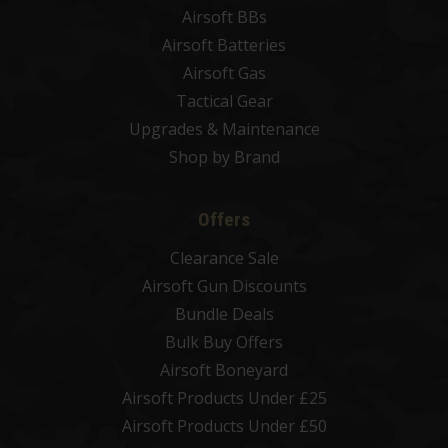
Airsoft BBs
Airsoft Batteries
Airsoft Gas
Tactical Gear
Upgrades & Maintenance
Shop by Brand
Offers
Clearance Sale
Airsoft Gun Discounts
Bundle Deals
Bulk Buy Offers
Airsoft Boneyard
Airsoft Products Under £25
Airsoft Products Under £50