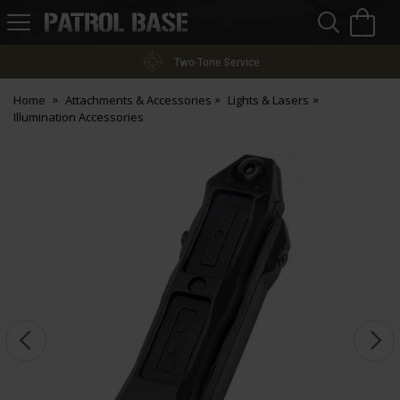
Sea
H
s
Patrol
Base
Two-Tone Service
Home
Attachments & Accessories
Lights & Lasers
Illumination Accessories