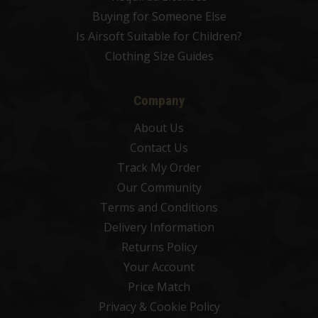
Buying for Someone Else
Is Airsoft Suitable for Children?
Clothing Size Guides
Company
About Us
Contact Us
Track My Order
Our Community
Terms and Conditions
Delivery Information
Returns Policy
Your Account
Price Match
Privacy & Cookie Policy