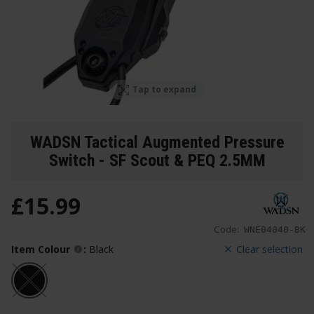
Tap to expand
WADSN Tactical Augmented Pressure
Switch - SF Scout & PEQ 2.5MM
£
15
.
99
Code:
WNE04040-BK
Item Colour
:
Black
Clear selection