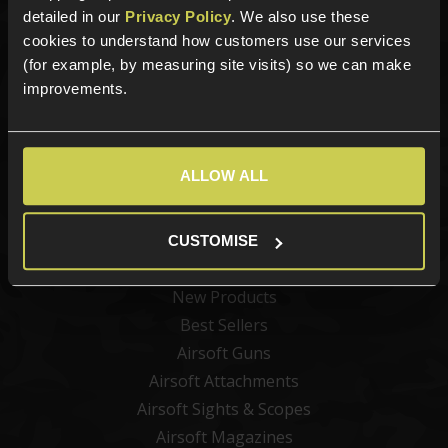
detailed in our
Privacy Policy
. We also use these
cookies to understand how customers use our services
Sign up for news and exclusive offers
(for example, by measuring site visits) so we can make
improvements.
Sign up
ALLOW ALL
CUSTOMISE
Categories
New Products
Best Sellers
Airsoft Guns
Airsoft Attachments
Airsoft Sights & Scopes
Airsoft Magazines