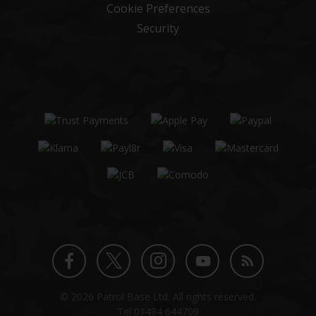
Cookie Preferences
Security
Twitter
Instagram
Facebook
YouTube
Blog
© 2026 Patrol Base Ltd. All rights reserved.
profile
profile
profile
channel
Tel
01484 644709