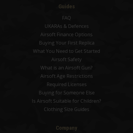
Guides
FAQ
UKARAs & Defences
Airsoft Finance Options
Buying Your First Replica
What You Need to Get Started
Airsoft Safety
What is an Airsoft Gun?
Airsoft Age Restrictions
Required Licenses
Buying for Someone Else
Is Airsoft Suitable for Children?
Clothing Size Guides
Company