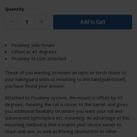
Quantity
Add to Cart
Picatinny side mount
Offset at 45 degrees
Picatinny M-LOK attached
Those of you wanting to mount an optic or torch closer to
your handguard without mounting to the handguard itself,
you have found your answer.
Attached to Picatinny system, the mount is offset by 45
degrees, meaning the rail is closer to the barrel, and gives
you additional flexibility on where you want your rail and
subsequent light/optics etc. mounting. An advantage of this
mounting method is that it makes your device easier to
reach and use, as well as limiting obstruction to other