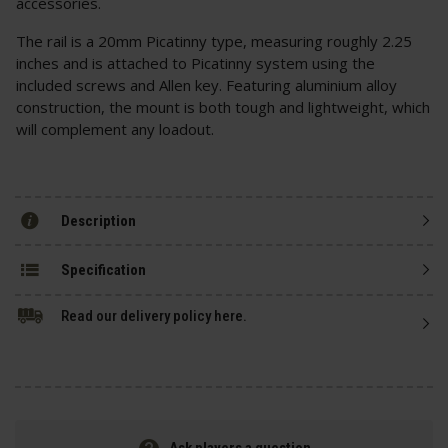
accessories.
The rail is a 20mm Picatinny type, measuring roughly 2.25
inches and is attached to Picatinny system using the
included screws and Allen key. Featuring aluminium alloy
construction, the mount is both tough and lightweight, which
will complement any loadout.
Description
Specification
Read our delivery policy here.