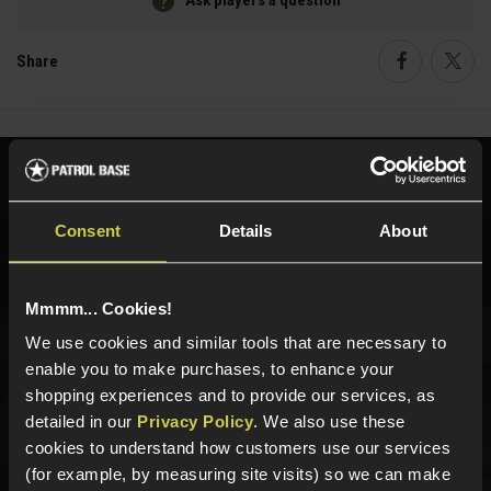
Ask players a question
Share
Faceboo
Twi
Need help?
Call our specialists on
01484 644709
Consent
Details
About
Phone Lines open Monday to Friday 10:00am to 4:00pm.
Mmmm... Cookies!
We use cookies and similar tools that are necessary to
Sign up for news and exclusive offers
enable you to make purchases, to enhance your
shopping experiences and to provide our services, as
detailed in our
Privacy Policy
. We also use these
cookies to understand how customers use our services
(for example, by measuring site visits) so we can make