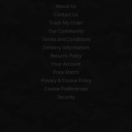
About Us
Contact Us
Track My Order
Our Community
Terms and Conditions
Delivery Information
Returns Policy
Your Account
Price Match
Privacy & Cookie Policy
Cookie Preferences
Security