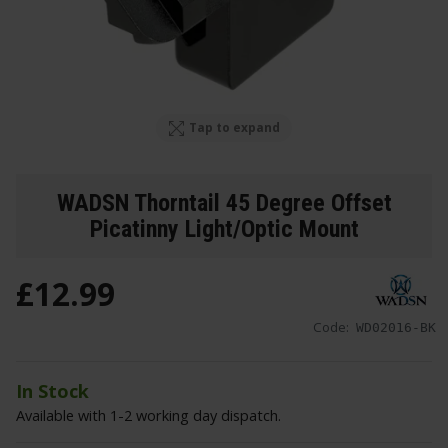
Tap to expand
WADSN Thorntail 45 Degree Offset
Picatinny Light/Optic Mount
£
12
.
99
Code:
WD02016-BK
In Stock
Available with 1-2 working day dispatch.