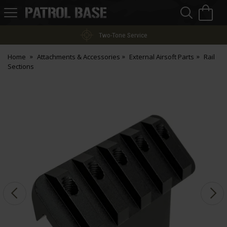
Sea
H
s
Patrol
Base
Two-Tone Service
Home
Attachments & Accessories
External Airsoft Parts
Rail
Sections