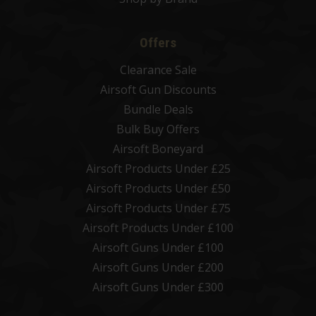
Offers
Clearance Sale
Airsoft Gun Discounts
Bundle Deals
Bulk Buy Offers
Airsoft Boneyard
Airsoft Products Under £25
Airsoft Products Under £50
Airsoft Products Under £75
Airsoft Products Under £100
Airsoft Guns Under £100
Airsoft Guns Under £200
Airsoft Guns Under £300