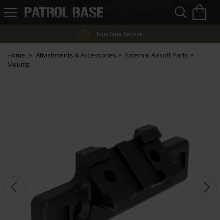
Sea
H
s
Patrol
Base
Two-Tone Service
Home
Attachments & Accessories
External Airsoft Parts
Mounts