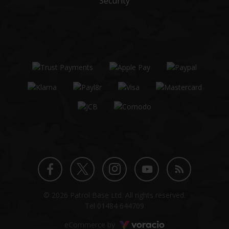
Security
Twitter
Instagram
Facebook
YouTube
Blog
© 2026 Patrol Base Ltd. All rights reserved.
profile
profile
profile
channel
Tel
01484 644709
Voracio
eCommerce by