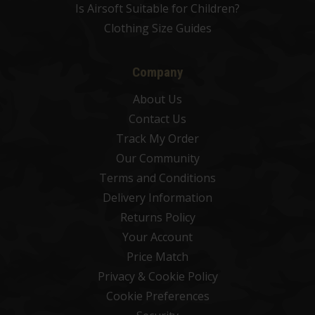
Is Airsoft Suitable for Children?
Clothing Size Guides
Company
About Us
Contact Us
Track My Order
Our Community
Terms and Conditions
Delivery Information
Returns Policy
Your Account
Price Match
Privacy & Cookie Policy
Cookie Preferences