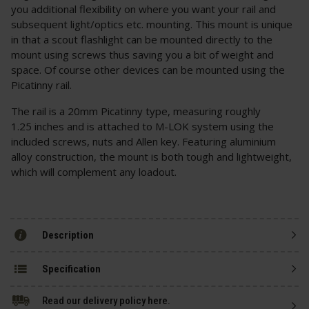
you additional flexibility on where you want your rail and
subsequent light/optics etc. mounting. This mount is unique
in that a scout flashlight can be mounted directly to the
mount using screws thus saving you a bit of weight and
space. Of course other devices can be mounted using the
Picatinny rail.
The rail is a 20mm Picatinny type, measuring roughly
1.25 inches and is attached to M-LOK system using the
included screws, nuts and Allen key. Featuring aluminium
alloy construction, the mount is both tough and lightweight,
which will complement any loadout.
Description
Specification
Read our delivery policy here.