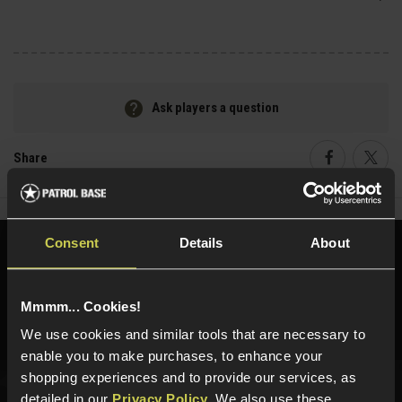
Ask players a question
Share
Faceboo
Twi
Consent
Details
About
Need help?
Call our specialists on
01484 644709
Mmmm... Cookies!
Phone Lines open Monday to Friday 10:00am to 4:00pm.
We use cookies and similar tools that are necessary to
enable you to make purchases, to enhance your
shopping experiences and to provide our services, as
detailed in our
Privacy Policy
. We also use these