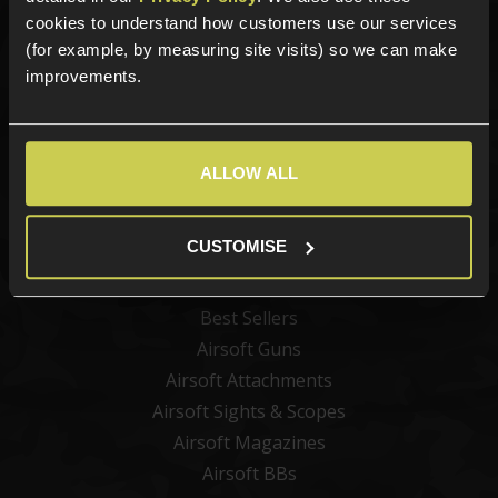
Sign up for news and exclusive offers
cookies to understand how customers use our services
(for example, by measuring site visits) so we can make
improvements.
Sign up
ALLOW ALL
Categories
CUSTOMISE
New Products
Best Sellers
Airsoft Guns
Airsoft Attachments
Airsoft Sights & Scopes
Airsoft Magazines
Airsoft BBs