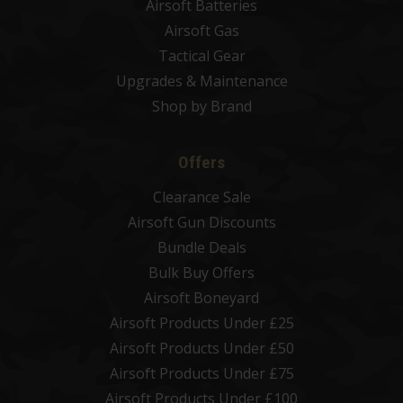
Airsoft Batteries
Airsoft Gas
Tactical Gear
Upgrades & Maintenance
Shop by Brand
Offers
Clearance Sale
Airsoft Gun Discounts
Bundle Deals
Bulk Buy Offers
Airsoft Boneyard
Airsoft Products Under £25
Airsoft Products Under £50
Airsoft Products Under £75
Airsoft Products Under £100