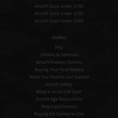
Airsoft Guns Under £100
Airsoft Guns Under £200
Airsoft Guns Under £300
Guides
FAQ
UKARAs & Defences
Airsoft Finance Options
Buying Your First Replica
What You Need to Get Started
Airsoft Safety
What is an Airsoft Gun?
Airsoft Age Restrictions
Required Licenses
Buying for Someone Else