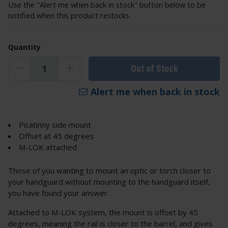
Use the "Alert me when back in stock" button below to be
notified when this product restocks.
Quantity
Out of Stock
Alert me when back in stock
Picatinny side mount
Offset at 45 degrees
M-LOK attached
Those of you wanting to mount an optic or torch closer to
your handguard without mounting to the handguard itself,
you have found your answer.
Attached to M-LOK system, the mount is offset by 45
degrees, meaning the rail is closer to the barrel, and gives