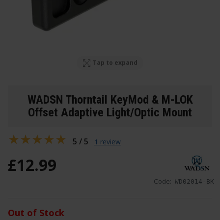
Tap to expand
WADSN Thorntail KeyMod & M-LOK
Offset Adaptive Light/Optic Mount
5 / 5
1 review
£
12
.
99
Code:
WD02014-BK
Out of Stock