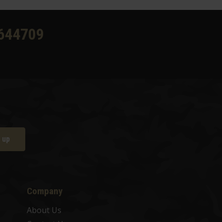
644709
 up
Company
About Us