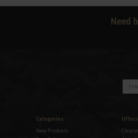
Need h
Categories
Offers
New Products
Cleara