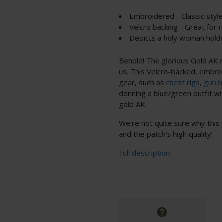
Embroidered - Classic styl
Velcro backing - Great for 
Depicts a holy woman holdi
Behold! The glorious Gold AK r
us. This Velcro-backed, embroi
gear, such as
chest rigs
,
gun 
donning a blue/green outfit wit
gold AK.
We're not quite sure why this 
and the patch's high quality!
Full description