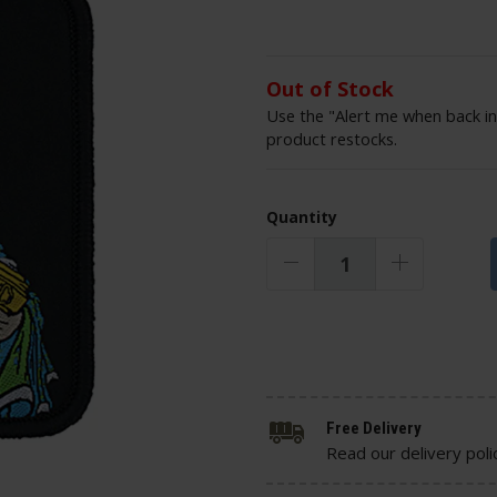
Out of Stock
Use the "Alert me when back in
product restocks.
Quantity
Free Delivery
Read our delivery poli