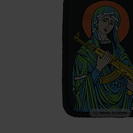
Hover to zoom