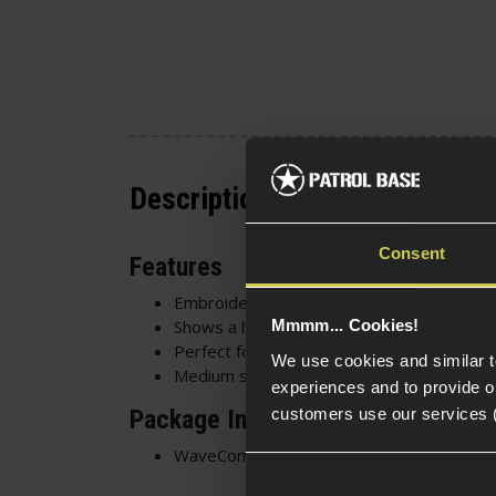
Description
Consent
Features
Embroidered patch with Velcro backing
Shows a holy lady holding a gold baby AK
Mmmm... Cookies!
Perfect for
chest rigs
,
gun bags
and
UBAC
We use cookies and similar 
Medium size - 6cm x 8cm
experiences and to provide ou
customers use our services 
Package Includes
WaveCombat Morale Lady Embroidered P