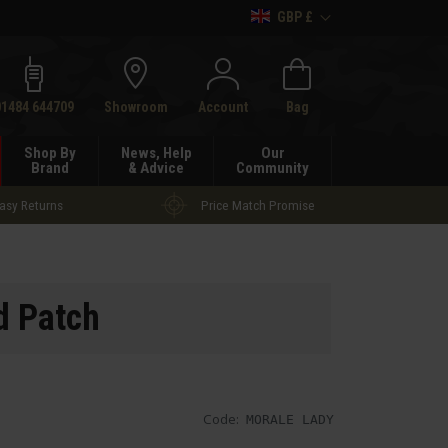
GBP £
h
01484 644709
Showroom
Account
Bag
Shop By
News, Help
Our
Brand
& Advice
Community
asy Returns
Price Match Promise
d Patch
Code:
MORALE LADY