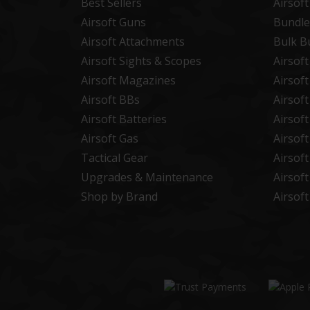
Best Sellers
Airsof
Airsoft Guns
Bundle
Airsoft Attachments
Bulk B
Airsoft Sights & Scopes
Airsof
Airsoft Magazines
Airsof
Airsoft BBs
Airsof
Airsoft Batteries
Airsof
Airsoft Gas
Airsof
Tactical Gear
Airsof
Upgrades & Maintenance
Airsof
Shop by Brand
Airsof