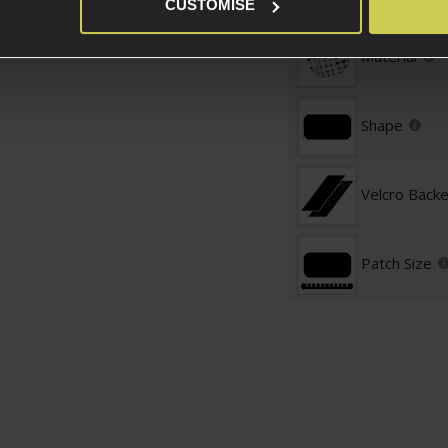
Patch Specific
CUSTOMISE
Material
Shape
Velcro Back
Patch Size