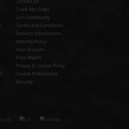
Contact Us
Track My Order
Our Community
d
Terms and Conditions
Delivery Information
Returns Policy
Your Account
Price Match
Privacy & Cookie Policy
n?
Cookie Preferences
Security