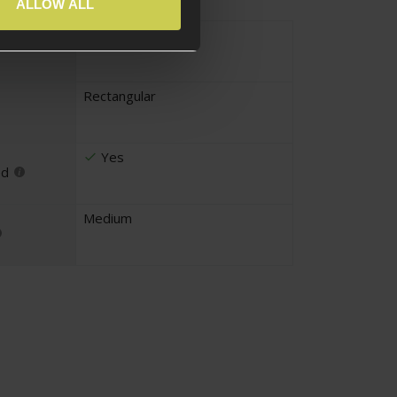
ALLOW ALL
Fabric
Rectangular
Yes
ed
Medium