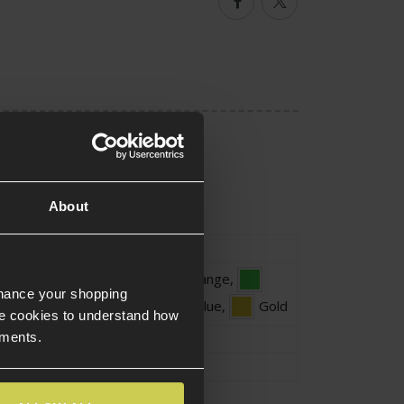
Facebook
Twitter
About
ype
Patch
Black
,
Orange
,
nhance your shopping
Green
,
Light Blue
,
Gold
e cookies to understand how
ements.
Approx.8cm
Approx.6cm