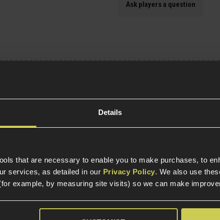
Ask players a question
Specification
Details
General
Tactical Equipment T
s
Item Colour
tools that are necessary to enable you to make purchases, to e
r services, as detailed in our
Privacy Policy
. We also use thes
(for example, by measuring site visits) so we can make improv
Product Height
Product Width
atch