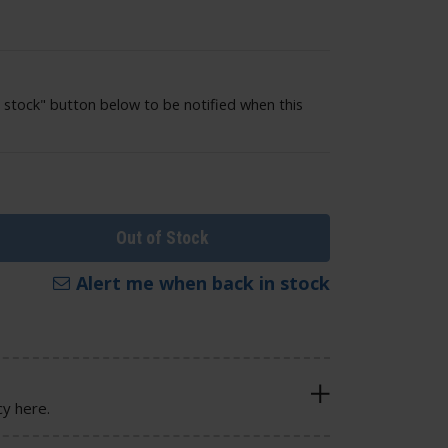
 stock" button below to be notified when this
Out of Stock
Alert me when back in stock
cy here.