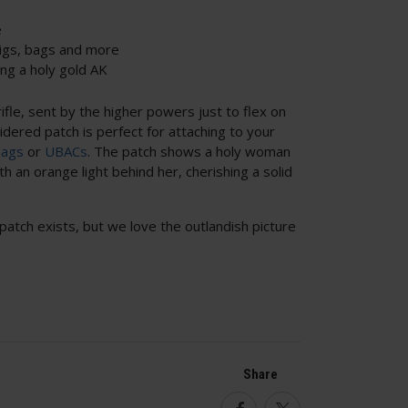
e
rigs, bags and more
ng a holy gold AK
ifle, sent by the higher powers just to flex on
dered patch is perfect for attaching to your
bags
or
UBACs
. The patch shows a holy woman
h an orange light behind her, cherishing a solid
patch exists, but we love the outlandish picture
Share