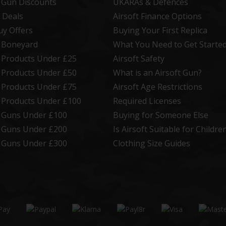
t Gun Discounts
UKARAs & Defences
 Deals
Airsoft Finance Options
uy Offers
Buying Your First Replica
t Boneyard
What You Need to Get Starte
t Products Under £25
Airsoft Safety
t Products Under £50
What is an Airsoft Gun?
t Products Under £75
Airsoft Age Restrictions
t Products Under £100
Required Licenses
t Guns Under £100
Buying for Someone Else
t Guns Under £200
Is Airsoft Suitable for Childre
t Guns Under £300
Clothing Size Guides