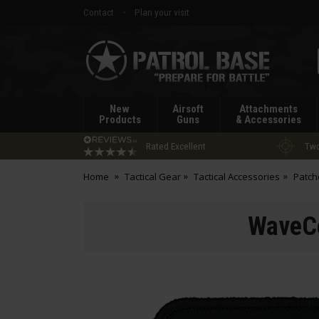
Contact
Plan your visit
Patrol
Base
New
Airsoft
Attachments
Products
Guns
& Accessories
Rated Excellent
Two
Home
Tactical Gear
Tactical Accessories
Patch
WaveCo