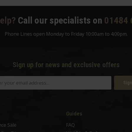
elp?
Call our specialists on
01484 
Phone Lines open Monday to Friday 10:00am to 4:00pm.
Sign up for news and exclusive offers
Sign
Guides
nce Sale
FAQ