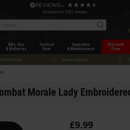
4.6
based on
3,051
reviews
Searc
BBs, Gas
Tactical
Upgrades
Discount
& Batteries
Gear
& Maintenance
Zone
-Tone Service
Finance Options
E
es
mbat Morale Lady Embroidere
£
9
.
99