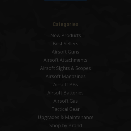
Categories
New Products
Best Sellers
Airsoft Guns
Airsoft Attachments
Airsoft Sights & Scopes
Airsoft Magazines
Airsoft BBs
Airsoft Batteries
Airsoft Gas
Tactical Gear
Upgrades & Maintenance
Shop by Brand