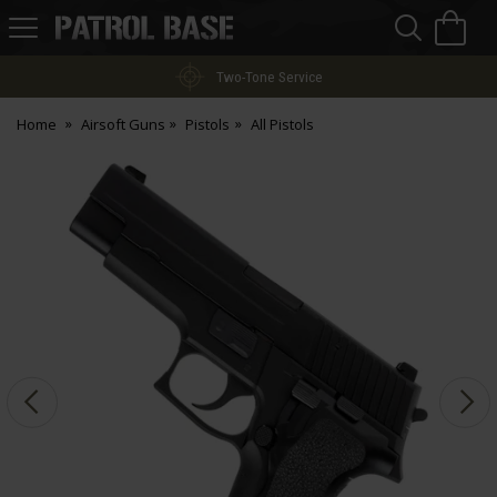
Sea
H
s
Patrol
Base
Two-Tone Service
Home
Airsoft Guns
Pistols
All Pistols