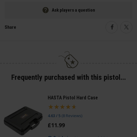
Ask players a question
Share
Faceboo
Twi
Frequently purchased with this pistol...
HASTA Pistol Hard Case
4.63 / 5
(
8 Reviews
)
£
11
.
99