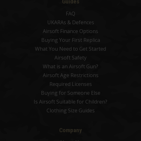
Guides
FAQ
UKARAs & Defences
Airsoft Finance Options
Buying Your First Replica
What You Need to Get Started
Airsoft Safety
What is an Airsoft Gun?
Airsoft Age Restrictions
Required Licenses
Buying for Someone Else
Is Airsoft Suitable for Children?
Clothing Size Guides
Company