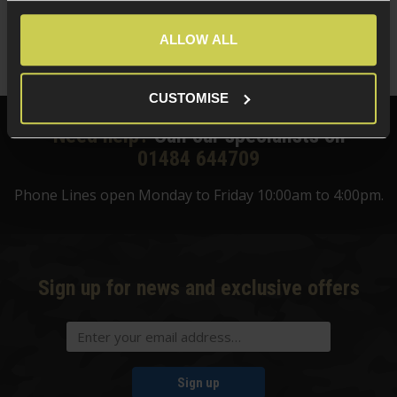
£
13
.
99
Quick view
ALLOW ALL
CUSTOMISE
Need help?
Call our specialists on
01484 644709
Phone Lines open Monday to Friday 10:00am to 4:00pm.
Sign up for news and exclusive offers
Sign up