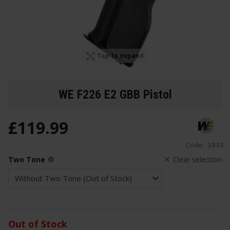
Tap to expand
WE F226 E2 GBB Pistol
£
119
.
99
Code:
1033
Two Tone
Clear selection
Out of Stock