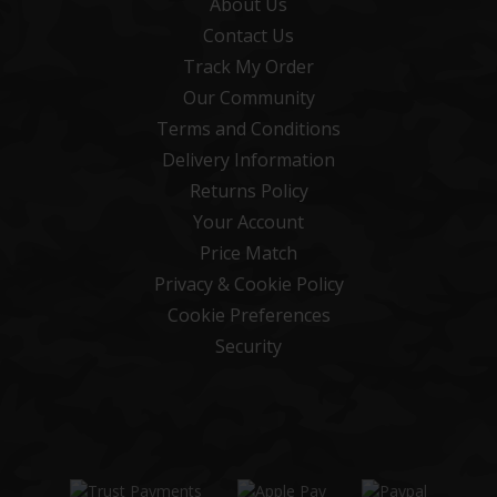
About Us
Contact Us
Track My Order
Our Community
Terms and Conditions
Delivery Information
Returns Policy
Your Account
Price Match
Privacy & Cookie Policy
Cookie Preferences
Security