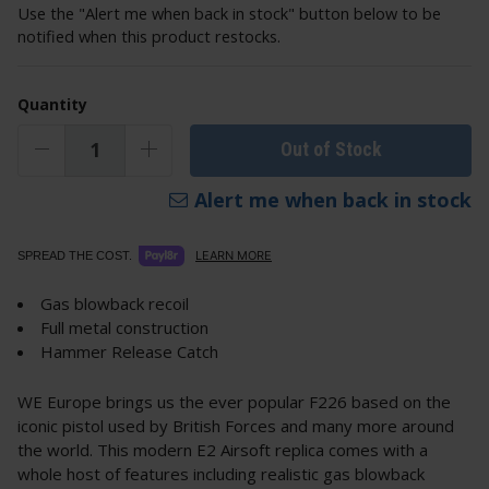
Use the "Alert me when back in stock" button below to be
notified when this product restocks.
Quantity
Out of Stock
Alert me when back in stock
LEARN MORE
SPREAD THE COST.
Gas blowback recoil
Full metal construction
Hammer Release Catch
WE Europe brings us the ever popular F226 based on the
iconic pistol used by British Forces and many more around
the world. This modern E2 Airsoft replica comes with a
whole host of features including realistic gas blowback