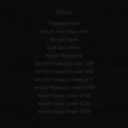
Offers
Clearance Sale
Airsoft Gun Discounts
Bundle Deals
Bulk Buy Offers
Airsoft Boneyard
Airsoft Products Under £25
Airsoft Products Under £50
Airsoft Products Under £75
Airsoft Products Under £100
Airsoft Guns Under £100
Airsoft Guns Under £200
Airsoft Guns Under £300