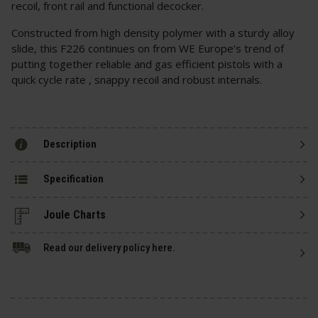
recoil, front rail and functional decocker.
Constructed from high density polymer with a sturdy alloy
slide, this F226 continues on from WE Europe's trend of
putting together reliable and gas efficient pistols with a
quick cycle rate , snappy recoil and robust internals.
Description
Specification
Read our delivery policy here.