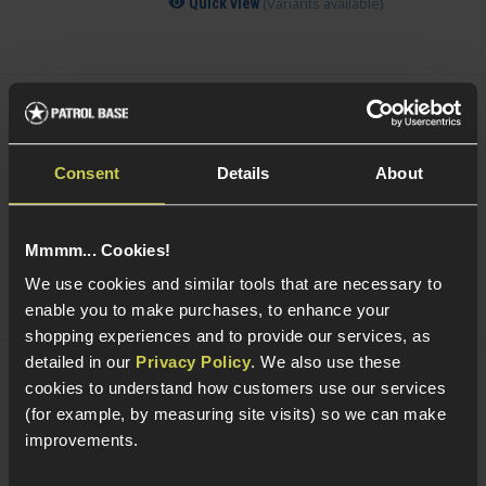
(Variants available)
Quick view
Smart Gas Airsoft Green Gas
Consent
Details
About
5 / 5
(
2 Reviews
)
£
7
.
99
From
Mmmm... Cookies!
(Variants available)
Quick view
We use cookies and similar tools that are necessary to
enable you to make purchases, to enhance your
shopping experiences and to provide our services, as
detailed in our
Privacy Policy
. We also use these
NUPROL Airsoft Maintenance Kit
cookies to understand how customers use our services
(for example, by measuring site visits) so we can make
improvements.
5 / 5
(
6 Reviews
)