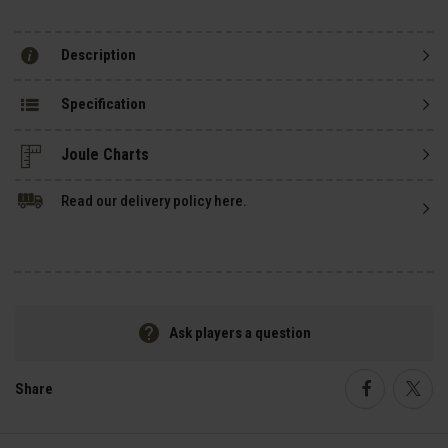
Description
Specification
Read our delivery policy here.
Ask players a question
Share
Faceboo
Twi