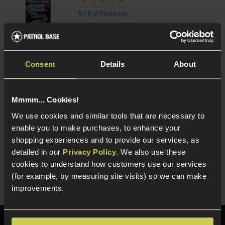
5 / 5
(
2 Reviews
)
£
7
.
99
From
(Variants available)
Quick view
Consent
Details
About
Mmmm... Cookies!
NUPROL Airsoft Maintenance Kit
We use cookies and similar tools that are necessary to
enable you to make purchases, to enhance your
5 / 5
(
6 Reviews
)
shopping experiences and to provide our services, as
£
13
.
99
detailed in our
Privacy Policy
. We also use these
cookies to understand how customers use our services
Quick view
(for example, by measuring site visits) so we can make
improvements.