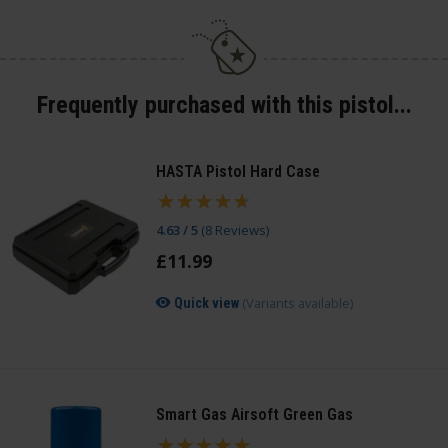
Frequently purchased with this pistol...
HASTA Pistol Hard Case
4.63 / 5
(
8 Reviews
)
£
11
.
99
(Variants available)
Quick view
Smart Gas Airsoft Green Gas