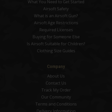
What You Need to Get Started
Airsoft Safety
What is an Airsoft Gun?
Airsoft Age Restrictions
Required Licenses
Buying for Someone Else
Is Airsoft Suitable for Children?
Clothing Size Guides
Company
About Us
Contact Us
Track My Order
Our Community
Terms and Conditions
Delivery Information