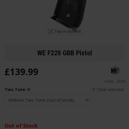
Tap to expand
WE F228 GBB Pistol
£
139
.
99
Code:
1029
Two Tone
Clear selection
Out of Stock