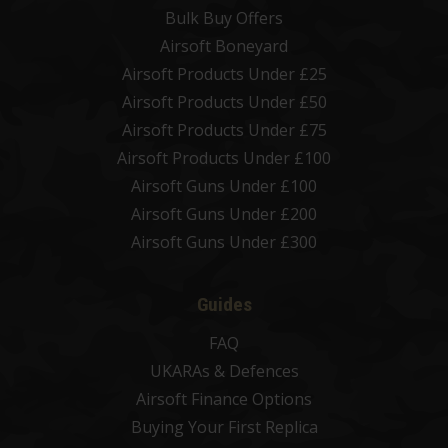
Bulk Buy Offers
Airsoft Boneyard
Airsoft Products Under £25
Airsoft Products Under £50
Airsoft Products Under £75
Airsoft Products Under £100
Airsoft Guns Under £100
Airsoft Guns Under £200
Airsoft Guns Under £300
Guides
FAQ
UKARAs & Defences
Airsoft Finance Options
Buying Your First Replica