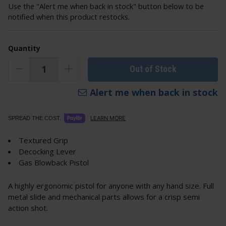
Use the "Alert me when back in stock" button below to be
notified when this product restocks.
Quantity
Out of Stock
Alert me when back in stock
LEARN MORE
SPREAD THE COST.
Textured Grip
Decocking Lever
Gas Blowback Pistol
A highly ergonomic pistol for anyone with any hand size. Full
metal slide and mechanical parts allows for a crisp semi
action shot.