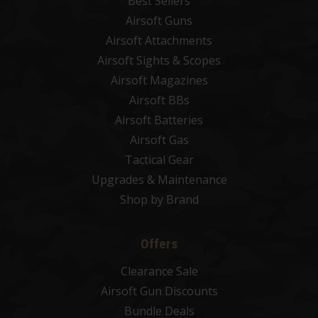
Best Sellers
Airsoft Guns
Airsoft Attachments
Airsoft Sights & Scopes
Airsoft Magazines
Airsoft BBs
Airsoft Batteries
Airsoft Gas
Tactical Gear
Upgrades & Maintenance
Shop by Brand
Offers
Clearance Sale
Airsoft Gun Discounts
Bundle Deals