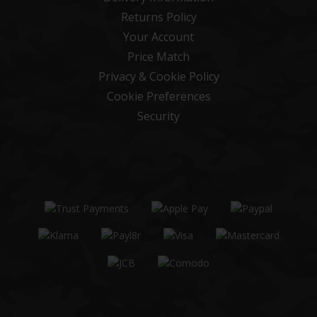
Returns Policy
Your Account
Price Match
Privacy & Cookie Policy
Cookie Preferences
Security