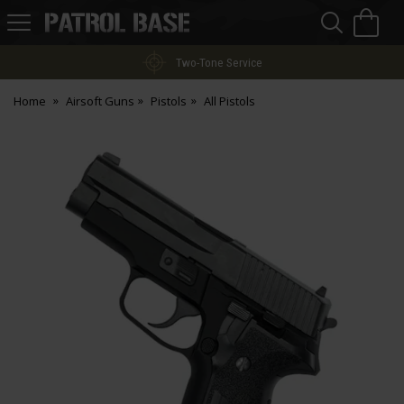
Sea
H
s
Patrol
Base
Two-Tone Service
Home
Airsoft Guns
Pistols
All Pistols