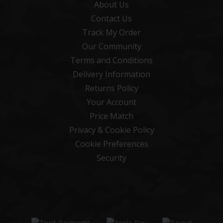
About Us
Contact Us
Track My Order
Our Community
Terms and Conditions
Delivery Information
Returns Policy
Your Account
Price Match
Privacy & Cookie Policy
Cookie Preferences
Security