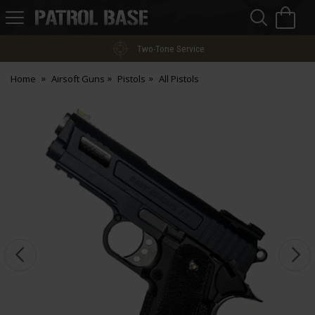
Sea
H
s
Patrol
Base
Two-Tone Service
Home
Airsoft Guns
Pistols
All Pistols