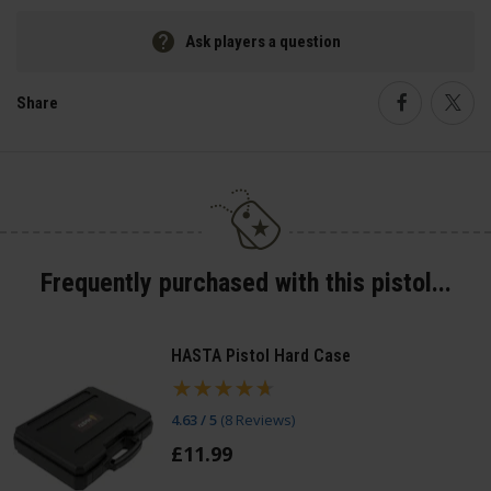
Ask players a question
Share
Faceboo
Twi
Frequently purchased with this pistol...
HASTA Pistol Hard Case
4.63 / 5
(
8 Reviews
)
£
11
.
99