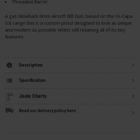
Threaded Barrel
A gas blowback 6mm Airsoft BB Gun, based on the Hi-Capa
3.8 range this is a custom pistol designed to look as unique
and modern as possible whilst still retaining all of its key
features.
Description
Specification
Read our delivery policy here.