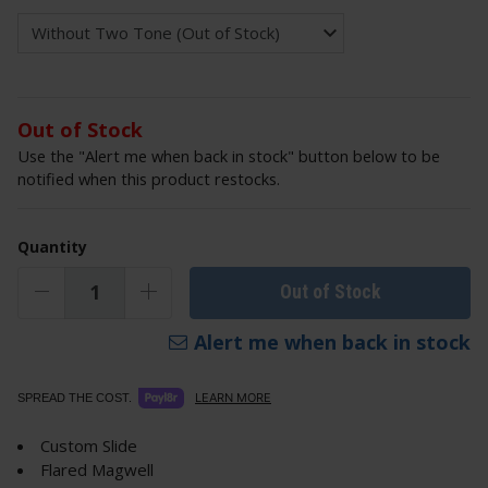
Out of Stock
Use the "Alert me when back in stock" button below to be
notified when this product restocks.
Quantity
Out of Stock
Alert me when back in stock
LEARN MORE
SPREAD THE COST.
Custom Slide
Flared Magwell