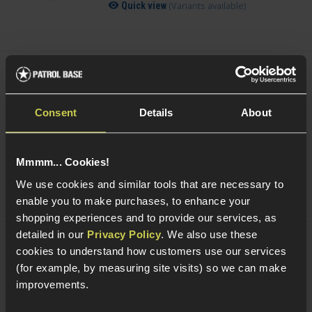
(Variants available)
Quick view
Smart Gas Airsoft Green Gas
Consent
Details
About
5 / 5
(
2 Reviews
)
£
7
.
99
From
Mmmm... Cookies!
(Variants available)
Quick view
We use cookies and similar tools that are necessary to
enable you to make purchases, to enhance your
shopping experiences and to provide our services, as
detailed in our
Privacy Policy
. We also use these
cookies to understand how customers use our services
NUPROL Airsoft Maintenance Kit
(for example, by measuring site visits) so we can make
improvements.
5 / 5
(
6 Reviews
)