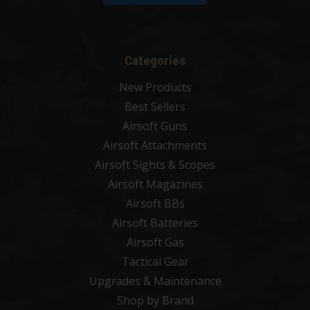
Categories
New Products
Best Sellers
Airsoft Guns
Airsoft Attachments
Airsoft Sights & Scopes
Airsoft Magazines
Airsoft BBs
Airsoft Batteries
Airsoft Gas
Tactical Gear
Upgrades & Maintenance
Shop by Brand