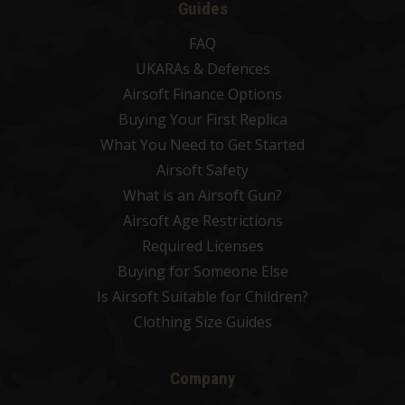
Guides
FAQ
UKARAs & Defences
Airsoft Finance Options
Buying Your First Replica
What You Need to Get Started
Airsoft Safety
What is an Airsoft Gun?
Airsoft Age Restrictions
Required Licenses
Buying for Someone Else
Is Airsoft Suitable for Children?
Clothing Size Guides
Company