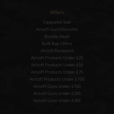
Offers
Clearance Sale
Airsoft Gun Discounts
Bundle Deals
Bulk Buy Offers
Airsoft Boneyard
Airsoft Products Under £25
Airsoft Products Under £50
Airsoft Products Under £75
Airsoft Products Under £100
Airsoft Guns Under £100
Airsoft Guns Under £200
Airsoft Guns Under £300