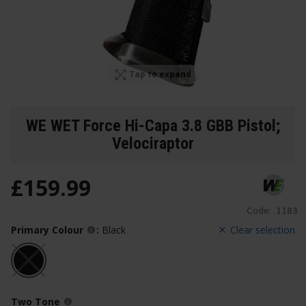
Tap to expand
WE WET Force Hi-Capa 3.8 GBB Pistol;
Velociraptor
£
159
.
99
Code:
1183
Primary Colour
:
Black
Clear selection
Two Tone