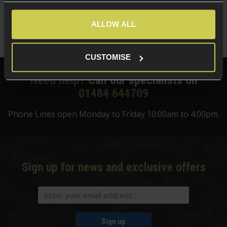
£
13
.
99
ALLOW ALL
Quick view
CUSTOMISE
Need help?
Call our specialists on
01484 644709
Phone Lines open Monday to Friday 10:00am to 4:00pm.
Sign up for news and exclusive offers
Sign up