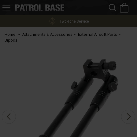
Sea
H
s
Patrol
Base
Two-Tone Service
Home
Attachments & Accessories
External Airsoft Parts
Bipods