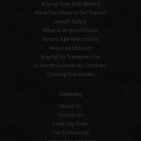
Buying Your First Replica
What You Need to Get Started
Airsoft Safety
What is an Airsoft Gun?
Airsoft Age Restrictions
Required Licenses
Buying for Someone Else
Is Airsoft Suitable for Children?
Clothing Size Guides
Company
About Us
Contact Us
Track My Order
Our Community