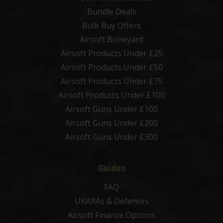
Bundle Deals
Bulk Buy Offers
Airsoft Boneyard
Airsoft Products Under £25
Airsoft Products Under £50
Airsoft Products Under £75
Airsoft Products Under £100
Airsoft Guns Under £100
Airsoft Guns Under £200
Airsoft Guns Under £300
Guides
FAQ
UKARAs & Defences
Airsoft Finance Options