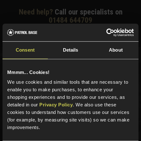
Need help?
Call our specialists on
01484 644709
Phone Lines open Monday to Friday 10:00am to 4:00pm.
Consent
Details
About
Sign up for news and exclusive offers
Mmmm... Cookies!
We use cookies and similar tools that are necessary to
enable you to make purchases, to enhance your
shopping experiences and to provide our services, as
Sign up
detailed in our
Privacy Policy
. We also use these
cookies to understand how customers use our services
(for example, by measuring site visits) so we can make
improvements.
Categories