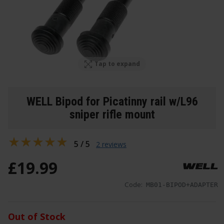
Tap to expand
WELL Bipod for Picatinny rail w/L96
sniper rifle mount
5 / 5
2 reviews
£
19
.
99
Code:
MB01-BIPOD+ADAPTER
Out of Stock