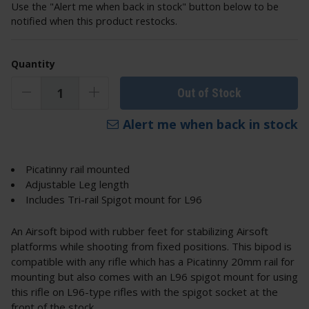
Use the "Alert me when back in stock" button below to be
notified when this product restocks.
Quantity
Out of Stock
Alert me when back in stock
Picatinny rail mounted
Adjustable Leg length
Includes Tri-rail Spigot mount for L96
An Airsoft bipod with rubber feet for stabilizing Airsoft
platforms while shooting from fixed positions. This bipod is
compatible with any rifle which has a Picatinny 20mm rail for
mounting but also comes with an L96 spigot mount for using
this rifle on L96-type rifles with the spigot socket at the
front of the stock.