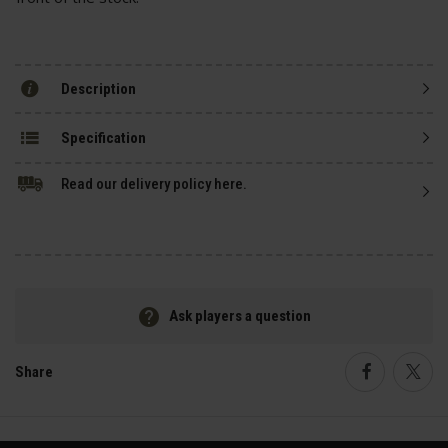
Description
Specification
Read our delivery policy here.
Ask players a question
Share
Faceboo
Twi