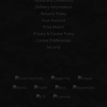
Terms and Conditions
Delivery Information
Returns Policy
Your Account
Price Match
Privacy & Cookie Policy
Cookie Preferences
Security