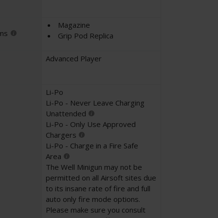
Magazine
ems
Grip Pod Replica
Advanced Player
Li-Po
Li-Po - Never Leave Charging
Unattended
Li-Po - Only Use Approved
Chargers
Li-Po - Charge in a Fire Safe
Area
The Well Minigun may not be
permitted on all Airsoft sites due
to its insane rate of fire and full
auto only fire mode options.
Please make sure you consult