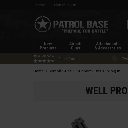
Contact
Plan your visit
Patrol
Base
New
Airsoft
Attachments
Products
Guns
& Accessories
Rated Excellent
Two
Home
Airsoft Guns
Support Guns
Minigun
WELL PRO