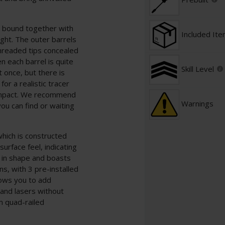
s, bound together with
Included It
ight. The outer barrels
hreaded tips concealed
 each barrel is quite
Skill Level
t once, but there is
or a realistic tracer
 impact. We recommend
Warnings
you can find or waiting
hich is constructed
urface feel, indicating
l in shape and boasts
ns, with 3 pre-installed
lows you to add
 and lasers without
 quad-railed