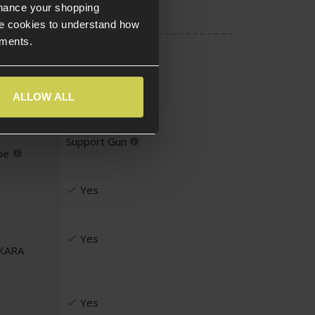
nhance your shopping
e cookies to understand how
ements.
ALLOW ALL
Support Gun
pe
Yes
Yes
UKARA
Yes