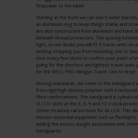
firepower to the table!
Starting at the front we can see 5 outer barrel
an aluminium ring to keep things stable and stra
are also constructed from aluminium and have t
beneath thread protectors. The spacing between
tight, so we doubt you will fit 5 tracer units on a
nothing stopping you from mounting one or two f
shot every few shots to confirm your point of
going for the shortest and lightest tracer units 
for the WELL PRO Minigun Tracer Unit to drop!
Moving rearwards, we come to the handguard w
from rigid high-density polymer with a textured s
fibre reinforcement. The handguard is cylindrica
M-LOK
slots at the 3, 6, 9 and 12 o'clock positio
20mm Picatinny rail sections for M-LOK. This al
mission-essential equipment such as flashlights
adding the excess weight associated with 20mm
handguards.