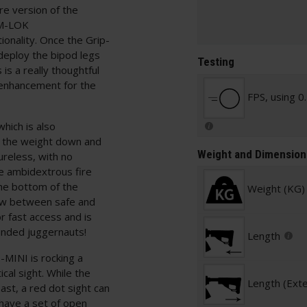
e version of the
 M-LOK
tionality. Once the Grip-
deploy the bipod legs
Testing
is a really thoughtful
 enhancement for the
FPS, using 0
hich is also
g the weight down and
Weight and Dimension
tureless, with no
he ambidextrous fire
the bottom of the
Weight (KG)
row between safe and
r fast access and is
handed juggernauts!
Length
-MINI is rocking a
ical sight. While the
Length (Ext
ast, a red dot sight can
e have a set of open