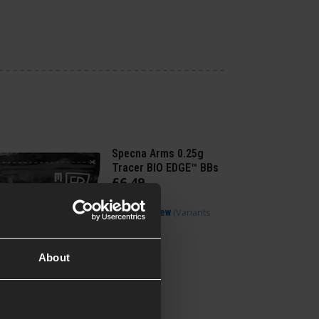
Specna Arms 0.25g
Tracer BIO EDGE™ BBs
£
6
.
49
(Variants
Quick view
available)
About