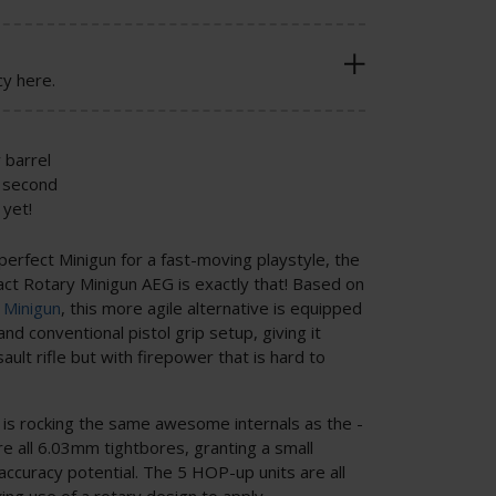
cy here.
 barrel
 second
yet!
 perfect Minigun for a fast-moving playstyle, the
Rotary Minigun AEG is exactly that! Based on
 Minigun
, this more agile alternative is equipped
and conventional pistol grip setup, giving it
ault rifle but with firepower that is hard to
is rocking the same awesome internals as the -
re all 6.03mm tightbores, granting a small
ccuracy potential. The 5 HOP-up units are all
ing use of a rotary design to apply