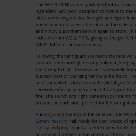
The WE23-MINI comes packaged with a miniatur
legendary Grip-pod, designed to mount to the
slots; combining vertical foregrip and bipod func
pod is mounted, press the catch on the side to 
and simply push them back in again to stow. This 
inclusion from WELL PRO, giving us the perfect
WE23-MINI for no extra money!
Following the handguard we reach the receiver w
constructed from high density polymer, keepin
the strength high. The receiver is relatively fea
ejection port or charging handle to be found. T
selector switch is located on the pistol grip on 
receiver, offering an ultra-short 45-degree th
fire. The switch sits right beneath your thumb fo
present on each side, perfect for left or right-
Running along the top of the receiver, the WE23
20mm Picatinny
rail, ready for your choice of opt
"spray and pray" mantra is effective with this be
only make it better! In the centre of the rail, w