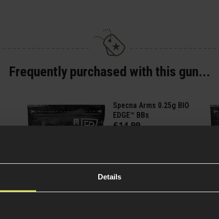
Frequently purchased with this gun...
Specna Arms 0.25g BIO
EDGE™ BBs
£
14
.
99
(Variants
Quick view
available)
Details