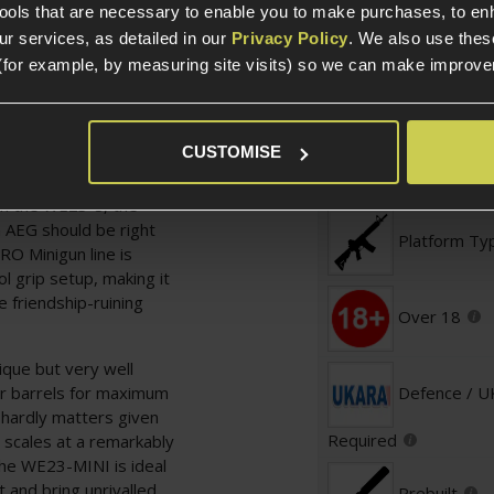
tools that are necessary to enable you to make purchases, to e
r services, as detailed in our
Privacy Policy
. We also use thes
(for example, by measuring site visits) so we can make improv
Specification
CUSTOMISE
General
ds per second but you're
an the WE23-S, the
AEG should be right
Platform Ty
RO Minigun line is
ol grip setup, making it
e friendship-ruining
Over 18
ique but very well
r barrels for maximum
Defence / 
s hardly matters given
Required
 scales at a remarkably
the WE23-MINI is ideal
 and bring unrivalled
Prebuilt