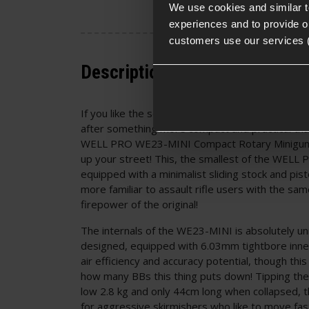
We use cookies and similar 
experiences and to provide ou
customers use our services 
Description
If you like the sound of letting rip with 36 roun
after something more compact and practical th
WELL PRO WE23-MINI Compact Rotary Minigun 
up your street! This, the smallest of the WELL P
equipped with a minimalist sliding stock and pist
more familiar to assault rifle users with the sam
firepower of the original!
The internals of the WE23-MINI is absolutely un
designed, equipped with 6.03mm tightbore inne
air efficiency and accuracy potential, though thi
how many BBs this thing puts down! Tipping the
low 2.8 kg and only 44cm long when collapsed, 
for aggressive skirmishers who like to move fast