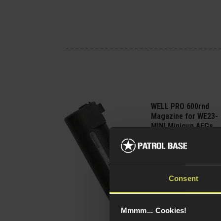
WELL PRO 600rnd
Magazine for WE23-
MINI Minigun AEGs
£
59
.
99
Quick view
Consent
Mmmm... Cookies!