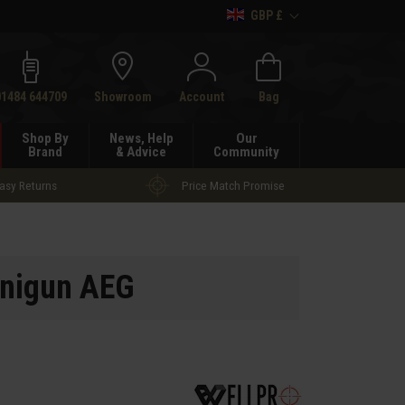
GBP £
h
01484 644709
Showroom
Account
Bag
Shop By
News, Help
Our
Brand
& Advice
Community
asy Returns
Price Match Promise
nigun AEG