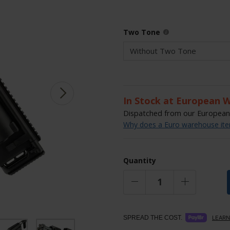
Two Tone
In Stock at European 
Dispatched from our European 
Why does a Euro warehouse item
Quantity
SPREAD THE COST.
LEARN