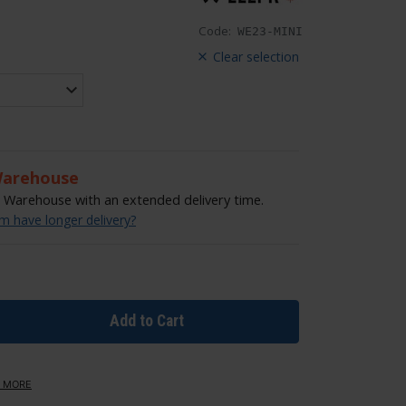
Code:
WE23-MINI
Clear selection
Warehouse
Warehouse with an extended delivery time.
 have longer delivery?
Add to Cart
 MORE