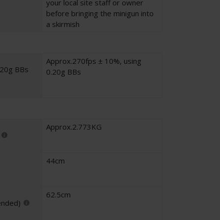
your local site staff or owner
before bringing the minigun into
a skirmish
Approx.270fps ± 10%, using
.20g BBs
0.20g BBs
Approx.2.773KG
44cm
62.5cm
ended)