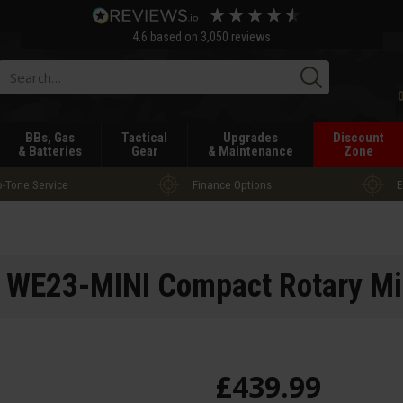
4.6
based on
3,050
reviews
Searc
BBs, Gas
Tactical
Upgrades
Discount
& Batteries
Gear
& Maintenance
Zone
-Tone Service
Finance Options
E
 WE23-MINI Compact Rotary Mi
£
439
.
99