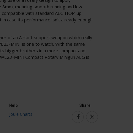
re 8mm, meaning smooth running and low
also compatible with standard AEG HOP-up
st in case its performance isn't already enough
urner of an Airsoft support weapon which really
WE23-MINI is one to watch. With the same
 its bigger brothers in a more compact and
O WE23-MINI Compact Rotary Minigun AEG is
Help
Share
Facebook
Twitter