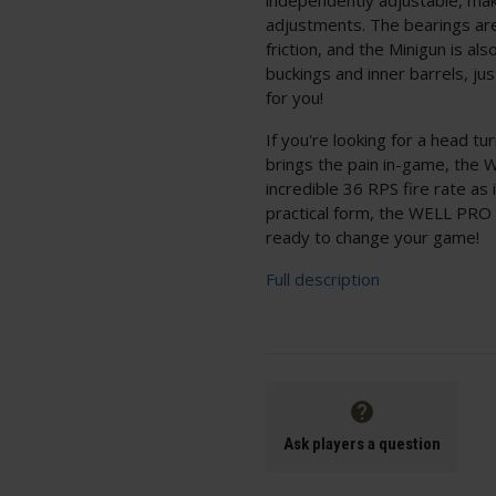
adjustments. The bearings a
friction, and the Minigun is 
buckings and inner barrels, ju
for you!
If you're looking for a head t
brings the pain in-game, the 
incredible 36 RPS fire rate as
practical form, the WELL PR
ready to change your game!
Full description
Ask players a question