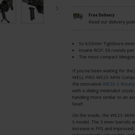
Free Delivery
Read our delivery poli
5x 6.03mm Tightbore inner
Insane ROF: 36 rounds per
The most compact Minigun 
If you've been waiting for the
WELL PRO WE23-MINI Compact 
the innovative
WE23-S Rotary
with a sliding minimalist stock 
handling more similar to an ass
beat!
On the inside, the WE23-MINI 
S model. The 5 inner barrels a
increase in FPS and improved a
independently adjustable, mak