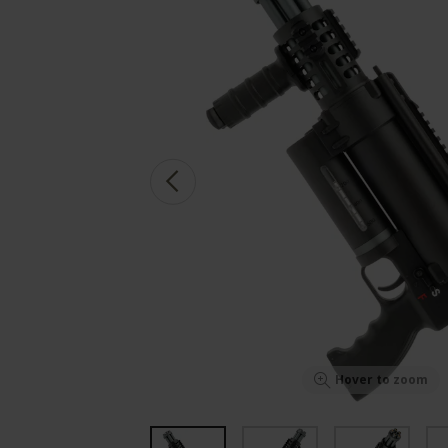
Hover to zoom