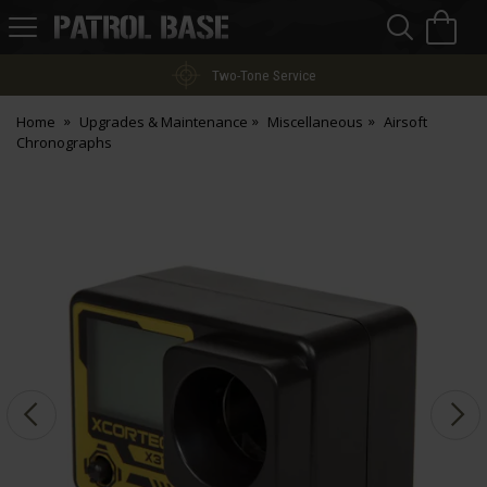
Sea
H
s
Patrol
Base
Two-Tone Service
Home
Upgrades & Maintenance
Miscellaneous
Airsoft
Chronographs