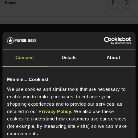
Share
Faceboo
Twi
Need help?
Call our specialists on
01484 644709
Consent
Details
About
Phone Lines open Monday to Friday 10:00am to 4:00pm.
Mmmm... Cookies!
We use cookies and similar tools that are necessary to
Sign up for news and exclusive offers
enable you to make purchases, to enhance your
shopping experiences and to provide our services, as
detailed in our
Privacy Policy
. We also use these
cookies to understand how customers use our services
Sign up
(for example, by measuring site visits) so we can make
improvements.