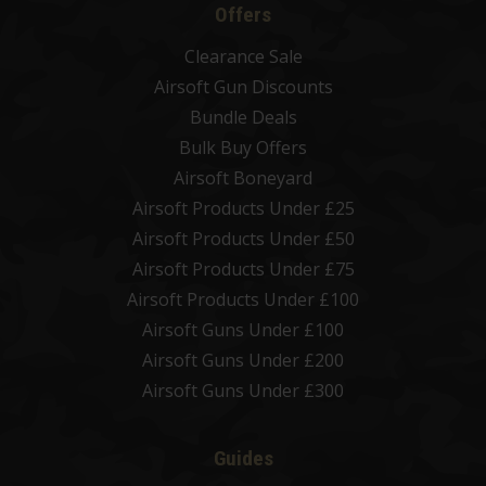
Offers
Clearance Sale
Airsoft Gun Discounts
Bundle Deals
Bulk Buy Offers
Airsoft Boneyard
Airsoft Products Under £25
Airsoft Products Under £50
Airsoft Products Under £75
Airsoft Products Under £100
Airsoft Guns Under £100
Airsoft Guns Under £200
Airsoft Guns Under £300
Guides