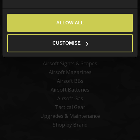
Categories
ALLOW ALL
New Products
Best Sellers
CUSTOMISE
Airsoft Guns
Airsoft Attachments
Airsoft Sights & Scopes
Airsoft Magazines
Airsoft BBs
Airsoft Batteries
Airsoft Gas
Tactical Gear
Upgrades & Maintenance
Shop by Brand