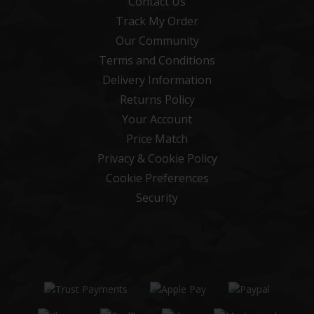
Contact Us
Track My Order
Our Community
Terms and Conditions
Delivery Information
Returns Policy
Your Account
Price Match
Privacy & Cookie Policy
Cookie Preferences
Security