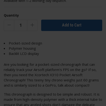
Available with 1-2 working day dispatch.
Quantity
Add to Cart
Pocket-sized design
Polymer housing
Backlit LCD display
Are you looking for a pocket-sized chronograph that can
reliably track your Airsoft platform's FPS on the go? If so,
then you need the Xcortech X310 Pocket Airsoft
Chronograph! This teeny tiny chrono weighs just 60 grams
and is similarly sized to a GoPro, talk about compact!
This chronograph is designed to be simple and robust. It is
made from high-density polymer with a thick internal tube to
ensure that any angled shots don't damage the delicate