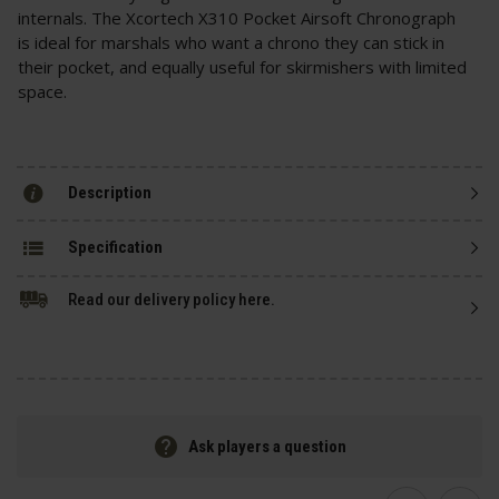
internals. The Xcortech X310 Pocket Airsoft Chronograph
is ideal for marshals who want a chrono they can stick in
their pocket, and equally useful for skirmishers with limited
space.
Description
Specification
Read our delivery policy here.
Ask players a question