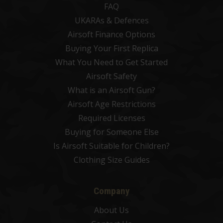
FAQ
UKARAs & Defences
Airsoft Finance Options
Buying Your First Replica
What You Need to Get Started
Airsoft Safety
What is an Airsoft Gun?
Airsoft Age Restrictions
Required Licenses
Buying for Someone Else
Is Airsoft Suitable for Children?
Clothing Size Guides
Company
About Us