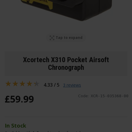
Tap to expand
Xcortech X310 Pocket Airsoft
Chronograph
4.33 / 5
3 reviews
£
59
.
99
Code:
XCR-15-035368-00
In Stock