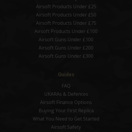
Airsoft Products Under £25
Airsoft Products Under £50
Airsoft Products Under £75
Airsoft Products Under £100
Airsoft Guns Under £100
Airsoft Guns Under £200
Airsoft Guns Under £300
Guides
FAQ
UKARAs & Defences
Airsoft Finance Options
Buying Your First Replica
What You Need to Get Started
Airsoft Safety