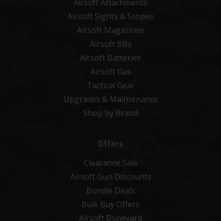
Airsoft Attachments
Airsoft Sights & Scopes
Airsoft Magazines
Airsoft BBs
Airsoft Batteries
Airsoft Gas
Tactical Gear
Upgrades & Maintenance
Shop by Brand
Offers
Clearance Sale
Airsoft Gun Discounts
Bundle Deals
Bulk Buy Offers
Airsoft Boneyard