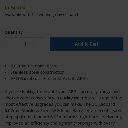
In Stock
Available with 1-2 working day dispatch.
Quantity
Add to Cart
6.02mm Precision barrel
Stainless steel construction
AEG Barrel cut - Fits most Airsoft AEGs
If you’re looking to elevate your AEG’s accuracy, range and
shot-to-shot consistency, a quality inner barrel is one of the
most effective upgrades you can make. The ZC Leopard
6.02mm Stainless Steel AEG Inner Barrel offers a noticeable
step up from standard 6.03mm brass tightbores, delivering
improved air efficiency and tighter groupings with every