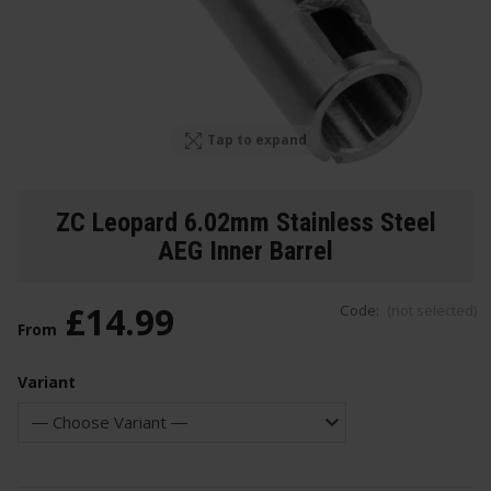
Tap to expand
ZC Leopard 6.02mm Stainless Steel
AEG Inner Barrel
£
14
.
99
Code:
(not selected)
From
Variant