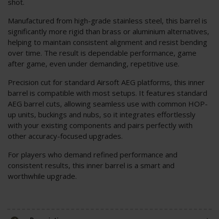
shot.
Manufactured from high-grade stainless steel, this barrel is
significantly more rigid than brass or aluminium alternatives,
helping to maintain consistent alignment and resist bending
over time. The result is dependable performance, game
after game, even under demanding, repetitive use.
Precision cut for standard Airsoft AEG platforms, this inner
barrel is compatible with most setups. It features standard
AEG barrel cuts, allowing seamless use with common HOP-
up units, buckings and nubs, so it integrates effortlessly
with your existing components and pairs perfectly with
other accuracy-focused upgrades.
For players who demand refined performance and
consistent results, this inner barrel is a smart and
worthwhile upgrade.