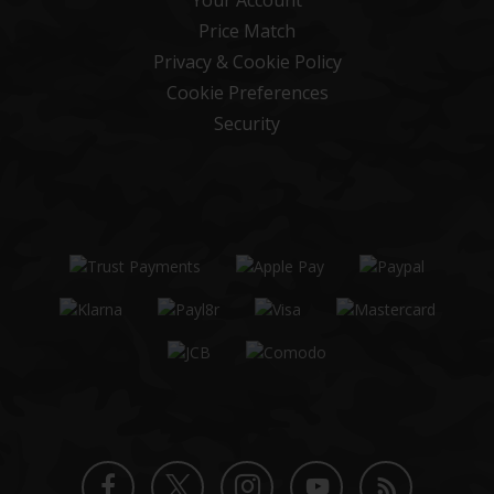
Price Match
Privacy & Cookie Policy
Cookie Preferences
Security