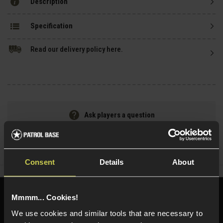
Description
Specification
Read our delivery policy here.
Ask players a question
Share
Faceboo
Twi
Consent
Details
About
Need help?
Call our specialists on
Mmmm... Cookies!
01484 644709
We use cookies and similar tools that are necessary to