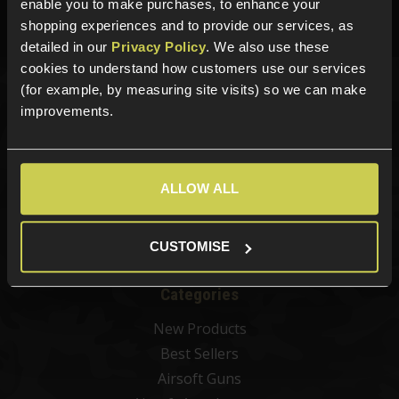
enable you to make purchases, to enhance your
Phone Lines open Monday to Friday 10:00am to 4:00pm.
shopping experiences and to provide our services, as
detailed in our
Privacy Policy
. We also use these
cookies to understand how customers use our services
(for example, by measuring site visits) so we can make
Sign up for news and exclusive offers
improvements.
ALLOW ALL
Sign up
CUSTOMISE
Categories
New Products
Best Sellers
Airsoft Guns