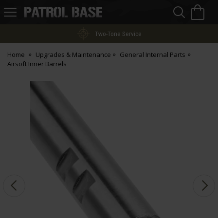
Sea
H
s
Patrol
Base
Two-Tone Service
Home
Upgrades & Maintenance
General Internal Parts
Airsoft Inner Barrels