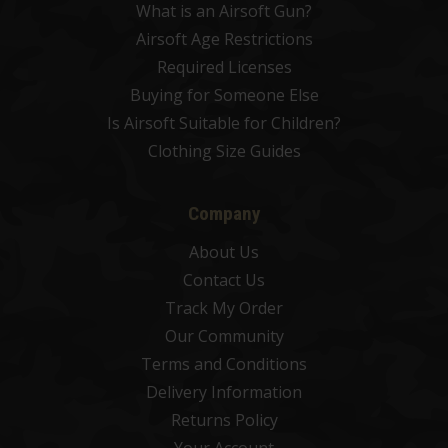
What is an Airsoft Gun?
Airsoft Age Restrictions
Required Licenses
Buying for Someone Else
Is Airsoft Suitable for Children?
Clothing Size Guides
Company
About Us
Contact Us
Track My Order
Our Community
Terms and Conditions
Delivery Information
Returns Policy
Your Account