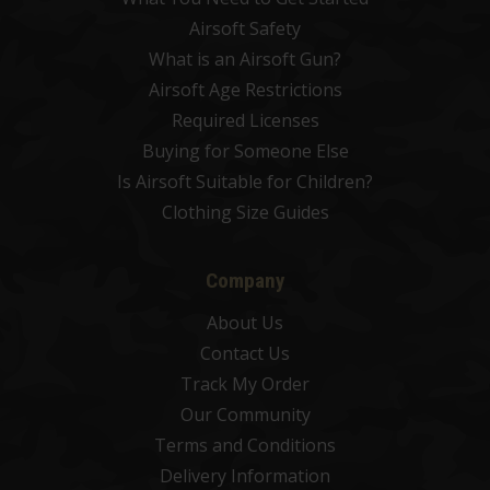
Airsoft Safety
What is an Airsoft Gun?
Airsoft Age Restrictions
Required Licenses
Buying for Someone Else
Is Airsoft Suitable for Children?
Clothing Size Guides
Company
About Us
Contact Us
Track My Order
Our Community
Terms and Conditions
Delivery Information