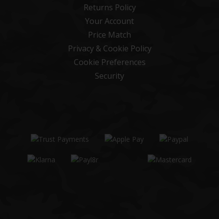
Returns Policy
Your Account
Price Match
Privacy & Cookie Policy
Cookie Preferences
Security