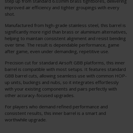
step up from standard 6.03mm brass tightbores, delivering
improved air efficiency and tighter groupings with every
shot.
Manufactured from high-grade stainless steel, this barrel is
significantly more rigid than brass or aluminium alternatives,
helping to maintain consistent alignment and resist bending
over time. The result is dependable performance, game
after game, even under demanding, repetitive use.
Precision cut for standard Airsoft GBB platforms, this inner
barrel is compatible with most setups. It features standard
GBB barrel cuts, allowing seamless use with common HOP-
up units, buckings and nubs, so it integrates effortlessly
with your existing components and pairs perfectly with
other accuracy-focused upgrades.
For players who demand refined performance and
consistent results, this inner barrel is a smart and
worthwhile upgrade.