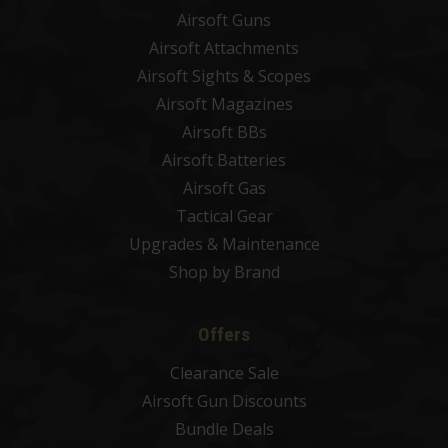
Airsoft Guns
Airsoft Attachments
Airsoft Sights & Scopes
Airsoft Magazines
Airsoft BBs
Airsoft Batteries
Airsoft Gas
Tactical Gear
Upgrades & Maintenance
Shop by Brand
Offers
Clearance Sale
Airsoft Gun Discounts
Bundle Deals