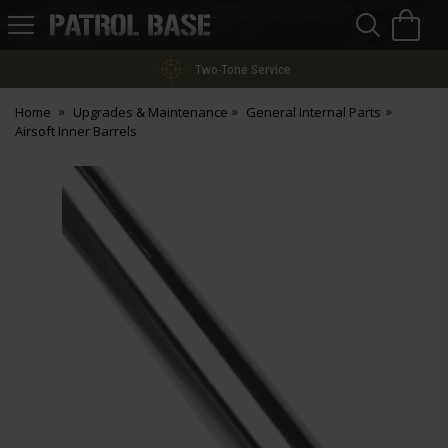
Sea
H
s
Patrol
Base
Two-Tone Service
Home
Upgrades & Maintenance
General Internal Parts
Airsoft Inner Barrels