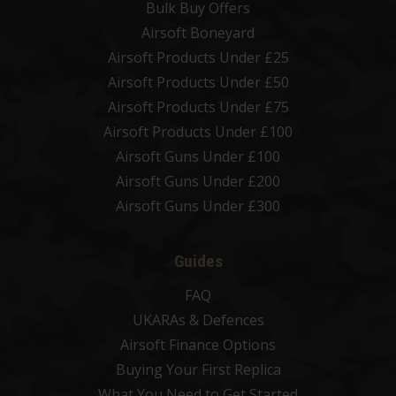
Bulk Buy Offers
Airsoft Boneyard
Airsoft Products Under £25
Airsoft Products Under £50
Airsoft Products Under £75
Airsoft Products Under £100
Airsoft Guns Under £100
Airsoft Guns Under £200
Airsoft Guns Under £300
Guides
FAQ
UKARAs & Defences
Airsoft Finance Options
Buying Your First Replica
What You Need to Get Started