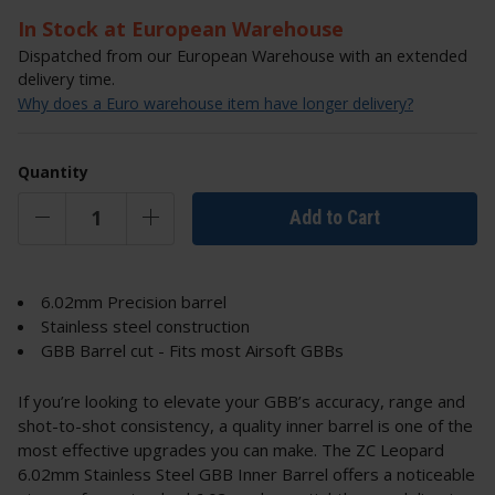
In Stock at European Warehouse
Dispatched from our European Warehouse with an extended
delivery time.
Why does a Euro warehouse item have longer delivery?
Quantity
Add to Cart
6.02mm Precision barrel
Stainless steel construction
GBB Barrel cut - Fits most Airsoft GBBs
If you’re looking to elevate your GBB’s accuracy, range and
shot-to-shot consistency, a quality inner barrel is one of the
most effective upgrades you can make. The ZC Leopard
6.02mm Stainless Steel GBB Inner Barrel offers a noticeable