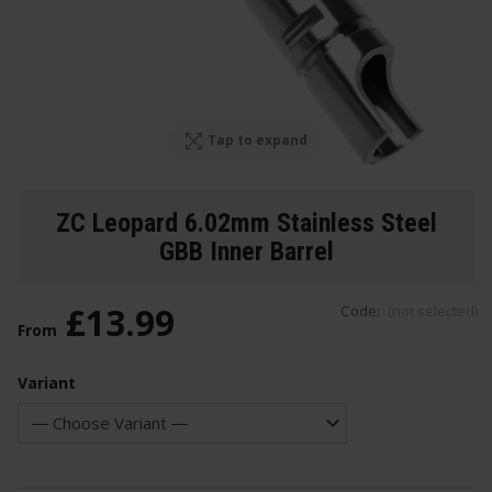
Tap to expand
ZC Leopard 6.02mm Stainless Steel
GBB Inner Barrel
£
13
.
99
Code:
(not selected)
From
Variant