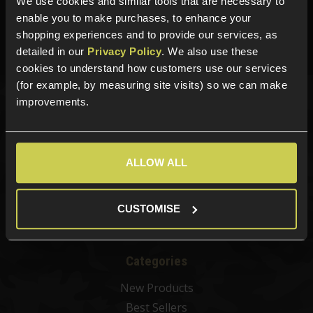
We use cookies and similar tools that are necessary to
01484 644709
enable you to make purchases, to enhance your
shopping experiences and to provide our services, as
Phone Lines open Monday to Friday 10:00am to 4:00pm.
detailed in our
Privacy Policy
. We also use these
cookies to understand how customers use our services
(for example, by measuring site visits) so we can make
improvements.
Sign up for news and exclusive offers
ALLOW ALL
Sign up
CUSTOMISE
Categories
New Products
Best Sellers