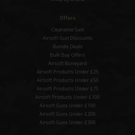
Offers
Clearance Sale
Airsoft Gun Discounts
Bundle Deals
Bulk Buy Offers
Airsoft Boneyard
Airsoft Products Under £25
Airsoft Products Under £50
Airsoft Products Under £75
Airsoft Products Under £100
Airsoft Guns Under £100
Airsoft Guns Under £200
Airsoft Guns Under £300