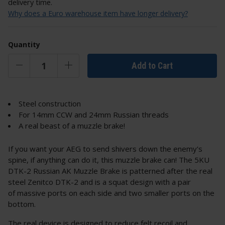
delivery time.
Why does a Euro warehouse item have longer delivery?
Quantity
Add to Cart
Steel construction
For 14mm CCW and 24mm Russian threads
A real beast of a muzzle brake!
If you want your AEG to send shivers down the enemy's
spine, if anything can do it, this muzzle brake can! The 5KU
DTK-2 Russian AK Muzzle Brake is patterned after the real
steel Zenitco DTK-2 and is a squat design with a pair
of massive ports on each side and two smaller ports on the
bottom.
The real device is designed to reduce felt recoil and