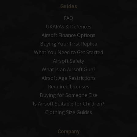
Guides
FAQ
UKARAs & Defences
Airsoft Finance Options
Buying Your First Replica
What You Need to Get Started
Airsoft Safety
What is an Airsoft Gun?
Airsoft Age Restrictions
Required Licenses
Buying for Someone Else
Is Airsoft Suitable for Children?
Clothing Size Guides
Company