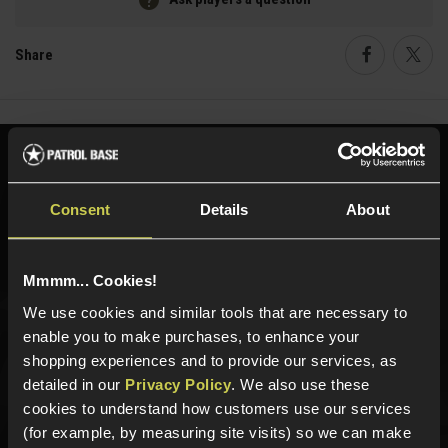
Share
Faceboo
Twi
Need help?
Call our specialists on
01484 644709
Consent
Details
About
Phone Lines open Monday to Friday 10:00am to 4:00pm.
Mmmm... Cookies!
We use cookies and similar tools that are necessary to
Sign up for news and exclusive offers
enable you to make purchases, to enhance your
shopping experiences and to provide our services, as
detailed in our
Privacy Policy
. We also use these
cookies to understand how customers use our services
(for example, by measuring site visits) so we can make