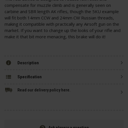
compensate for muzzle climb and is generally seen on
carbine and SBR length AK rifles, though the 5KU example
will fit both 14mm CCW and 24mm CW Russian threads,
making it compatible with practically any Airsoft gun on the
market. If you want to change up the looks of your rifle and
make it that bit more menacing, this brake will do it!
Description
Specification
Read our delivery policy here.
Ask players a question