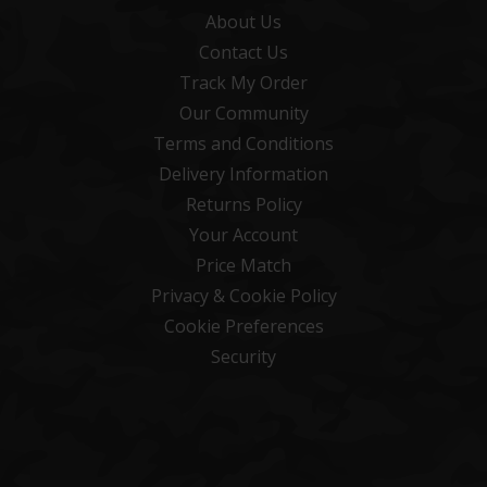
About Us
Contact Us
Track My Order
Our Community
Terms and Conditions
Delivery Information
Returns Policy
Your Account
Price Match
Privacy & Cookie Policy
Cookie Preferences
Security