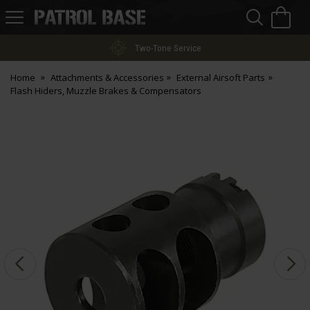
Sea
H
s
Patrol
Base
Two-Tone Service
Home
Attachments & Accessories
External Airsoft Parts
Flash Hiders, Muzzle Brakes & Compensators