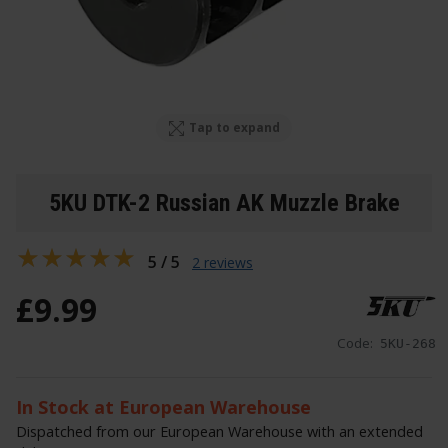
Tap to expand
5KU DTK-2 Russian AK Muzzle Brake
5 / 5
2 reviews
£
9
.
99
Code:
5KU-268
In Stock at European Warehouse
Dispatched from our European Warehouse with an extended