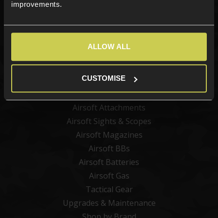
Sign up
improvements.
ALLOW ALL
Categories
New Products
CUSTOMISE
Best Sellers
Airsoft Guns
Airsoft Attachments
Airsoft Sights & Scopes
Airsoft Magazines
Airsoft BBs
Airsoft Batteries
Airsoft Gas
Tactical Gear
Upgrades & Maintenance
Shop by Brand