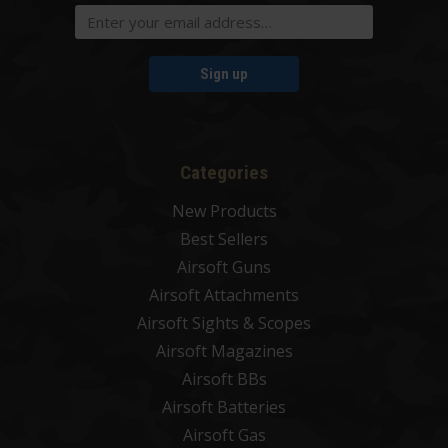
Sign up
Categories
New Products
Best Sellers
Airsoft Guns
Airsoft Attachments
Airsoft Sights & Scopes
Airsoft Magazines
Airsoft BBs
Airsoft Batteries
Airsoft Gas