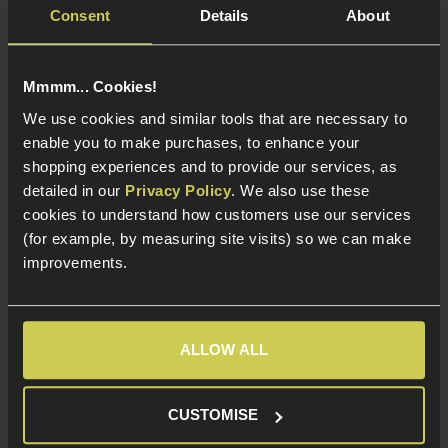
Quick Release Design
Quick Release Design
Consent
Details
About
Elasticated Leg Straps
Elasticated Leg Straps
Mmmm... Cookies!
We use cookies and similar tools that are necessary to
enable you to make purchases, to enhance your
shopping experiences and to provide our services, as
detailed in our
Privacy Policy
. We also use these
cookies to understand how customers use our services
(for example, by measuring site visits) so we can make
improvements.
Viper Tactical Tactical
8Fields Tactical MOLLE
ALLOW ALL
Leg Holster; Right
Back Scabbard for
Handed, V-Cam
Shotgun, Black
Vipercam
CUSTOMISE
4 / 5
(
5 Reviews
)