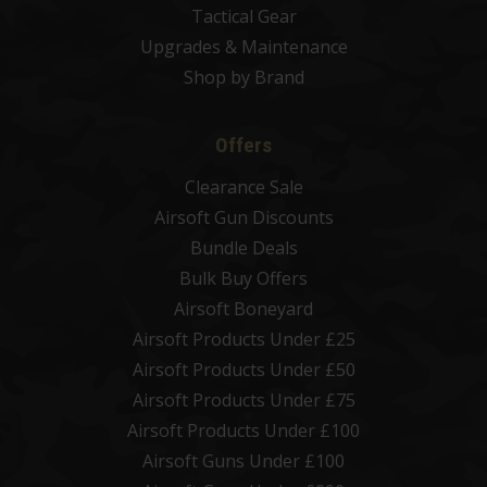
Tactical Gear
Upgrades & Maintenance
Shop by Brand
Offers
Clearance Sale
Airsoft Gun Discounts
Bundle Deals
Bulk Buy Offers
Airsoft Boneyard
Airsoft Products Under £25
Airsoft Products Under £50
Airsoft Products Under £75
Airsoft Products Under £100
Airsoft Guns Under £100