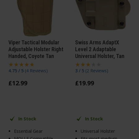
Viper Tactical Modular
Swiss Arms AdaptX
Adjustable Holster Right
Level 2 Adaptable
Handed, Coyote Tan
Universal Holster, Tan
4.75 / 5
(
4 Reviews
)
3 / 5
(
2 Reviews
)
£
12
.
99
£
19
.
99
In Stock
In Stock
Essential Gear
Universal Holster
MOLLE Compatible
Fits most medium