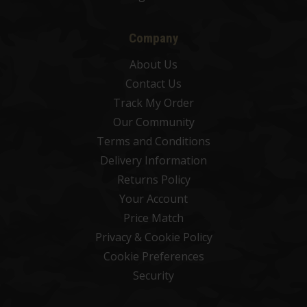
Company
About Us
Contact Us
Track My Order
Our Community
Terms and Conditions
Delivery Information
Returns Policy
Your Account
Price Match
Privacy & Cookie Policy
Cookie Preferences
Security