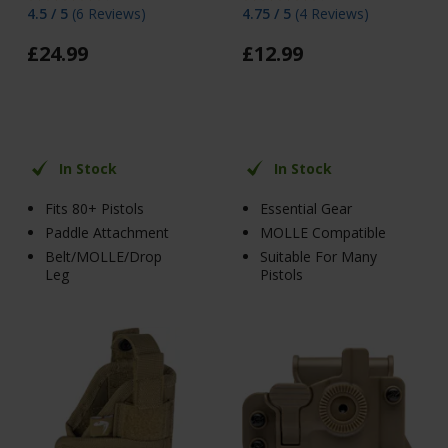
4.5 / 5
(
6 Reviews
)
4.75 / 5
(
4 Reviews
)
£
24
.
99
£
12
.
99
In Stock
In Stock
Fits 80+ Pistols
Essential Gear
Paddle Attachment
MOLLE Compatible
Belt/MOLLE/Drop
Suitable For Many
Leg
Pistols