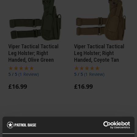
Viper Tactical Tactical
Viper Tactical Tactical
Leg Holster; Right
Leg Holster; Right
Handed, Olive Green
Handed, Coyote Tan
5 / 5
(
1 Review
)
5 / 5
(
1 Review
)
£
16
.
99
£
16
.
99
In Stock
In Stock
Forward Mag Pouch
Forward Mag Pouch