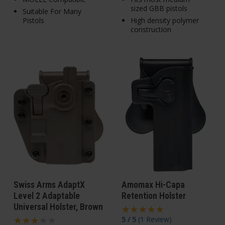
sized GBB pistols
Suitable For Many
Pistols
High density polymer
construction
Swiss Arms AdaptX
Amomax Hi-Capa
Level 2 Adaptable
Retention Holster
Universal Holster, Brown
5 / 5
(
1 Review
)