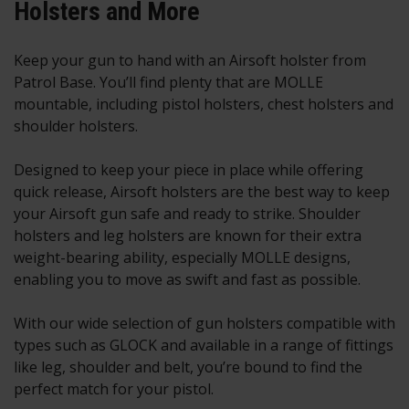
Holsters and More
Keep your gun to hand with an Airsoft holster from
Patrol Base. You’ll find plenty that are MOLLE
mountable, including pistol holsters, chest holsters and
shoulder holsters.
Designed to keep your piece in place while offering
quick release, Airsoft holsters are the best way to keep
your
Airsoft gun
safe and ready to strike. Shoulder
holsters and leg holsters are known for their extra
weight-bearing ability, especially MOLLE designs,
enabling you to move as swift and fast as possible.
With our wide selection of gun holsters compatible with
types such as GLOCK and available in a range of fittings
like leg, shoulder and belt, you’re bound to find the
perfect match for your pistol.