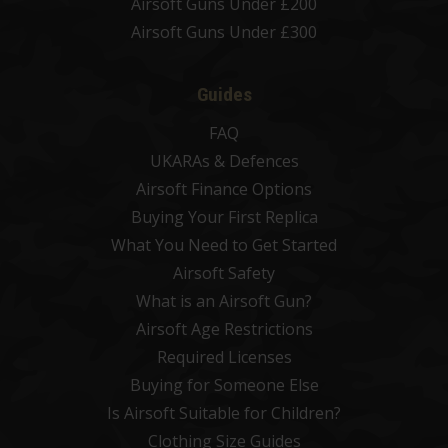
Airsoft Guns Under £200
Airsoft Guns Under £300
Guides
FAQ
UKARAs & Defences
Airsoft Finance Options
Buying Your First Replica
What You Need to Get Started
Airsoft Safety
What is an Airsoft Gun?
Airsoft Age Restrictions
Required Licenses
Buying for Someone Else
Is Airsoft Suitable for Children?
Clothing Size Guides