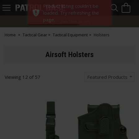
Sea
H
Product listing couldn't be
s
Patrol
loaded. Try refreshing the
Base
page.
Two-Tone Service
Home
Tactical Gear
Tactical Equipment
Holsters
Airsoft Holsters
Viewing
12
of
57
Featured Products