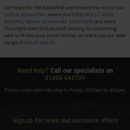
Get ready for the battlefield and browse the rest of our
tactical accessories
, where you’ll find
MOLLE utility
pouches
,
helmet accessories
,
battle belts
and more.
You might even find yourself looking for something
new to fit into your pistol holster, so check out our wide
range of
Airsoft pistols
.
Need help?
Call our specialists on
01484 644709
Phone Lines open Monday to Friday 10:00am to 4:00pm.
Sign up for news and exclusive offers