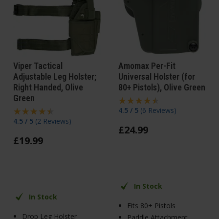
Viper Tactical
Amomax Per-Fit
Adjustable Leg Holster;
Universal Holster (for
Right Handed, Olive
80+ Pistols), Olive Green
Green
4.5 / 5
(
6 Reviews
)
4.5 / 5
(
2 Reviews
)
£
24
.
99
£
19
.
99
In Stock
In Stock
Fits 80+ Pistols
Drop Leg Holster
Paddle Attachment