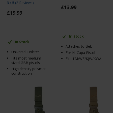
3 / 5
(
2 Reviews
)
£
13
.
99
£
19
.
99
In Stock
In Stock
Attaches to Belt
Universal Holster
For Hi-Capa Pistol
Fits most medium
Fits TM/WE/KJW/KWA
sized GBB pistols
High density polymer
construction