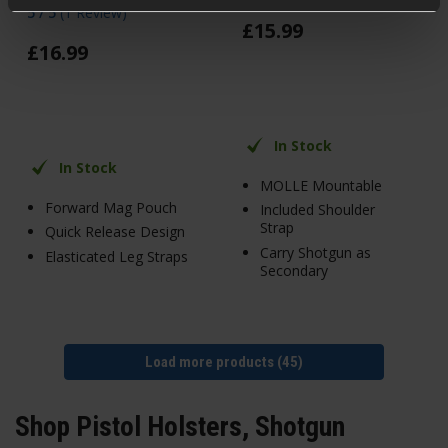
5 / 5
(
1 Review
)
£
15
.
99
£
16
.
99
In Stock
In Stock
MOLLE Mountable
Forward Mag Pouch
Included Shoulder
Strap
Quick Release Design
Carry Shotgun as
Elasticated Leg Straps
Secondary
Load more products (45)
Shop Pistol Holsters, Shotgun