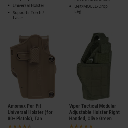
Universal Holster
Belt/MOLLE/Drop
Leg
Supports Torch /
Laser
Amomax Per-Fit
Viper Tactical Modular
Universal Holster (for
Adjustable Holster Right
80+ Pistols), Tan
Handed, Olive Green