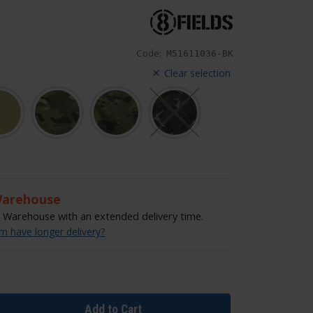
Code:
M51611036-BK
Clear selection
Warehouse
Warehouse with an extended delivery time.
 have longer delivery?
Add to Cart