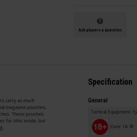
Ask players a question
Specification
General
ers carry as much
nal magazine pouches,
Tactical Equipment T
ouches. These pouches
es for M4s inside, but
Over 18
ag.