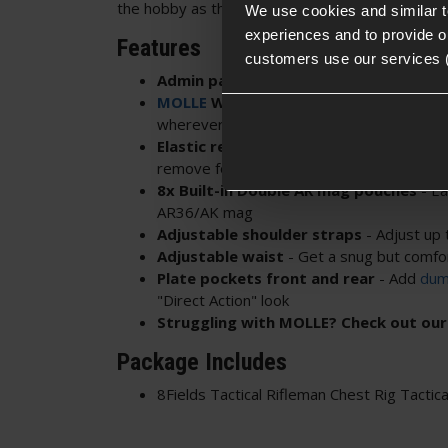
the hobby as they can customise the rig to suit t
We use cookies and similar 
experiences and to provide ou
Features
customers use our services 
Admin panel up top
- Can be released a
MOLLE
Webbing front & rear
- Mount 
wherever
Elastic retainers on each pouch
- Keep 
remove for speed
8x Built-in Double AR mag pouches
- Ea
AR36/AK mag
Adjustable shoulder straps
- Adjust up 
Adjustable waist
- Get a snug but comfor
Plate pockets front and rear
- Add
dum
"Direct Action" look
Struggling with MOLLE? Check out ou
Package Includes
8Fields Tactical Rifleman Chest Rig Tactica