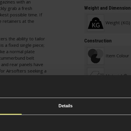
gazines with an
Weight and Dimension
ckly grab a fresh
kest possible time. If
retainers at the
Weight (KG)
.
rs the ability to tailor
Construction
is a fixed single piece;
ike a normal plate
Item Colour
e cummerbund belt
t and rear panels have
 for Airsofters seeking a
Material
 protection from those
ops on the front, sides
uches as they need.
Details
ders and utility packs,
u need. Even more
w Airsofters as they can
xcellent for veterans of