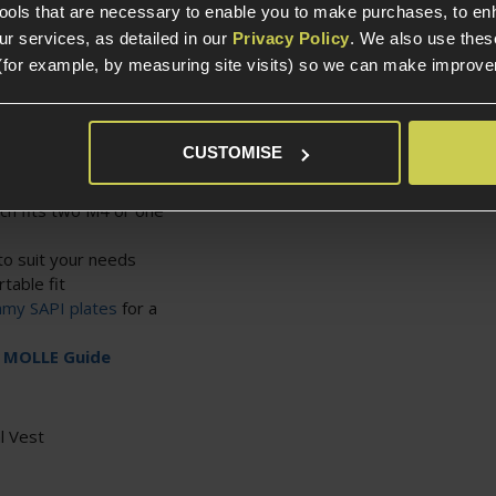
heir playstyles.
tools that are necessary to enable you to make purchases, to e
r services, as detailed in our
Privacy Policy
. We also use thes
(for example, by measuring site visits) so we can make improv
nd folded down
MOLLE pouches
CUSTOMISE
them for security or
ch fits two M4 or one
to suit your needs
table fit
my SAPI plates
for a
r
MOLLE Guide
l Vest