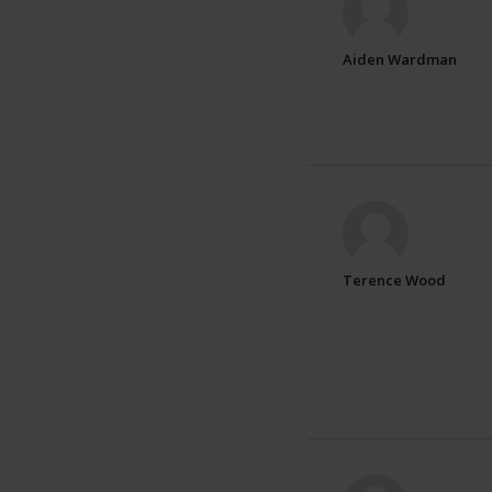
Aiden Wardman
Terence Wood