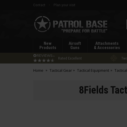
Contact
Plan your visit
Patrol
Base
New
Airsoft
Attachments
Products
Guns
& Accessories
Rated Excellent
Two
Home
Tactical Gear
Tactical Equipment
Tactica
8Fields Tact