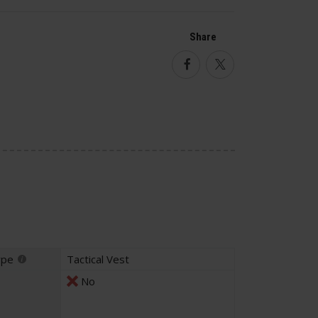
Share
Facebook
Twitter
ype
Tactical Vest
No