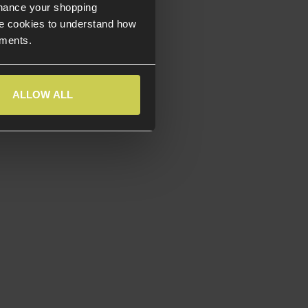
nhance your shopping
e cookies to understand how
ements.
ALLOW ALL