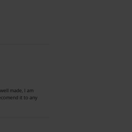
 well made, I am
ecomend it to any