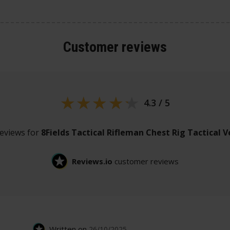
Customer
reviews
4.3 / 5
reviews for
8Fields Tactical Rifleman Chest Rig Tactical V
Reviews.io
customer reviews
Written on
26/10/2025