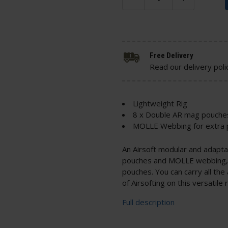
Free Delivery
Read our delivery poli
Lightweight Rig
8 x Double AR mag pouche
MOLLE Webbing for extra
An Airsoft modular and adaptab
pouches and MOLLE webbing, 
pouches. You can carry all th
of Airsofting on this versatile r
Full description