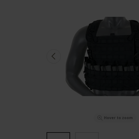
Hover to zoom