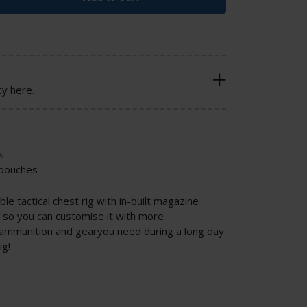
cy here.
s
 pouches
le tactical chest rig with in-built magazine
so you can customise it with more
e ammunition and gearyou need during a long day
ig!