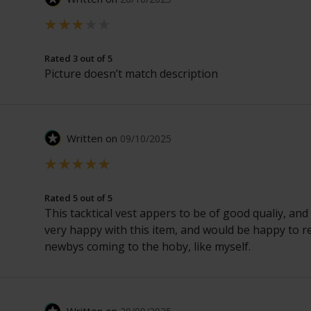
Rated 3 out of 5
Picture doesn’t match description
Written on
09/10/2025
Rated 5 out of 5
This tacktical vest appers to be of good qualiy, and
very happy with this item, and would be happy to r
newbys coming to the hoby, like myself.