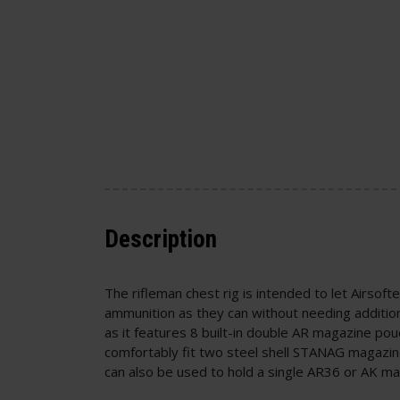
Description
The rifleman chest rig is intended to let Airsoft
ammunition as they can without needing additio
as it features 8 built-in double AR magazine p
comfortably fit two steel shell STANAG magazin
can also be used to hold a single AR36 or AK m