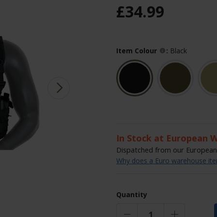
£
34
.
99
Item Colour
:
Black
In Stock at European 
Dispatched from our European 
Why does a Euro warehouse item
Quantity