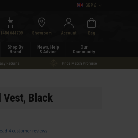
GBP £
h
01484 644709
Showroom
Account
Bag
Shop By
News, Help
Our
Brand
& Advice
Community
asy Returns
Price Match Promise
l Vest
, Black
ead 4 customer reviews