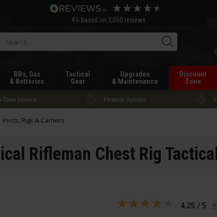
4.6
based on
3,050
reviews
Searc
BBs, Gas
Tactical
Upgrades
Discount
& Batteries
Gear
& Maintenance
Zone
-Tone Service
Finance Options
E
l Vests, Rigs & Carriers
ical Rifleman Chest Rig Tactica
4.25 / 5
R