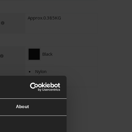
Approx.0.385KG
Black
Nylon
600D
About