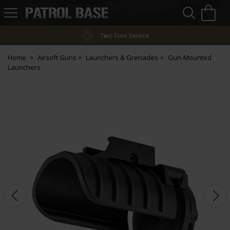
Sea
H
s
Patrol
Base
Two-Tone Service
Home
Airsoft Guns
Launchers & Grenades
Gun-Mounted
Launchers