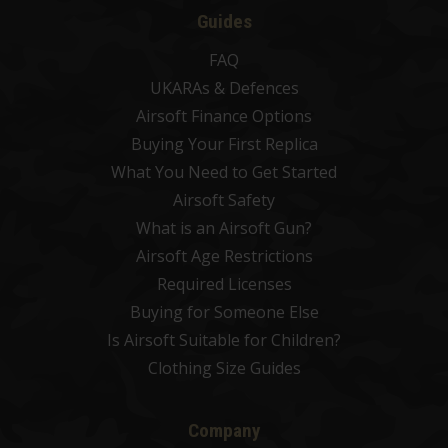
Guides
FAQ
UKARAs & Defences
Airsoft Finance Options
Buying Your First Replica
What You Need to Get Started
Airsoft Safety
What is an Airsoft Gun?
Airsoft Age Restrictions
Required Licenses
Buying for Someone Else
Is Airsoft Suitable for Children?
Clothing Size Guides
Company