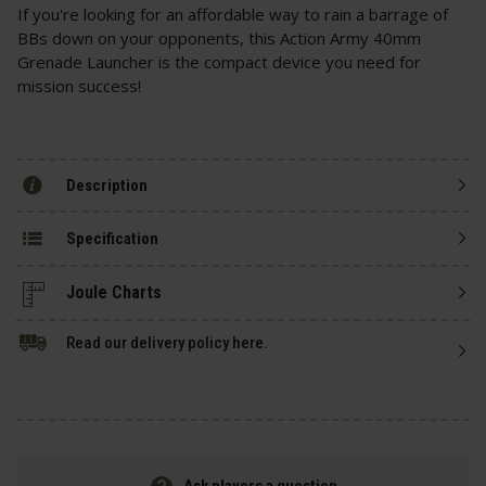
If you're looking for an affordable way to rain a barrage of
BBs down on your opponents, this Action Army 40mm
Grenade Launcher is the compact device you need for
mission success!
Description
Specification
Read our delivery policy here.