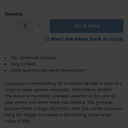
Quantity
Out of Stock
Alert me when back in stock
Fits 20mm rail sections
Easy to load
Close quarters has never been easier!
Suppose you were looking for a reliable fail-safe in case of a
surprise close-quarter encounter, then look no further!
The Action Army 40mm Grenade Launcher is the card up
your sleeve you never knew you needed. This grenade
launcher holds a single MOSCART shell that can be activated
using the trigger to unleash a devastating close-range
volley of BBs.