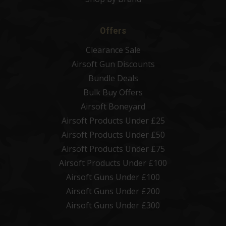
Offers
Clearance Sale
Airsoft Gun Discounts
Bundle Deals
Bulk Buy Offers
Airsoft Boneyard
Airsoft Products Under £25
Airsoft Products Under £50
Airsoft Products Under £75
Airsoft Products Under £100
Airsoft Guns Under £100
Airsoft Guns Under £200
Airsoft Guns Under £300