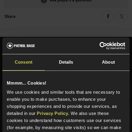
Ask players a question
Share
Faceboo
Twi
Need help?
Call our specialists on
01484 644709
Consent
Details
About
Phone Lines open Monday to Friday 10:00am to 4:00pm.
Mmmm... Cookies!
We use cookies and similar tools that are necessary to
Sign up for news and exclusive offers
enable you to make purchases, to enhance your
shopping experiences and to provide our services, as
detailed in our
Privacy Policy
. We also use these
cookies to understand how customers use our services
(for example, by measuring site visits) so we can make