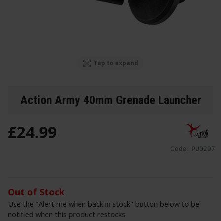
Tap to expand
Action Army 40mm Grenade Launcher
£
24
.
99
Code:
PU0297
Out of Stock
Use the "Alert me when back in stock" button below to be
notified when this product restocks.