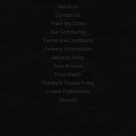
About Us
Contact Us
Track My Order
Our Community
Terms and Conditions
Delivery Information
Returns Policy
Your Account
Price Match
Privacy & Cookie Policy
Cookie Preferences
Security