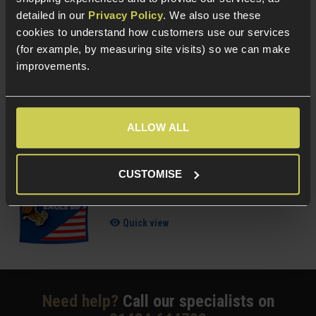
4 / 5
(
1 Review
)
detailed in our
Privacy Policy
. We also use these
£
6
.
99
cookies to understand how customers use our services
(for example, by measuring site visits) so we can make
(Variants available)
Quick view
improvements.
ALLOW ALL
Delta Armory 0.25g EAGLE BBs; 1KG Bag
5 / 5
(
4 Reviews
)
CUSTOMISE
£
8
.
99
Quick view
Need help?
Call our specialists on