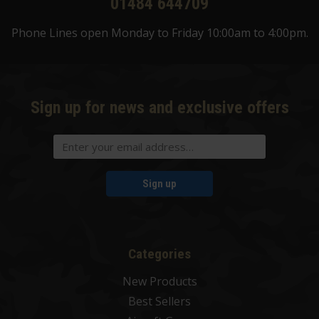
01484 644709
Phone Lines open Monday to Friday 10:00am to 4:00pm.
Sign up for news and exclusive offers
Sign up
Categories
New Products
Best Sellers