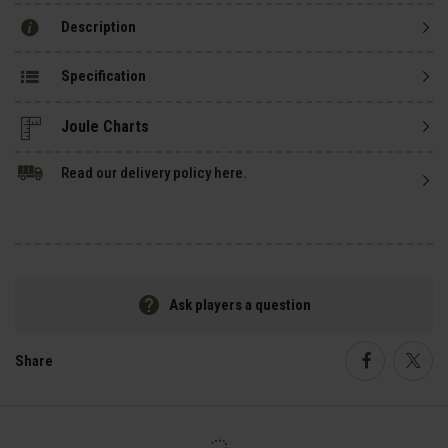
Description
Specification
Read our delivery policy here.
Ask players a question
Share
Faceboo
Twi