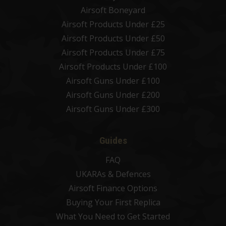
Airsoft Boneyard
Airsoft Products Under £25
Airsoft Products Under £50
Airsoft Products Under £75
Airsoft Products Under £100
Airsoft Guns Under £100
Airsoft Guns Under £200
Airsoft Guns Under £300
Guides
FAQ
UKARAs & Defences
Airsoft Finance Options
Buying Your First Replica
What You Need to Get Started