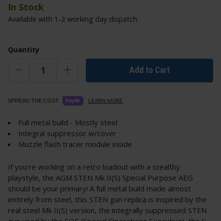
In Stock
Available with 1-2 working day dispatch.
Quantity
Add to Cart
LEARN MORE
SPREAD THE COST.
Full metal build - Mostly steel
Integral suppressor w/cover
Muzzle flash tracer module inside
If you're working on a retro loadout with a stealthy
playstyle, the AGM STEN Mk II(S) Special Purpose AEG
should be your primary! A full metal build made almost
entirely from steel, this STEN gun replica is inspired by the
real steel Mk II(S) version, the integrally suppressed STEN
gun used by the SOE (Special Operations Executive), the S