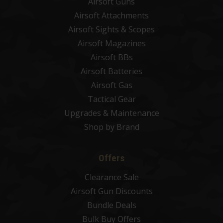
Airsoft Guns
Airsoft Attachments
Airsoft Sights & Scopes
Airsoft Magazines
Airsoft BBs
Airsoft Batteries
Airsoft Gas
Tactical Gear
Upgrades & Maintenance
Shop by Brand
Offers
Clearance Sale
Airsoft Gun Discounts
Bundle Deals
Bulk Buy Offers