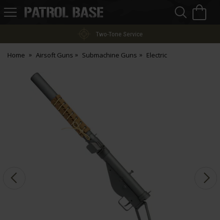
Sea
H
s
Patrol
Base
Two-Tone Service
Home
Airsoft Guns
Submachine Guns
Electric