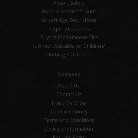
Airsoft Safety
What is an Airsoft Gun?
Airsoft Age Restrictions
Required Licenses
Buying for Someone Else
Is Airsoft Suitable for Children?
Clothing Size Guides
Company
About Us
Contact Us
Track My Order
Our Community
Terms and Conditions
Delivery Information
Returns Policy