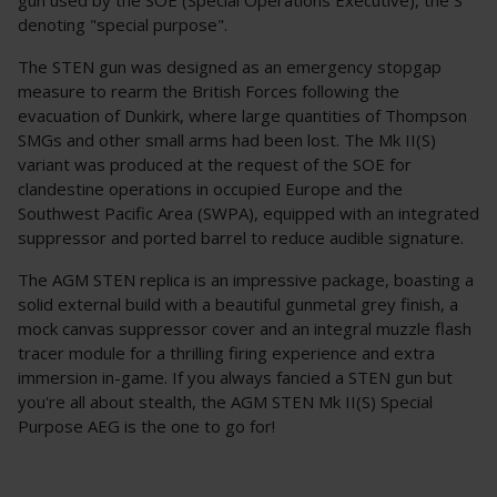
denoting "special purpose".
The STEN gun was designed as an emergency stopgap
measure to rearm the British Forces following the
evacuation of Dunkirk, where large quantities of Thompson
SMGs and other small arms had been lost. The Mk II(S)
variant was produced at the request of the SOE for
clandestine operations in occupied Europe and the
Southwest Pacific Area (SWPA), equipped with an integrated
suppressor and ported barrel to reduce audible signature.
The AGM STEN replica is an impressive package, boasting a
solid external build with a beautiful gunmetal grey finish, a
mock canvas suppressor cover and an integral muzzle flash
tracer module for a thrilling firing experience and extra
immersion in-game. If you always fancied a STEN gun but
you're all about stealth, the AGM STEN Mk II(S) Special
Purpose AEG is the one to go for!