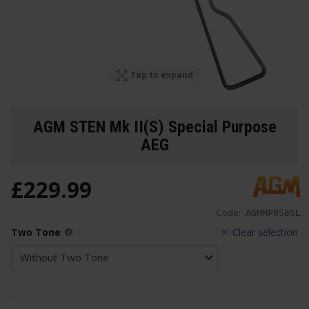
Tap to expand
AGM STEN Mk II(S) Special Purpose
AEG
£
229
.
99
Code:
AGMMP058SL
Two Tone
Clear selection