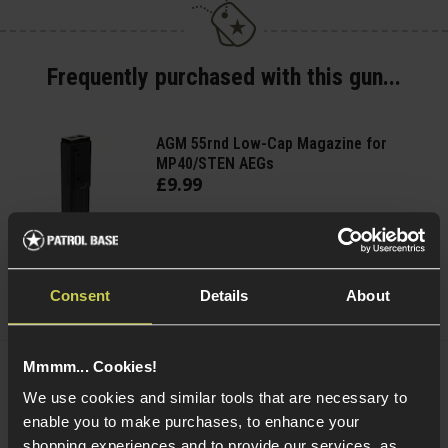
Frequently purchased with this gun...
AGM 55rnd Low-Cap Magazine for
MP40/STEN AEGs
£
9
.
99
Quick view
Consent
Details
About
Mmmm... Cookies!
Cybergun Kalashnikov 0.25g BIO BBs;
We use cookies and similar tools that are necessary to
2000rnd Bottle
enable you to make purchases, to enhance your
shopping experiences and to provide our services, as