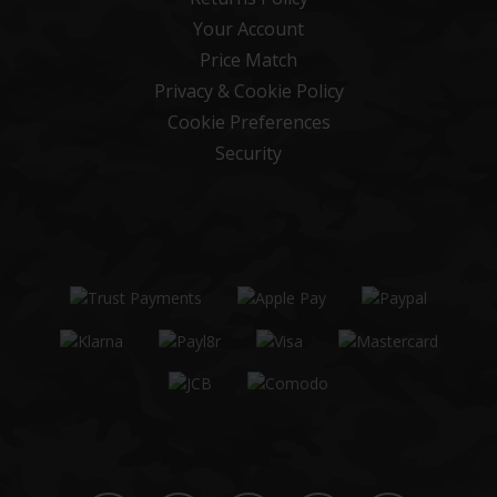
Your Account
Price Match
Privacy & Cookie Policy
Cookie Preferences
Security