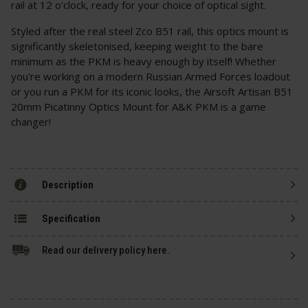
rail at 12 o'clock, ready for your choice of optical sight.
Styled after the real steel Zco B51 rail, this optics mount is
significantly skeletonised, keeping weight to the bare
minimum as the PKM is heavy enough by itself! Whether
you're working on a modern Russian Armed Forces loadout
or you run a PKM for its iconic looks, the Airsoft Artisan B51
20mm Picatinny Optics Mount for A&K PKM is a game
changer!
Description
Specification
Read our delivery policy here.