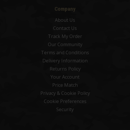
Company
About Us
Contact Us
Track My Order
Our Community
Terms and Conditions
Delivery Information
Returns Policy
Your Account
Price Match
Privacy & Cookie Policy
Cookie Preferences
Security