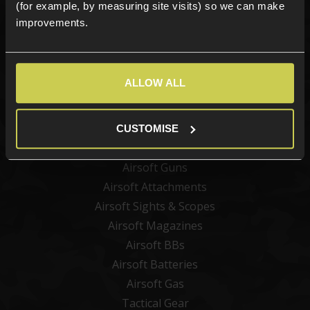
(for example, by measuring site visits) so we can make
improvements.
Sign up
ALLOW ALL
Categories
New Products
CUSTOMISE
Best Sellers
Airsoft Guns
Airsoft Attachments
Airsoft Sights & Scopes
Airsoft Magazines
Airsoft BBs
Airsoft Batteries
Airsoft Gas
Tactical Gear