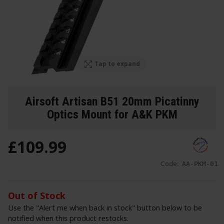
Tap to expand
Airsoft Artisan B51 20mm Picatinny
Optics Mount for A&K PKM
£
109
.
99
Code:
AA-PKM-01
Out of Stock
Use the "Alert me when back in stock" button below to be
notified when this product restocks.