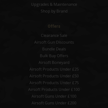
Upgrades & Maintenance
Shop by Brand
Offers
Clearance Sale
Airsoft Gun Discounts
Bundle Deals
Bulk Buy Offers
Airsoft Boneyard
Airsoft Products Under £25
Airsoft Products Under £50
Airsoft Products Under £75
Airsoft Products Under £100
Airsoft Guns Under £100
Airsoft Guns Under £200