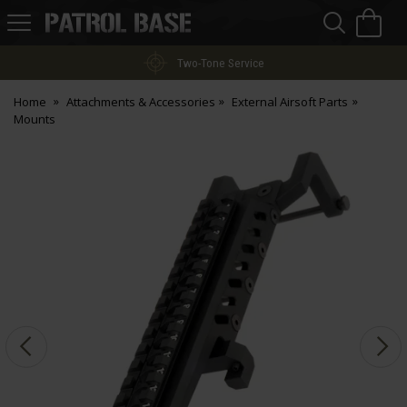
Sea
H
s
Patrol
Base
Two-Tone Service
Home
Attachments & Accessories
External Airsoft Parts
Mounts