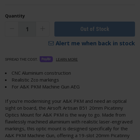
Quantity
Out of Stock
Alert me when back in stock
LEARN MORE
SPREAD THE COST.
CNC Aluminium construction
Realistic Zco markings
For A&K PKM Machine Gun AEG
If you're modernising your A&K PKM and need an optical
sight on board, the Airsoft Artisan B51 20mm Picatinny
Optics Mount for A&K PKM is the way to go. Made from
flawlessly machined aluminium with realistic laser-engraved
markings, this optic mount is designed specifically for the
A&K PKM Machine Gun, offering a 19-slot 20mm Picatinny