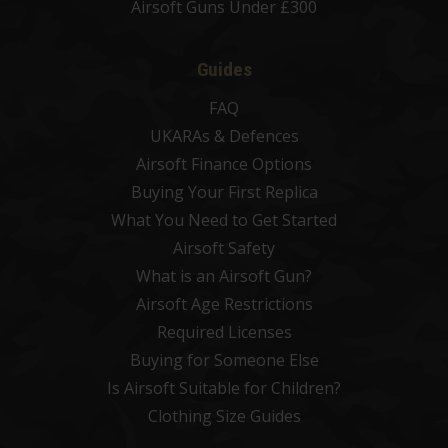
Airsoft Guns Under £300
Guides
FAQ
UKARAs & Defences
Airsoft Finance Options
Buying Your First Replica
What You Need to Get Started
Airsoft Safety
What is an Airsoft Gun?
Airsoft Age Restrictions
Required Licenses
Buying for Someone Else
Is Airsoft Suitable for Children?
Clothing Size Guides