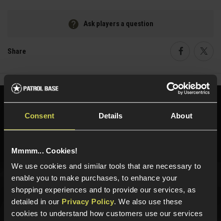
Ask players a question
Share
Faceboo
Twi
Need help?
Call our specialists on
Consent
Details
About
01484 644709
Phone Lines open Monday to Friday 10:00am to 4:00pm.
Mmmm... Cookies!
We use cookies and similar tools that are necessary to
enable you to make purchases, to enhance your
Sign up for news and exclusive offers
shopping experiences and to provide our services, as
detailed in our
Privacy Policy
. We also use these
cookies to understand how customers use our services