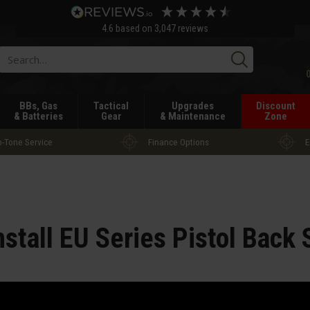
4.6
based on
3,047
reviews
Searc
BBs, Gas
Tactical
Upgrades
Discount
& Batteries
Gear
& Maintenance
Zone
-Tone Service
Finance Options
E
nstall EU Series Pistol Back 