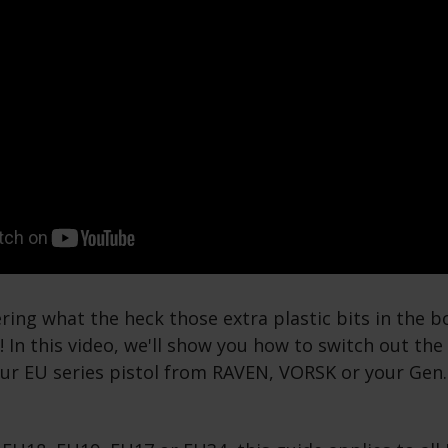
ring what the heck those extra plastic bits in the bo
n! In this video, we'll show you how to switch out th
our EU series pistol from RAVEN, VORSK or your Gen.