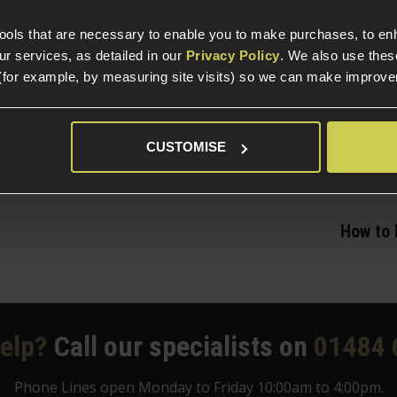
ith other GBB platforms, click the button below to 
tools that are necessary to enable you to make purchases, to e
r services, as detailed in our
Privacy Policy
. We also use thes
Show me the Airsoft Gas Blowback Pistols!
(for example, by measuring site visits) so we can make improv
CUSTOMISE
How to 
elp?
Call our specialists on
01484 
Phone Lines open Monday to Friday 10:00am to 4:00pm.