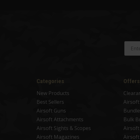
Categories
Offers
New Products
Cleara
Best Sellers
Airsof
Airsoft Guns
Bundle
Airsoft Attachments
Bulk B
Airsoft Sights & Scopes
Airsof
Airsoft Magazines
Airsof