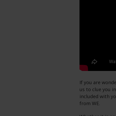
If you are wonde
us to clue you i
included with y
from WE.