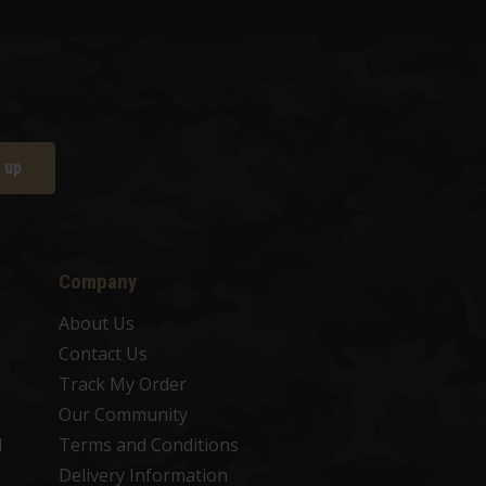
 up
Company
About Us
Contact Us
Track My Order
Our Community
d
Terms and Conditions
Delivery Information