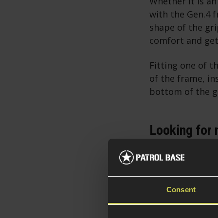
Whether it is an
with the Gen.4 
shape of the gri
comfort and gett
Fitting one of t
of the frame, in
bottom of the gr
Looking for 
Using and Maintain
How to Load and Rel
Consent
If you have the