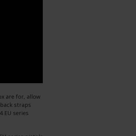
x are for, allow
e back straps
4 EU series