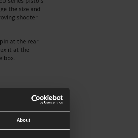
EU series pistols
ge the size and
proving shooter
pin at the rear
ex it at the
he box.
About
 series GBB