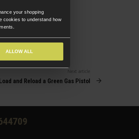
check them out!
nhance your shopping
e cookies to understand how
ements.
ALLOW ALL
Next article
Load and Reload a Green Gas Pistol
644709