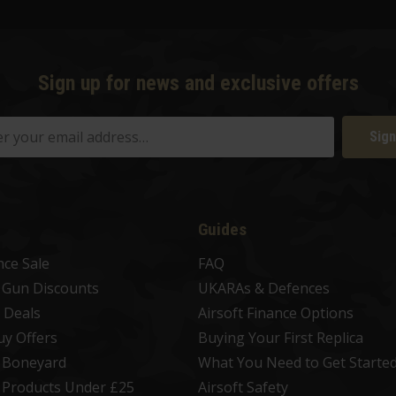
Sign up for news and exclusive offers
Sign
Guides
nce Sale
FAQ
t Gun Discounts
UKARAs & Defences
 Deals
Airsoft Finance Options
uy Offers
Buying Your First Replica
t Boneyard
What You Need to Get Starte
t Products Under £25
Airsoft Safety