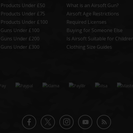
t Products Under £50
What is an Airsoft Gun?
t Products Under £75
Airsoft Age Restrictions
t Products Under £100
Required Licenses
t Guns Under £100
Buying for Someone Else
t Guns Under £200
Is Airsoft Suitable for Childre
t Guns Under £300
Clothing Size Guides
Twitter
Instagram
Facebook
YouTube
Blog