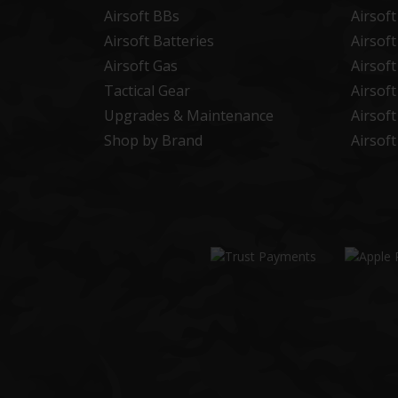
Airsoft BBs
Airsof
Airsoft Batteries
Airsof
Airsoft Gas
Airsof
Tactical Gear
Airsof
Upgrades & Maintenance
Airsof
Shop by Brand
Airsof