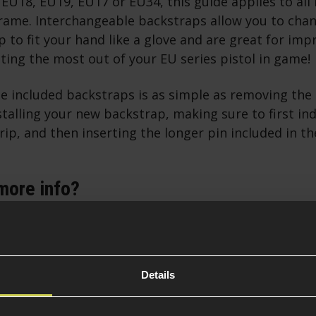
 EU18, EU19, EU17 or EU34, this guide applies to all 
frame. Interchangeable backstraps allow you to chan
p to fit your hand like a glove and are great for im
ing the most out of your EU series pistol in game!
he included backstraps is as simple as removing the 
stalling your new backstrap, making sure to first ind
ip, and then inserting the longer pin included in t
more info?
ing CO2 Powered Airsoft Guns [Article]
oad a Green Gas Pistol [Video]
Details
 intel you need and you are ready to browse some EU