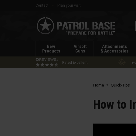
Contact
Plan your visit
Patrol
Base
New
Airsoft
Attachments
Products
Guns
& Accessories
Rated Excellent
Two
Home
Quick-Tips
How to I