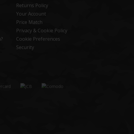
Returns Policy
Your Account
Price Match
Privacy & Cookie Policy
n?
Cookie Preferences
Security