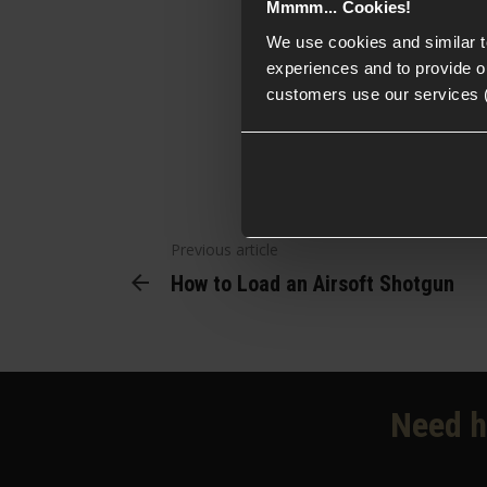
Mmmm... Cookies!
pistols along w
We use cookies and similar 
experiences and to provide ou
customers use our services 
Previous article
How to Load an Airsoft Shotgun
Need h