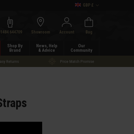
GBP £
h
01484 644709
Showroom
Account
Bag
Shop By
News, Help
Our
Brand
& Advice
Community
asy Returns
Price Match Promise
Straps